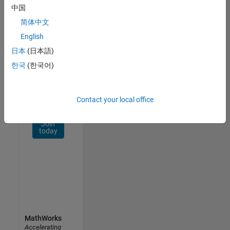
Network
中国
简体中文
Receive
personalized
English
job
日本
(日本語)
opportunities,
한국
(한국어)
stories,
and
company
updates.
Contact your local office
Join
today
MathWorks
Accelerating