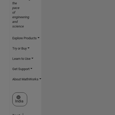
the
pace
of
engineering
and
science
Explore Products
Try or Buy
Learn to Use
Get Support
About MathWorks
Select a Web Site
India