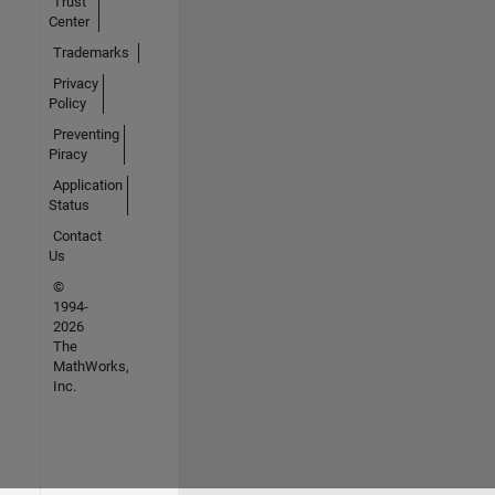
Trust
Center
Trademarks
Privacy
Policy
Preventing
Piracy
Application
Status
Contact
Us
©
1994-
2026
The
MathWorks,
Inc.