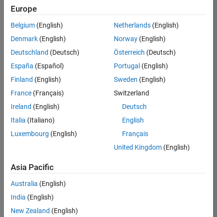
Europe
Belgium
(English)
Netherlands
(English)
Marketing Event Specialist
Denmark
(English)
Norway
(English)
Marketing
Event
Deutschland
(Deutsch)
Österreich
(Deutsch)
Specialist
IN-
España
(Español)
Portugal
(English)
Bangalore
|
Finland
(English)
Sweden
(English)
Marketing
Services |
France
(Français)
Switzerland
Experienced
Ireland
(English)
Deutsch
Italia
(Italiano)
English
1
of
Luxembourg
(English)
Français
1
United Kingdom
(English)
Asia Pacific
Join
Australia
(English)
Our
India
(English)
Talent
New Zealand
(English)