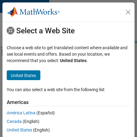
Skip to content
Careers at
MathWorks
Select a Web Site
Careers Overview
Job Search
Office Locations
Students and New
Choose a web site to get translated content where available and
Off-Canvas Navigation Menu Toggle
see local events and offers. Based on your location, we
Main Content
recommend that you select:
United States
.
FILTERED BY
Marketing Services
United States
+
2
Legal
Office and Administrative Services
You can also select a web site from the following list
Americas
América Latina
(Español)
Sort By
Canada
(English)
Save
United States
(English)
Selected
Jobs