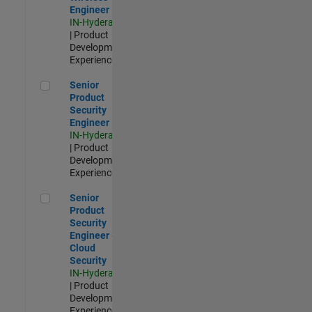
Engineer
IN-Hyderabad
| Product
Development |
Experienced
Senior Product Security Engineer
Senior
Product
Security
Engineer
IN-Hyderabad
| Product
Development |
Experienced
Senior Product Security Engineer - Cloud Security
Senior
Product
Security
Engineer -
Cloud
Security
IN-Hyderabad
| Product
Development |
Experienced