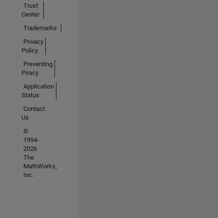
Trust
Center
Trademarks
Privacy
Policy
Preventing
Piracy
Application
Status
Contact
Us
©
1994-
2026
The
MathWorks,
Inc.