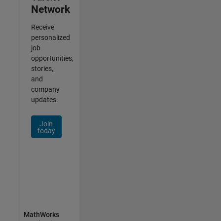
Network
Receive
personalized
job
opportunities,
stories,
and
company
updates.
Join
today
MathWorks