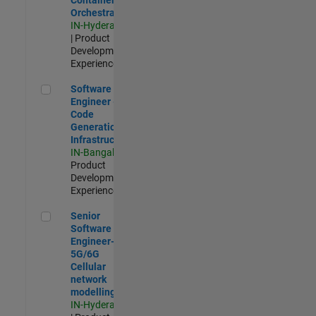
Orchestration
IN-Hyderabad
| Product
Development |
Experienced
Software Engineer - Code Generation Infrastructure
Software
Engineer -
Code
Generation
Infrastructure
IN-Bangalore
|
Product
Development |
Experienced
Senior Software Engineer- 5G/6G Cellular network modellin
Senior
Software
Engineer-
5G/6G
Cellular
network
modelling
IN-Hyderabad