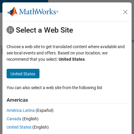
Skip to content
Careers at
MathWorks
Select a Web Site
Careers Overview
Job Search
Office Locations
Students and New
Choose a web site to get translated content where available and
Off-Canvas Navigation Menu Toggle
see local events and offers. Based on your location, we
Main Content
recommend that you select:
United States
.
FILTERED BY
Infrastructure and Architecture
United States
+
4
Product Development
Program Management
You can also select a web site from the following list
User Experience
Americas
Web Applications and Services
América Latina
(Español)
Sort By
Canada
(English)
Save
United States
(English)
Selected
Jobs