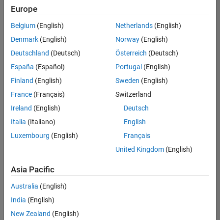
Europe
Belgium
(English)
Netherlands
(English)
Senior Embedded Software Engineer
Denmark
(English)
Norway
(English)
Senior
Embedded
Deutschland
(Deutsch)
Österreich
(Deutsch)
Software
Engineer
España
(Español)
Portugal
(English)
IN-Bangalore
|
Finland
(English)
Sweden
(English)
Product
Development |
France
(Français)
Switzerland
Experienced
Ireland
(English)
Deutsch
Senior C++ - Software Engineer
Senior C++ -
Italia
(Italiano)
English
Software
Luxembourg
(English)
Français
Engineer
IN-Bangalore
|
United Kingdom
(English)
Product
Development |
Asia Pacific
Experienced
Australia
(English)
C++ Software Engineer
C++ Software
Engineer
India
(English)
IN-Bangalore
|
New Zealand
(English)
Product