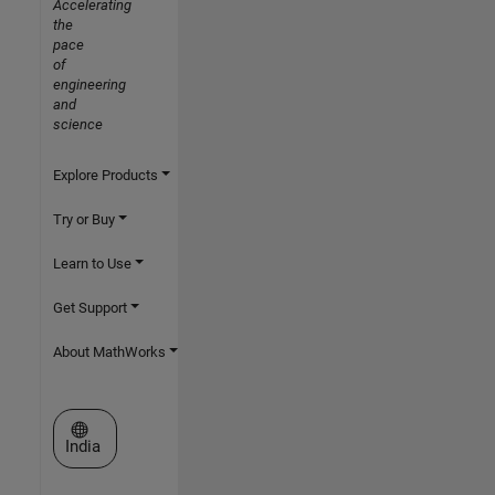
Accelerating
the
pace
of
engineering
and
science
Explore Products
Try or Buy
Learn to Use
Get Support
About MathWorks
Select a Web Site
India