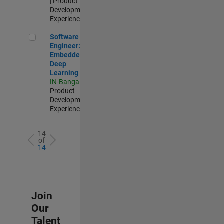
| Product
Development |
Experienced
Software Engineer: Embedded Deep Learning
Software
Engineer:
Embedded
Deep
Learning
IN-Bangalore
|
Product
Development |
Experienced
14
of
14
Join
Our
Talent