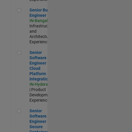
Senior Build Engineer
Senior Build
Engineer
IN-Bangalore
|
Infrastructure
and
Architecture |
Experienced
Senior Software Engineer - Cloud Platform Integrations
Senior
Software
Engineer -
Cloud
Platform
Integrations
IN-Hyderabad
| Product
Development |
Experienced
Senior Software Engineer - Secure Container Orchestration
Senior
Software
Engineer -
Secure
Container