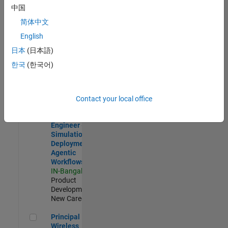
Development |
中国
Experienced
简体中文
Software Engineer Complier Technologies
Software
English
Engineer
日本
(日本語)
Complier
Technologies
한국
(한국어)
IN-Bangalore
|
Product
Development |
New Career
Contact your local office
Software Engineer - Simulation Deployment Agentic Workfl
Software
Engineer -
Simulation
Deployment
Agentic
Workflows
IN-Bangalore
|
Product
Development |
New Career
Principal Wireless Engineer
Principal
Wireless