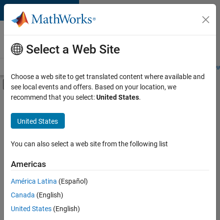
Skip to content
Careers at
MathWorks
Select a Web Site
Careers Overview
Job Search
Office Locations
Students and New
Choose a web site to get translated content where available and
Off-Canvas Navigation Menu Toggle
see local events and offers. Based on your location, we
Main Content
recommend that you select:
United States
.
FILTERED BY
Advanced Support
United States
+
2
Information Technology
User Experience
You can also select a web site from the following list
Americas
América Latina
(Español)
Sort By
Canada
(English)
Save
United States
(English)
Selected
Jobs