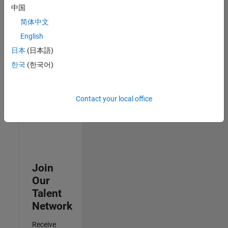
中国
Senior Advanced Support Engineer
Senior
简体中文
Advanced
Support
English
Engineer
日本
(日本語)
IN-Bangalore
| Advanced
한국
(한국어)
Support |
Experienced
Contact your local office
3
of
3
Join
Our
Talent
Network
Receive