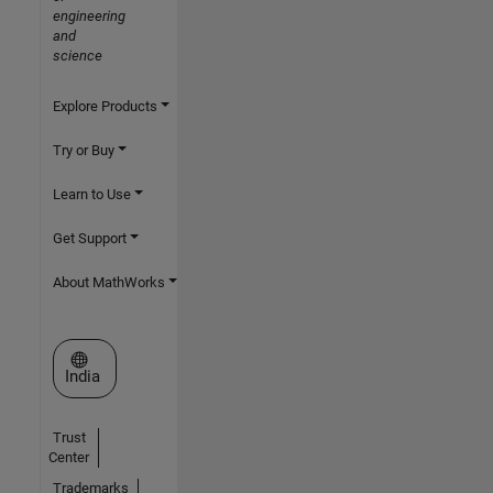
engineering
and
science
Explore Products
Try or Buy
Learn to Use
Get Support
About MathWorks
Select a Web Site
India
Trust
Center
Trademarks