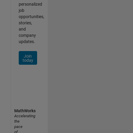
personalized
job
opportunities,
stories,
and
company
updates.
Join
today
MathWorks
Accelerating
the
pace
of