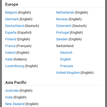
Europe
Belgium
(English)
Netherlands
(English)
Information Security Analyst - Exposure Management
Denmark
(English)
Norway
(English)
Information
Security
Deutschland
(Deutsch)
Österreich
(Deutsch)
Analyst -
Exposure
España
(Español)
Portugal
(English)
Management
Finland
(English)
Sweden
(English)
IN-
Hyderabad
|
France
(Français)
Switzerland
Information
Ireland
(English)
Deutsch
Technology |
Experienced
Italia
(Italiano)
English
Luxembourg
(English)
Français
Information Security Analyst - Cloud & AppSec
Information
Security
United Kingdom
(English)
Analyst -
Cloud &
Asia Pacific
AppSec
IN-
Australia
(English)
Hyderabad
|
Information
India
(English)
Technology |
New Zealand
(English)
Experienced