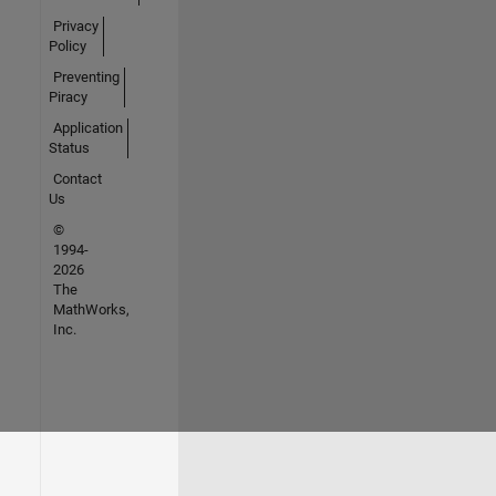
Privacy
Policy
Preventing
Piracy
Application
Status
Contact
Us
©
1994-
2026
The
MathWorks,
Inc.