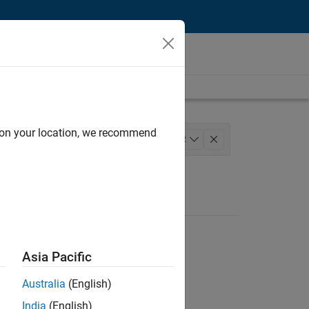
d on your location, we recommend
ns and Tools
+
2
Asia Pacific
Australia
(English)
India
(English)