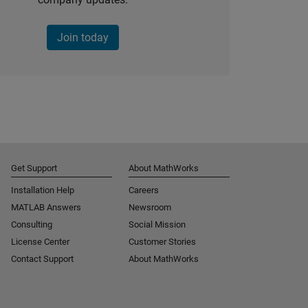
Join today
Get Support
About MathWorks
Installation Help
Careers
MATLAB Answers
Newsroom
Consulting
Social Mission
License Center
Customer Stories
Contact Support
About MathWorks