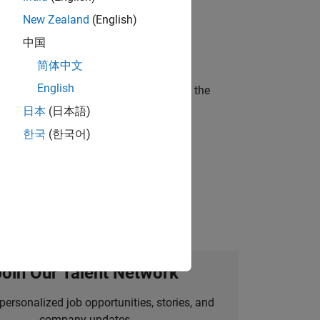
New Zealand
(English)
ineering and science?
中国
简体中文
English
curity of a company who is accelerating the
日本
(日本語)
한국
(한국어)
idation, where you will solve complex
Join Our Talent Network
personalized job opportunities, stories, and
company updates.