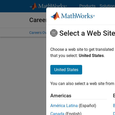
Skip to content
Products
Solution
Careers at MathWorks
Select a Web Sit
Careers Overview
Job Search
Office Locations
S
Choose a web site to get translated
FILTERE
that you select:
United States
.
United States
Sort By
You can also select a web site from 
Save Sel
Americas
América Latina
(Español)
Inf
Canada
(English)