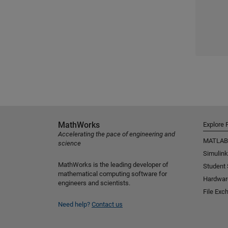
MathWorks
Explore 
Accelerating the pace of engineering and
MATLAB
science
Simulink
MathWorks is the leading developer of
Student
mathematical computing software for
Hardwar
engineers and scientists.
File Exc
Need help?
Contact us