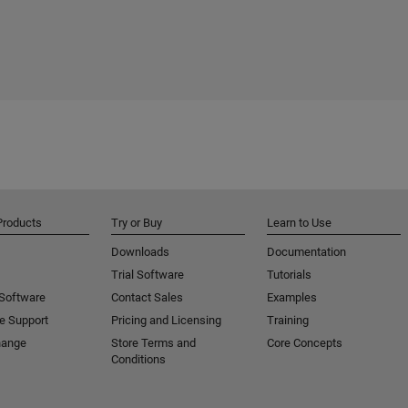
Products
Try or Buy
Learn to Use
Downloads
Documentation
Trial Software
Tutorials
 Software
Contact Sales
Examples
e Support
Pricing and Licensing
Training
hange
Store Terms and
Core Concepts
Conditions