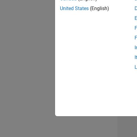
United States
(English)
F
Seni
F
I
I
Sr S
3 of