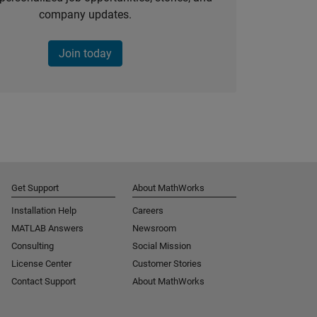
company updates.
Join today
Get Support
About MathWorks
Installation Help
Careers
MATLAB Answers
Newsroom
Consulting
Social Mission
License Center
Customer Stories
Contact Support
About MathWorks