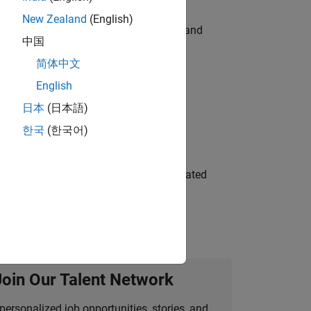
New Zealand
(English)
e hands-on testing the Model Advisor and
中国
简体中文
English
 Variants—design automation, test core
日本
(日本語)
한국
(한국어)
ment team to design and develop automated
Join Our Talent Network
personalized job opportunities, stories, and