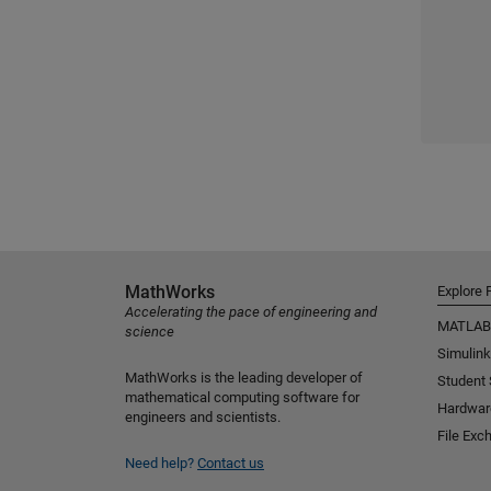
MathWorks
Explore 
Accelerating the pace of engineering and
MATLAB
science
Simulink
MathWorks is the leading developer of
Student
mathematical computing software for
Hardwar
engineers and scientists.
File Exc
Need help?
Contact us