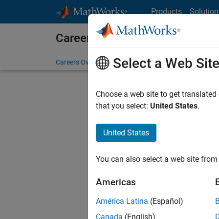
Skip to content
Products
Solution
Careers at MathWorks
Select a Web Sit
Careers Overview
Job Search
Office Locations
S
Choose a web site to get translated
that you select:
United States
.
United States
Sort By
You can also select a web site from 
Save Sel
Americas
América Latina
(Español)
Seni
Canada
(English)