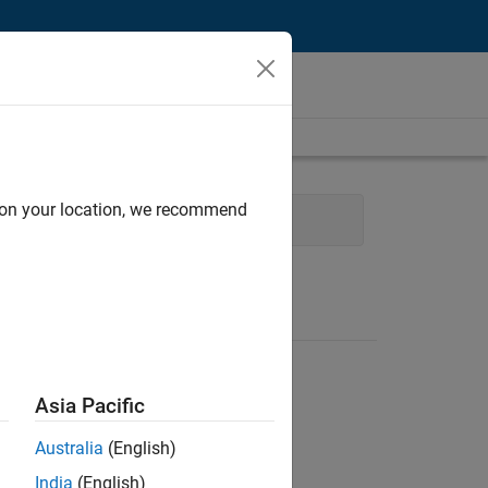
d on your location, we recommend
l Writing
Asia Pacific
Australia
(English)
India
(English)