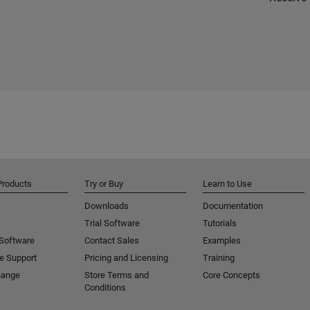
Products
Try or Buy
Learn to Use
Downloads
Documentation
Trial Software
Tutorials
 Software
Contact Sales
Examples
e Support
Pricing and Licensing
Training
hange
Store Terms and
Core Concepts
Conditions