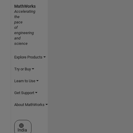
MathWorks
Accelerating
the
pace
of
engineering
and
science
Explore Products
Try or Buy
Learn to Use
Get Support
About MathWorks
Select a Web Site
India