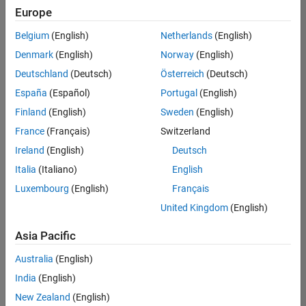
positions
Europe
based
on
Belgium
(English)
Netherlands
(English)
your
search
Denmark
(English)
Norway
(English)
criteria.
Deutschland
(Deutsch)
Österreich
(Deutsch)
Consider
España
(Español)
Portugal
(English)
broadening
Finland
(English)
Sweden
(English)
your
France
(Français)
Switzerland
search
or
Ireland
(English)
Deutsch
see
Italia
(Italiano)
English
all
Luxembourg
(English)
Français
jobs
.
If
United Kingdom
(English)
you
still
Asia Pacific
don’t
Australia
(English)
find
any
India
(English)
openings
New Zealand
(English)
that