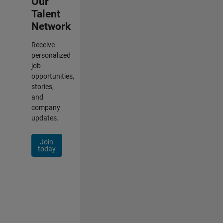
Our
Talent
Network
Receive
personalized
job
opportunities,
stories,
and
company
updates.
Join
today