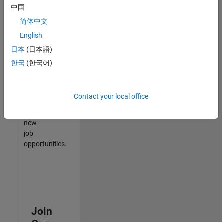
中国
match
your
简体中文
qualifications,
English
join
日本
(日本語)
our
Talent
한국
(한국어)
Network
to
receive
Contact your local office
updates
on
new
job
opportunities.
Join