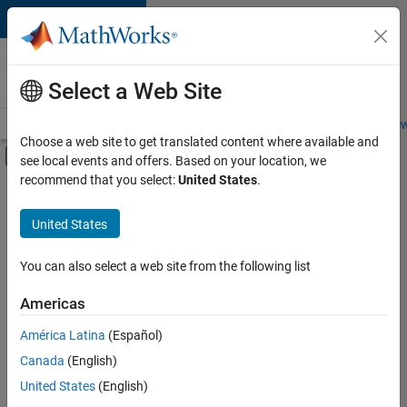
Skip to content
Careers at
MathWorks
Select a Web Site
Careers Overview
Job Search
Office Locations
Students and New
Choose a web site to get translated content where available and
Off-Canvas Navigation Menu Toggle
see local events and offers. Based on your location, we
Main Content
recommend that you select:
United States
.
FILTERED BY
User Experience
United States
+
1
Web Applications and Services
You can also select a web site from the following list
Americas
Currently,
América Latina
(Español)
there
are
Canada
(English)
no
United States
(English)
available