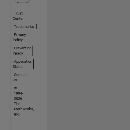
Trust
Center
Trademarks
Privacy
Policy
Preventing
Piracy
Application
Status
Contact
Us
©
1994-
2026
The
MathWorks,
Inc.