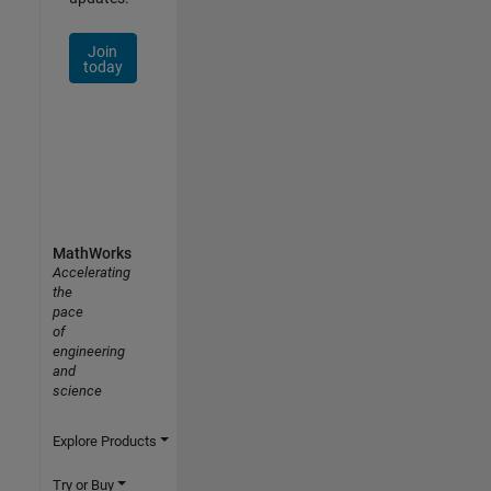
Join
today
MathWorks
Accelerating
the
pace
of
engineering
and
science
Explore Products
Try or Buy