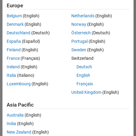
Europe
Senior Embedded Software Engineer
Senior
Embedded
Belgium
(English)
Netherlands
(English)
Software
Engineer
Denmark
(English)
Norway
(English)
IN-Bangalore
|
Deutschland
(Deutsch)
Österreich
(Deutsch)
Product
Development |
España
(Español)
Portugal
(English)
Experienced
Finland
(English)
Sweden
(English)
Senior C++ - Software Engineer
Senior C++ -
France
(Français)
Switzerland
Software
Engineer
Ireland
(English)
Deutsch
IN-Bangalore
|
Italia
(Italiano)
English
Product
Development |
Luxembourg
(English)
Français
Experienced
United Kingdom
(English)
C++ Software Engineer
C++ Software
Asia Pacific
Engineer
IN-Bangalore
|
Australia
(English)
Product
Development |
India
(English)
Experienced
New Zealand
(English)