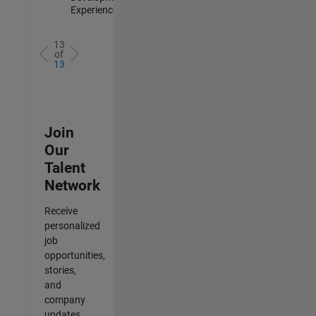
Experienced
13
of
13
Join
Our
Talent
Network
Receive
personalized
job
opportunities,
stories,
and
company
updates.