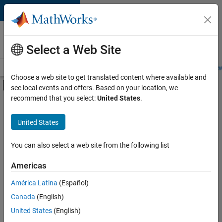
Skip to content
Careers at
MathWorks
Select a Web Site
Careers Overview
Job Search
Office Locations
Students and New
Choose a web site to get translated content where available and
Off-Canvas Navigation Menu Toggle
see local events and offers. Based on your location, we
Main Content
recommend that you select:
United States
.
FILTERED BY
Product Development
United States
You can also select a web site from the following list
Sort By
Americas
Save
América Latina
(Español)
Selected
Jobs
Canada
(English)
United States
(English)