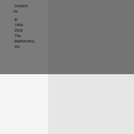
Contact
Us
©
1994-
2026
The
MathWorks,
Inc.