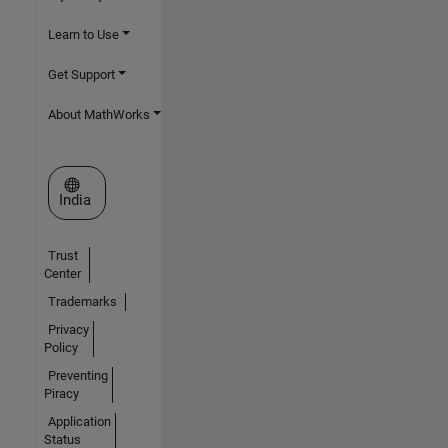
Learn to Use
Get Support
About MathWorks
Select a Web Site
India
Trust
Center
Trademarks
Privacy
Policy
Preventing
Piracy
Application
Status