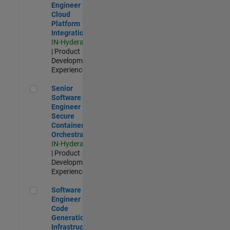
Engineer -
Cloud
Platform
Integrations
IN-Hyderabad
| Product
Development |
Experienced
Senior Software Engineer - Secure Container Orchestration
Senior
Software
Engineer -
Secure
Container
Orchestration
IN-Hyderabad
| Product
Development |
Experienced
Software Engineer - Code Generation Infrastructure
Software
Engineer -
Code
Generation
Infrastructure