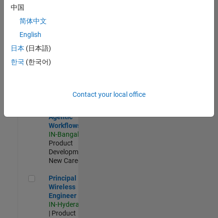
Software Engineer Complier Technologies
Software
中国
Engineer
Complier
简体中文
Technologies
English
IN-Bangalore
|
Product
日本
(日本語)
Development |
한국
(한국어)
New Career
Software Engineer - Simulation Deployment Agentic Workfl
Software
Engineer -
Contact your local office
Simulation
Deployment
Agentic
Workflows
IN-Bangalore
|
Product
Development |
New Career
Principal Wireless Engineer
Principal
Wireless
Engineer
IN-Hyderabad
| Product