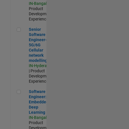
IN-Bangalore
|
Product
Development |
Experienced
Senior Software Engineer- 5G/6G Cellular network modellin
Senior
Software
Engineer-
5G/6G
Cellular
network
modelling
IN-Hyderabad
| Product
Development |
Experienced
Software Engineer: Embedded Deep Learning
Software
Engineer:
Embedded
Deep
Learning
IN-Bangalore
|
Product
Development |