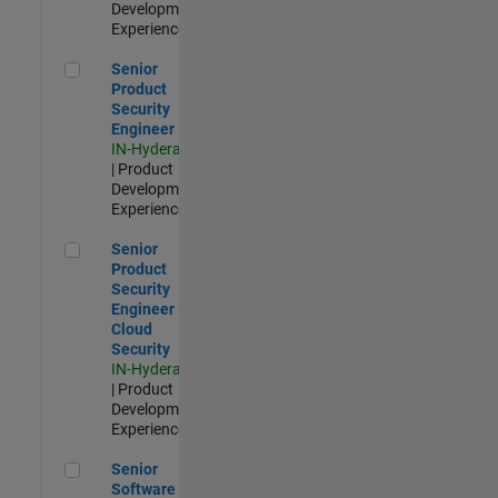
Development |
Experienced
Senior Product Security Engineer
Senior
Product
Security
Engineer
IN-Hyderabad
| Product
Development |
Experienced
Senior Product Security Engineer - Cloud Security
Senior
Product
Security
Engineer -
Cloud
Security
IN-Hyderabad
| Product
Development |
Experienced
Senior Software Engineer - Cloud Platform Integrations
Senior
Software