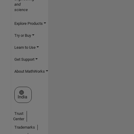
and
science
Explore Products
Try or Buy
Learn to Use
Get Support
About MathWorks
Select a Web Site
India
Trust
Center
Trademarks