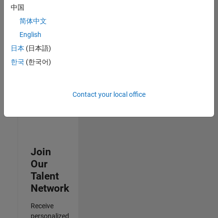
Test -
中国
Infrastructure
简体中文
&
Architecture
English
IN-Bangalore
|
日本
(日本語)
Quality
Engineering |
한국
(한국어)
Experienced
3
Contact your local office
of
3
Join
Our
Talent
Network
Receive
personalized