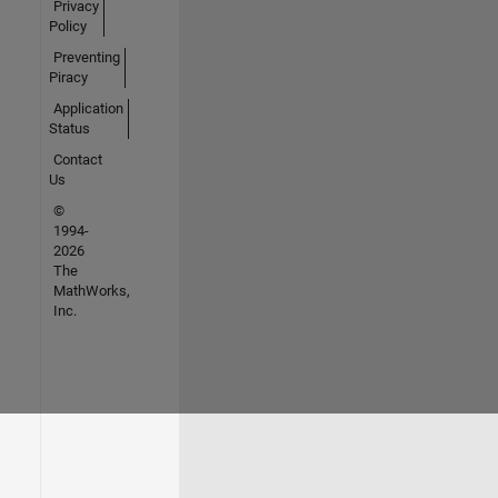
Privacy
Policy
Preventing
Piracy
Application
Status
Contact
Us
©
1994-
2026
The
MathWorks,
Inc.