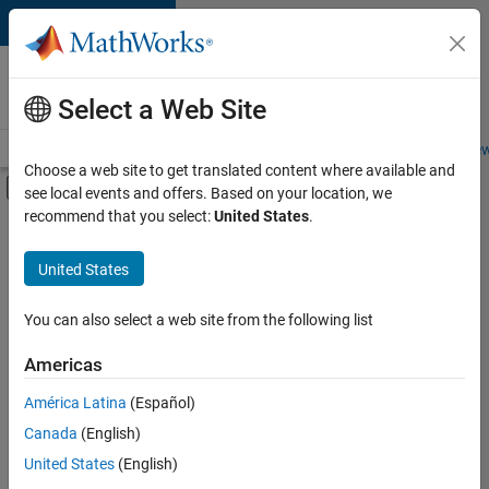
Skip to content
Careers at
MathWorks
Select a Web Site
Careers Overview
Job Search
Office Locations
Students and New
Choose a web site to get translated content where available and
Off-Canvas Navigation Menu Toggle
see local events and offers. Based on your location, we
Main Content
recommend that you select:
United States
.
FILTERED BY
New Career Program (EDG)
United States
+
3
Program Management
Quality Engineering
You can also select a web site from the following list
Release Engineering
Americas
América Latina
(Español)
Sort By
Canada
(English)
Save
United States
(English)
Selected
Jobs