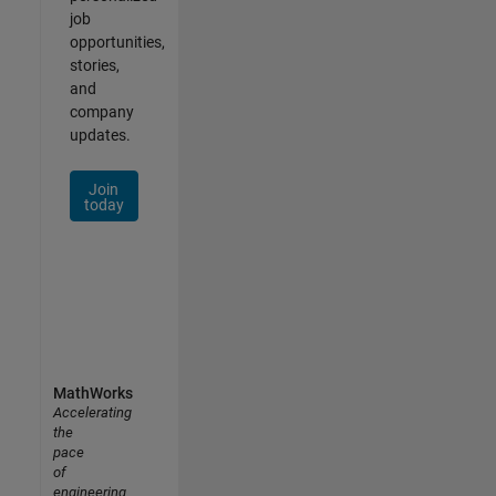
job
opportunities,
stories,
and
company
updates.
Join
today
MathWorks
Accelerating
the
pace
of
engineering