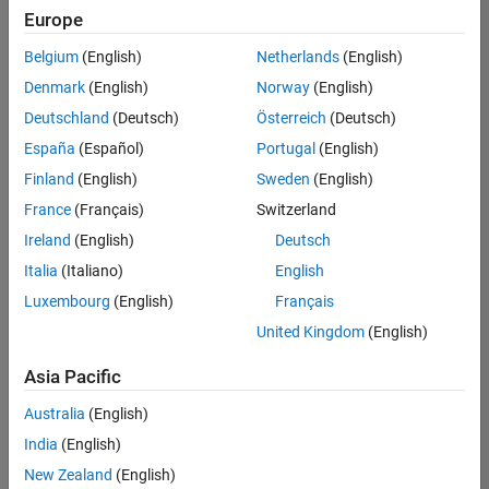
Europe
Belgium
(English)
Netherlands
(English)
Senior Software Engineer in Test
Denmark
(English)
Norway
(English)
Senior
Software
Deutschland
(Deutsch)
Österreich
(Deutsch)
Engineer in
Test
España
(Español)
Portugal
(English)
IN-Bangalore
|
Finland
(English)
Sweden
(English)
Quality
Engineering |
France
(Français)
Switzerland
Experienced
Ireland
(English)
Deutsch
Senior Software Engineer in Test - Simulink
Senior
Italia
(Italiano)
English
Software
Luxembourg
(English)
Français
Engineer in
Test -
United Kingdom
(English)
Simulink
IN-Bangalore
|
Asia Pacific
Quality
Engineering |
Australia
(English)
Experienced
India
(English)
Sr Software Engineer in Test - Infrastructure & Architecture
Sr Software
New Zealand
(English)
Engineer in