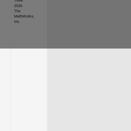
1994-
2026
The
MathWorks,
Inc.