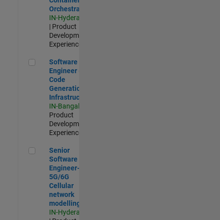
Orchestration
IN-Hyderabad
| Product
Development |
Experienced
Software Engineer - Code Generation Infrastructure
Software
Engineer -
Code
Generation
Infrastructure
IN-Bangalore
|
Product
Development |
Experienced
Senior Software Engineer- 5G/6G Cellular network modellin
Senior
Software
Engineer-
5G/6G
Cellular
network
modelling
IN-Hyderabad