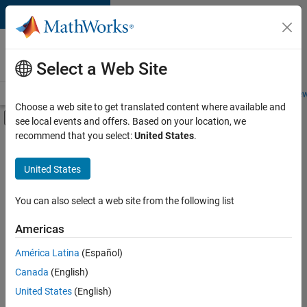
Skip to content
Careers at
MathWorks
Select a Web Site
Careers Overview
Job Search
Office Locations
Students and New
Choose a web site to get translated content where available and
Off-Canvas Navigation Menu Toggle
see local events and offers. Based on your location, we
Main Content
recommend that you select:
United States
.
FILTERED BY
Advanced Support
United States
+
4
Business Applications and Tools
Infrastructure and Architecture
You can also select a web site from the following list
Product Development
Americas
User Experience
América Latina
(Español)
Sort By
Canada
(English)
Save
United States
(English)
Selected
Jobs