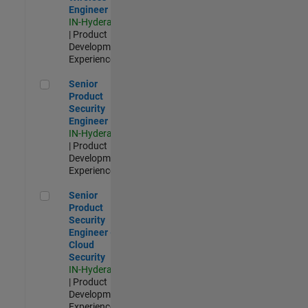
Engineer
IN-Hyderabad
| Product
Development |
Experienced
Senior Product Security Engineer
Senior
Product
Security
Engineer
IN-Hyderabad
| Product
Development |
Experienced
Senior Product Security Engineer - Cloud Security
Senior
Product
Security
Engineer -
Cloud
Security
IN-Hyderabad
| Product
Development |
Experienced