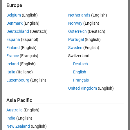
Europe
Belgium
(English)
Netherlands
(English)
Senior Embedded Software Engineer
Denmark
(English)
Norway
(English)
Senior
Embedded
Deutschland
(Deutsch)
Österreich
(Deutsch)
Software
Engineer
España
(Español)
Portugal
(English)
IN-Bangalore
|
Finland
(English)
Sweden
(English)
Product
Development |
France
(Français)
Switzerland
Experienced
Ireland
(English)
Deutsch
Senior C++ - Software Engineer
Senior C++ -
Italia
(Italiano)
English
Software
Luxembourg
(English)
Français
Engineer
IN-Bangalore
|
United Kingdom
(English)
Product
Development |
Asia Pacific
Experienced
Australia
(English)
C++ Software Engineer
C++ Software
Engineer
India
(English)
IN-Bangalore
|
New Zealand
(English)
Product