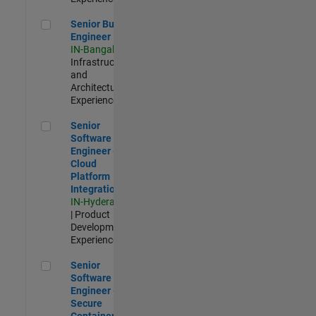
Senior Build Engineer
Senior Build
Engineer
IN-Bangalore
|
Infrastructure
and
Architecture |
Experienced
Senior Software Engineer - Cloud Platform Integrations
Senior
Software
Engineer -
Cloud
Platform
Integrations
IN-Hyderabad
| Product
Development |
Experienced
Senior Software Engineer - Secure Container Orchestration
Senior
Software
Engineer -
Secure
Container