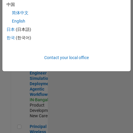
Development |
中国
Experienced
简体中文
Software Engineer Complier Technologies
Software
English
Engineer
日本
(日本語)
Complier
Technologies
한국
(한국어)
IN-Bangalore
|
Product
Development |
New Career
Contact your local office
Software Engineer - Simulation Deployment Agentic Workfl
Software
Engineer -
Simulation
Deployment
Agentic
Workflows
IN-Bangalore
|
Product
Development |
New Career
Principal Wireless Engineer
Principal
Wireless