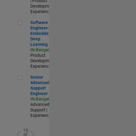
| Product
Development |
Experienced
Software Engineer: Embedded Deep Learning
Software
Engineer:
Embedded
Deep
Learning
IN-Bangalore
|
Product
Development |
Experienced
Senior Advanced Support Engineer
Senior
Advanced
Support
Engineer
IN-Bangalore
|
Advanced
Support |
Experienced
15
of