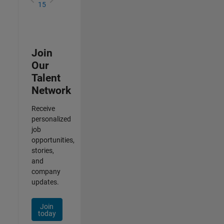
15
Join
Our
Talent
Network
Receive
personalized
job
opportunities,
stories,
and
company
updates.
Join
today