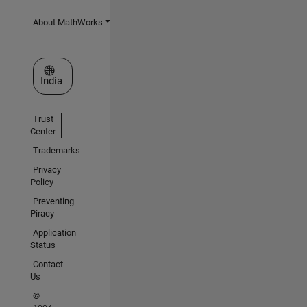
About MathWorks
Select a Web Site
India
Trust
Center
Trademarks
Privacy
Policy
Preventing
Piracy
Application
Status
Contact
Us
©