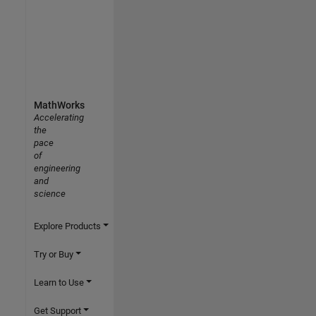
MathWorks
Accelerating
the
pace
of
engineering
and
science
Explore Products
Try or Buy
Learn to Use
Get Support