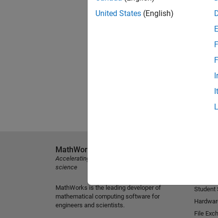
United States
(English)
F
F
I
I
MathWorks
Explore 
Accelerating the pace of engineering and
MATLAB
science
Simulink
MathWorks is the leading developer of
Student
mathematical computing software for
Hardwar
engineers and scientists.
File Exc