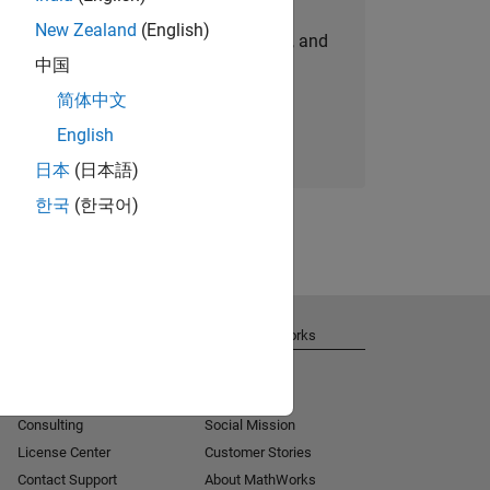
New Zealand
(English)
personalized job opportunities, stories, and
中国
company updates.
简体中文
Join today
English
日本
(日本語)
한국
(한국어)
Get Support
About MathWorks
Installation Help
Careers
MATLAB Answers
Newsroom
Consulting
Social Mission
License Center
Customer Stories
Contact Support
About MathWorks