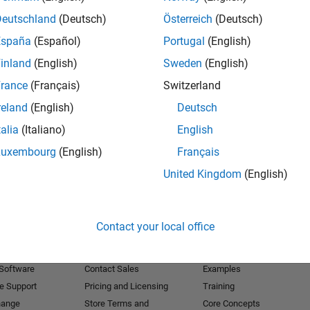
Deutschland
(Deutsch)
Österreich
(Deutsch)
Receive 
España
(Español)
Portugal
(English)
inland
(English)
Sweden
(English)
rance
(Français)
Switzerland
reland
(English)
Deutsch
talia
(Italiano)
English
Luxembourg
(English)
Français
United Kingdom
(English)
Products
Try or Buy
Learn to Use
Contact your local office
Downloads
Documentation
Trial Software
Tutorials
 Software
Contact Sales
Examples
e Support
Pricing and Licensing
Training
hange
Store Terms and
Core Concepts