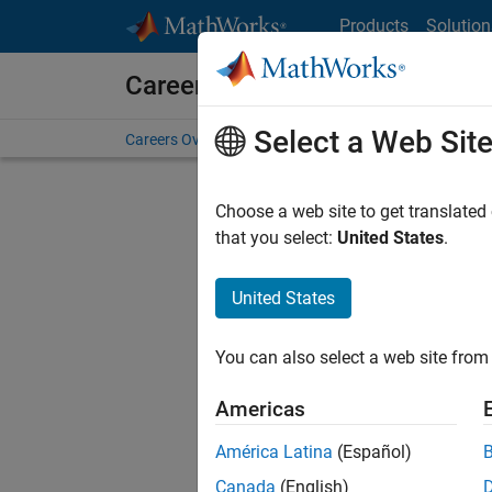
Skip to content
Products
Solution
Careers at MathWorks
Select a Web Sit
Careers Overview
Job Search
Office Locations
S
Choose a web site to get translated
FILTERE
that you select:
United States
.
United States
Current
Consider
You can also select a web site from 
our
Tale
Americas
América Latina
(Español)
Canada
(English)