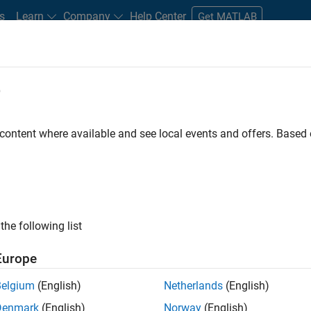
s
Learn
Company
Help Center
Get MATLAB
e
tudents and New Careers
Resources
Careers Account
 content where available and see local events and offers. Base
D BY
New Career Program (EDG)
Information Technology
Infrastructu
Product Development
Program Management
ly, there are no available positions based on your sea
 broadening your search or
see all jobs
. If you still don’t find a
the following list
nt Network
to receive updates on new job opportunities.
Europe
Belgium
(English)
Netherlands
(English)
Denmark
(English)
Norway
(English)