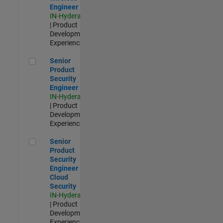
Engineer
IN-Hyderabad
| Product
Development |
Experienced
Senior Product Security Engineer
Senior
Product
Security
Engineer
IN-Hyderabad
| Product
Development |
Experienced
Senior Product Security Engineer - Cloud Security
Senior
Product
Security
Engineer -
Cloud
Security
IN-Hyderabad
| Product
Development |
Experienced