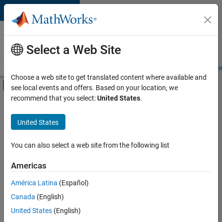
Skip to content
Careers at
MathWorks
Select a Web Site
Careers Overview
Job Search
Office Locations
Students and New
Choose a web site to get translated content where available and
Off-Canvas Navigation Menu Toggle
see local events and offers. Based on your location, we
Main Content
recommend that you select:
United States
.
FILTERED BY
Product Development
United States
+
4
Program Management
Release Engineering
You can also select a web site from the following list
Technical Writing
Americas
User Experience
América Latina
(Español)
Sort By
Canada
(English)
Save
United States
(English)
Selected
Jobs