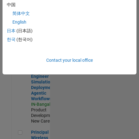
Development |
中国
Experienced
简体中文
Software Engineer Complier Technologies
Software
English
Engineer
日本
(日本語)
Complier
Technologies
한국
(한국어)
IN-Bangalore
|
Product
Development |
New Career
Contact your local office
Software Engineer - Simulation Deployment Agentic Workfl
Software
Engineer -
Simulation
Deployment
Agentic
Workflows
IN-Bangalore
|
Product
Development |
New Career
Principal Wireless Engineer
Principal
Wireless