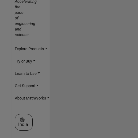
Accelerating
the
pace
of
engineering
and
science
Explore Products
Try or Buy
Learn to Use
Get Support
About MathWorks
Select a Web Site
India