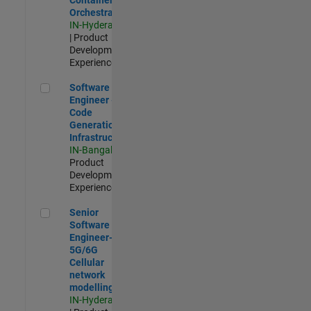
Orchestration
IN-Hyderabad
| Product
Development |
Experienced
Software Engineer - Code Generation Infrastructure
Software
Engineer -
Code
Generation
Infrastructure
IN-Bangalore
|
Product
Development |
Experienced
Senior Software Engineer- 5G/6G Cellular network modellin
Senior
Software
Engineer-
5G/6G
Cellular
network
modelling
IN-Hyderabad