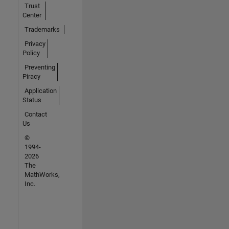
Trust
Center
Trademarks
Privacy
Policy
Preventing
Piracy
Application
Status
Contact
Us
©
1994-
2026
The
MathWorks,
Inc.