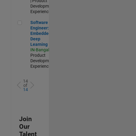
| Product
Development |
Experienced
Software Engineer: Embedded Deep Learning
Software
Engineer:
Embedded
Deep
Learning
IN-Bangalore
|
Product
Development |
Experienced
14
of
14
Join
Our
Talent