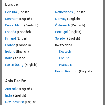
Europe
Belgium
(English)
Netherlands
(English)
Senior Embedded Software Engineer
Denmark
(English)
Norway
(English)
Senior
Embedded
Deutschland
(Deutsch)
Österreich
(Deutsch)
Software
Engineer
España
(Español)
Portugal
(English)
IN-Bangalore
|
Finland
(English)
Sweden
(English)
Product
Development |
France
(Français)
Switzerland
Experienced
Ireland
(English)
Deutsch
Senior C++ - Software Engineer
Senior C++ -
Italia
(Italiano)
English
Software
Luxembourg
(English)
Français
Engineer
IN-Bangalore
|
United Kingdom
(English)
Product
Development |
Asia Pacific
Experienced
Australia
(English)
C++ Software Engineer
C++ Software
Engineer
India
(English)
IN-Bangalore
|
New Zealand
(English)
Product