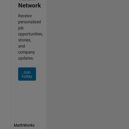
Network
Receive
personalized
job
opportunities,
stories,
and
company
updates.
Join
today
MathWorks