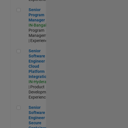
Senior Program Manager
Senior
Program
Manager
IN-Bangalore
|
Program
Management
| Experienced
Senior Software Engineer - Cloud Platform Integrations
Senior
Software
Engineer -
Cloud
Platform
Integrations
IN-Hyderabad
| Product
Development |
Experienced
Senior Software Engineer - Secure Container Orchestration
Senior
Software
Engineer -
Secure
Container