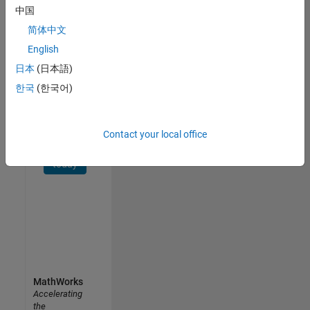
中国
Receive
简体中文
personalized
job
English
opportunities,
日本
(日本語)
stories,
한국
(한국어)
and
company
updates.
Contact your local office
Join
today
MathWorks
Accelerating
the