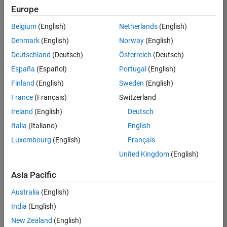
Europe
Belgium
(English)
Netherlands
(English)
Senior Program Manager
Denmark
(English)
Norway
(English)
Senior
Program
Deutschland
(Deutsch)
Österreich
(Deutsch)
Manager
IN-Bangalore
España
(Español)
Portugal
(English)
| Program
Finland
(English)
Sweden
(English)
Management
| Experienced
France
(Français)
Switzerland
Ireland
(English)
Deutsch
1
Italia
(Italiano)
English
of
1
Luxembourg
(English)
Français
United Kingdom
(English)
Asia Pacific
Join
Australia
(English)
Our
India
(English)
Talent
Network
New Zealand
(English)