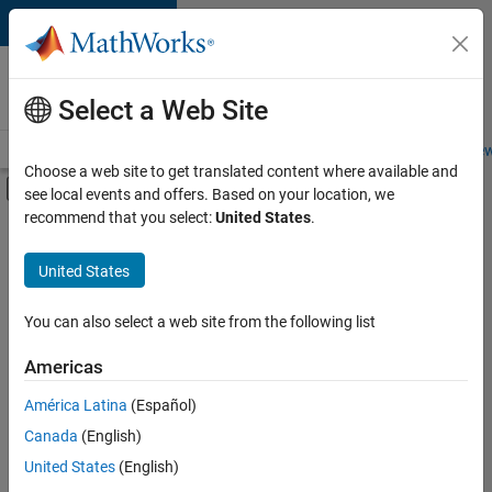
Skip to content
Careers at
MathWorks
Select a Web Site
Careers Overview
Job Search
Office Locations
Students and New
Choose a web site to get translated content where available and
Off-Canvas Navigation Menu Toggle
see local events and offers. Based on your location, we
Main Content
recommend that you select:
United States
.
FILTERED BY
Program Management
United States
+
3
Release Engineering
Technical Writing
You can also select a web site from the following list
User Experience
Americas
América Latina
(Español)
Sort By
Canada
(English)
Save
United States
(English)
Selected
Jobs