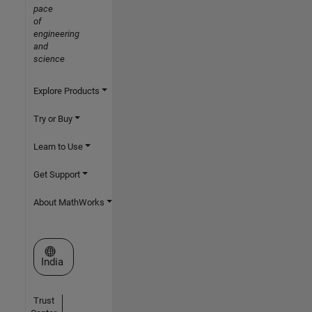
pace
of
engineering
and
science
Explore Products
Try or Buy
Learn to Use
Get Support
About MathWorks
Select a Web Site
India
Trust