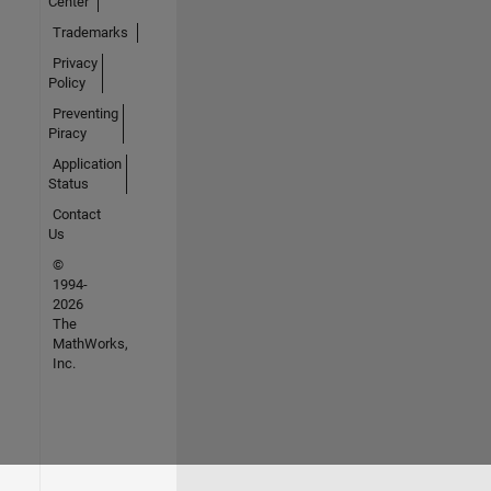
Center
Trademarks
Privacy
Policy
Preventing
Piracy
Application
Status
Contact
Us
©
1994-
2026
The
MathWorks,
Inc.