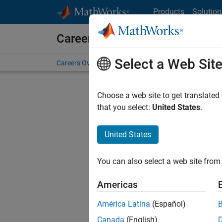
Skip to content
Products
Solution
Careers at MathWorks
Select a Web Sit
Careers Overview
Job Search
Office Locations
S
Choose a web site to get translated
that you select:
United States
.
United States
Sort By
You can also select a web site from 
Save Sel
Americas
América Latina
(Español)
Seni
Canada
(English)