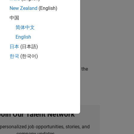
New Zealand
(English)
gn the next generation of tools and
中国
简体中文
English
ineering and science?
日本
(日本語)
한국
(한국어)
curity of a company who is accelerating the
Join Our Talent Network
personalized job opportunities, stories, and
company updates.