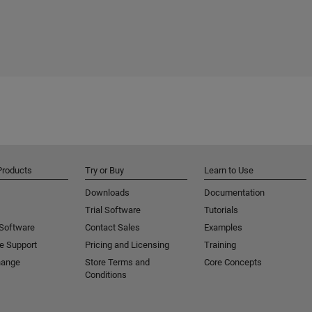
Products
Try or Buy
Learn to Use
Downloads
Documentation
Trial Software
Tutorials
 Software
Contact Sales
Examples
e Support
Pricing and Licensing
Training
hange
Store Terms and
Core Concepts
Conditions