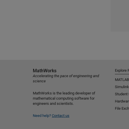
MathWorks
Explore 
Accelerating the pace of engineering and
MATLAB
science
Simulink
MathWorks is the leading developer of
Student
mathematical computing software for
Hardwar
engineers and scientists.
File Exc
Need help?
Contact us