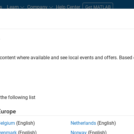
s
Learn
Company
Help Center
Get MATLAB
e
tudents and New Careers
Resources
Careers Account
 content where available and see local events and offers. Base
FILTERED BY
New Career Program (EDG)
Information Technology
the following list
ected Jobs
Europe
Belgium
(English)
Netherlands
(English)
or Build Engineer
Denmark
(English)
Norway
(English)
Senior Build Engineer