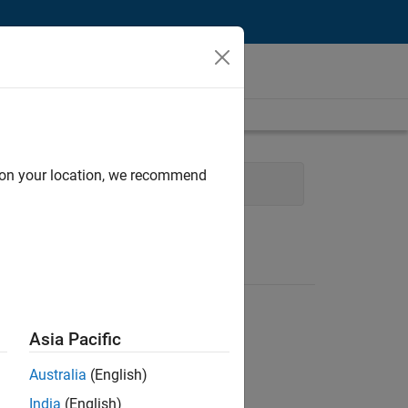
d on your location, we recommend
Infrastructure and Architecture
Asia Pacific
Australia
(English)
India
(English)