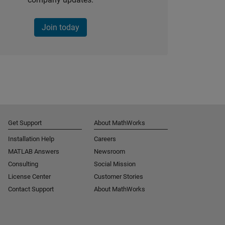
Join today
Get Support
About MathWorks
Installation Help
Careers
MATLAB Answers
Newsroom
Consulting
Social Mission
License Center
Customer Stories
Contact Support
About MathWorks