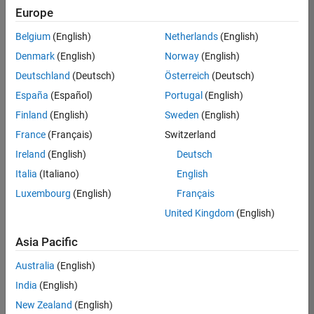
Europe
Belgium
(English)
Netherlands
(English)
Senior Software Engineer in Test
Denmark
(English)
Norway
(English)
Senior
Software
Deutschland
(Deutsch)
Österreich
(Deutsch)
Engineer in
Test
España
(Español)
Portugal
(English)
IN-Bangalore
|
Finland
(English)
Sweden
(English)
Quality
Engineering |
France
(Français)
Switzerland
Experienced
Ireland
(English)
Deutsch
Senior Software Engineer in Test - Simulink
Senior
Italia
(Italiano)
English
Software
Luxembourg
(English)
Français
Engineer in
Test -
United Kingdom
(English)
Simulink
IN-Bangalore
|
Asia Pacific
Quality
Engineering |
Australia
(English)
Experienced
India
(English)
Sr Software Engineer in Test - Infrastructure & Architecture
Sr Software
New Zealand
(English)
Engineer in