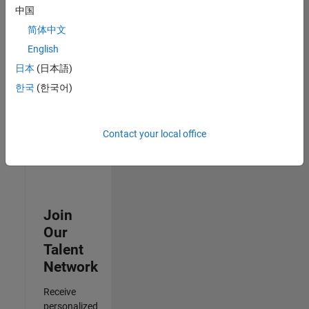
Test -
中国
Infrastructure
简体中文
&
Architecture
English
IN-Bangalore
|
日本
(日本語)
Quality
Engineering |
한국
(한국어)
Experienced
3
Contact your local office
of
3
Join
Our
Talent
Network
Receive
personalized