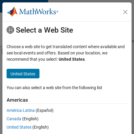
Skip to content
Careers at
MathWorks
Select a Web Site
Careers Overview
Job Search
Office Locations
Students and New
Choose a web site to get translated content where available and
Off-Canvas Navigation Menu Toggle
see local events and offers. Based on your location, we
Main Content
recommend that you select:
United States
.
FILTERED BY
New Career Program (EDG)
United States
+
2
Quality Engineering
Release Engineering
You can also select a web site from the following list
Americas
América Latina
(Español)
Sort By
Canada
(English)
Save
United States
(English)
Selected
Jobs