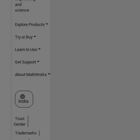
and
science
Explore Products
Try or Buy
Learn to Use
Get Support
About MathWorks
Select a Web Site
India
Trust
Center
Trademarks