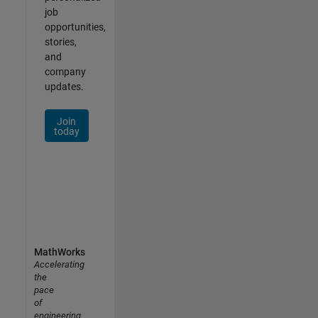
job
opportunities,
stories,
and
company
updates.
Join
today
MathWorks
Accelerating
the
pace
of
engineering