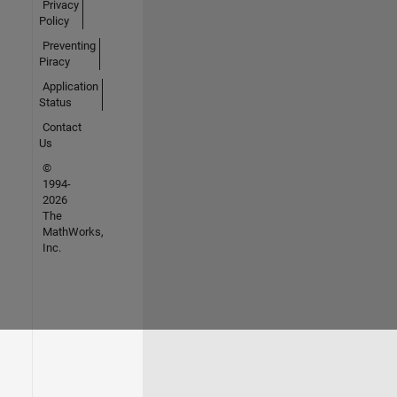
Privacy
Policy
Preventing
Piracy
Application
Status
Contact
Us
©
1994-
2026
The
MathWorks,
Inc.