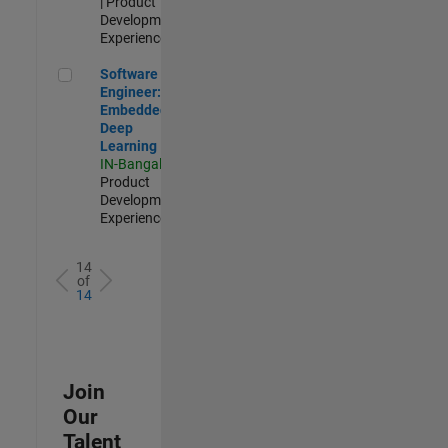
| Product
Development |
Experienced
Software Engineer: Embedded Deep Learning
Software
Engineer:
Embedded
Deep
Learning
IN-Bangalore
|
Product
Development |
Experienced
14
of
14
Join
Our
Talent