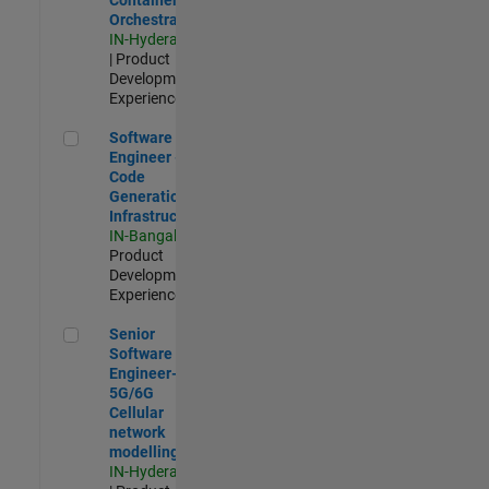
Orchestration
IN-Hyderabad
| Product
Development |
Experienced
Software Engineer - Code Generation Infrastructure
Software
Engineer -
Code
Generation
Infrastructure
IN-Bangalore
|
Product
Development |
Experienced
Senior Software Engineer- 5G/6G Cellular network modellin
Senior
Software
Engineer-
5G/6G
Cellular
network
modelling
IN-Hyderabad