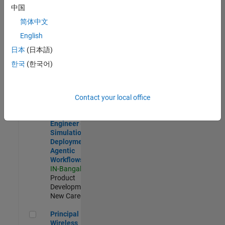
Development |
中国
Experienced
简体中文
Software Engineer Complier Technologies
Software
English
Engineer
日本
(日本語)
Complier
Technologies
한국
(한국어)
IN-Bangalore
|
Product
Development |
New Career
Contact your local office
Software Engineer - Simulation Deployment Agentic Workfl
Software
Engineer -
Simulation
Deployment
Agentic
Workflows
IN-Bangalore
|
Product
Development |
New Career
Principal Wireless Engineer
Principal
Wireless