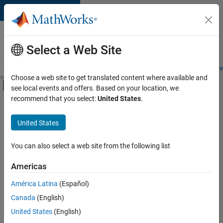
Skip to content
Careers at
MathWorks
Select a Web Site
Careers Overview
Job Search
Office Locations
Students and New
Choose a web site to get translated content where available and
Off-Canvas Navigation Menu Toggle
see local events and offers. Based on your location, we
Main Content
recommend that you select:
United States
.
FILTERED BY
Infrastructure and Architecture
United States
+
3
Product Development
Technical Writing
You can also select a web site from the following list
User Experience
Americas
América Latina
(Español)
Sort By
Canada
(English)
Save
United States
(English)
Selected
Jobs