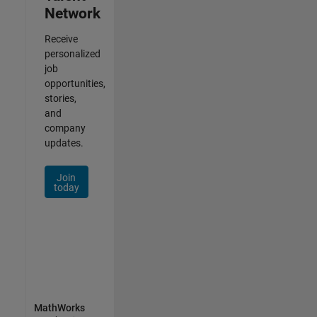
Network
Receive
personalized
job
opportunities,
stories,
and
company
updates.
Join
today
MathWorks