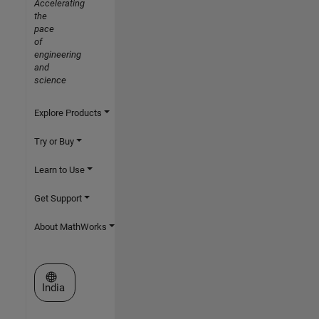
Accelerating
the
pace
of
engineering
and
science
Explore Products
Try or Buy
Learn to Use
Get Support
About MathWorks
Select a Web Site
India