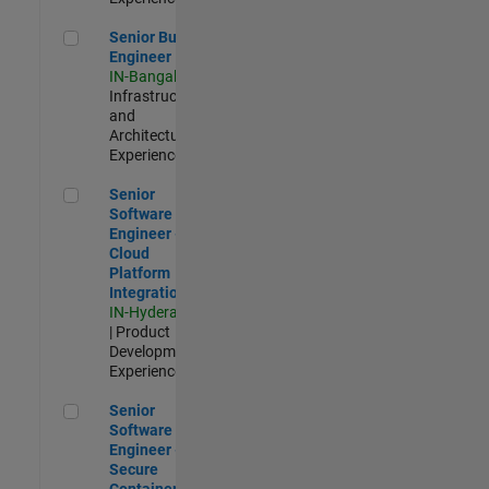
Senior Build Engineer
Senior Build
Engineer
IN-Bangalore
|
Infrastructure
and
Architecture |
Experienced
Senior Software Engineer - Cloud Platform Integrations
Senior
Software
Engineer -
Cloud
Platform
Integrations
IN-Hyderabad
| Product
Development |
Experienced
Senior Software Engineer - Secure Container Orchestration
Senior
Software
Engineer -
Secure
Container