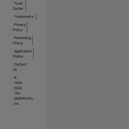
Trust
Center
Trademarks
Privacy
Policy
Preventing
Piracy
Application
Status
Contact
Us
©
1994-
2026
The
MathWorks,
Inc.