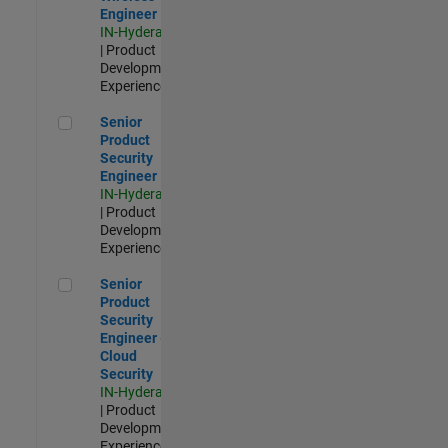
Engineer
IN-Hyderabad
| Product
Development |
Experienced
Senior Product Security Engineer
Senior
Product
Security
Engineer
IN-Hyderabad
| Product
Development |
Experienced
Senior Product Security Engineer - Cloud Security
Senior
Product
Security
Engineer -
Cloud
Security
IN-Hyderabad
| Product
Development |
Experienced