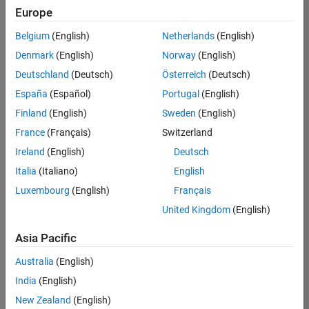
Europe
Belgium
(English)
Netherlands
(English)
Senior Embedded Software Engineer
Denmark
(English)
Norway
(English)
Senior
Embedded
Deutschland
(Deutsch)
Österreich
(Deutsch)
Software
Engineer
España
(Español)
Portugal
(English)
IN-Bangalore
|
Finland
(English)
Sweden
(English)
Product
Development |
France
(Français)
Switzerland
Experienced
Ireland
(English)
Deutsch
Senior C++ - Software Engineer
Senior C++ -
Italia
(Italiano)
English
Software
Luxembourg
(English)
Français
Engineer
IN-Bangalore
|
United Kingdom
(English)
Product
Development |
Asia Pacific
Experienced
Australia
(English)
C++ Software Engineer
C++ Software
Engineer
India
(English)
IN-Bangalore
|
New Zealand
(English)
Product