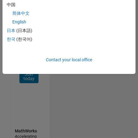
Network
中国
简体中文
Receive
personalized
English
job
日本
(日本語)
opportunities,
한국
(한국어)
stories,
and
company
updates.
Contact your local office
Join
today
MathWorks
Accelerating