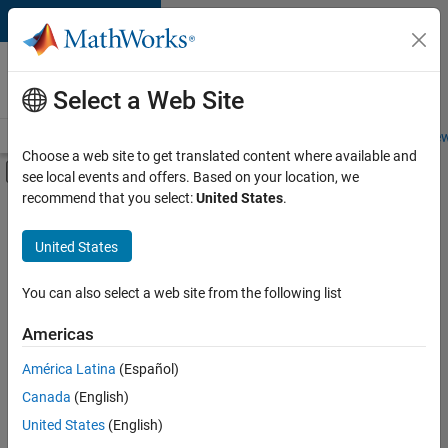
Skip to content
Careers at
MathWorks
Select a Web Site
Careers Overview
Job Search
Office Locations
Students and New
Choose a web site to get translated content where available and
Off-Canvas Navigation Menu Toggle
see local events and offers. Based on your location, we
Main Content
recommend that you select:
United States
.
FILTERED BY
New Career Program (EDG)
United States
+
1
Infrastructure and Architecture
You can also select a web site from the following list
Americas
América Latina
(Español)
Sort By
Canada
(English)
Save
United States
(English)
Selected
Jobs