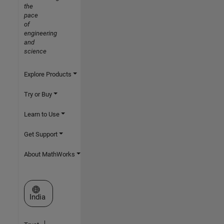
the
pace
of
engineering
and
science
Explore Products
Try or Buy
Learn to Use
Get Support
About MathWorks
Select a Web Site
India