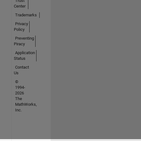
Trust
Center
Trademarks
Privacy
Policy
Preventing
Piracy
Application
Status
Contact
Us
©
1994-
2026
The
MathWorks,
Inc.