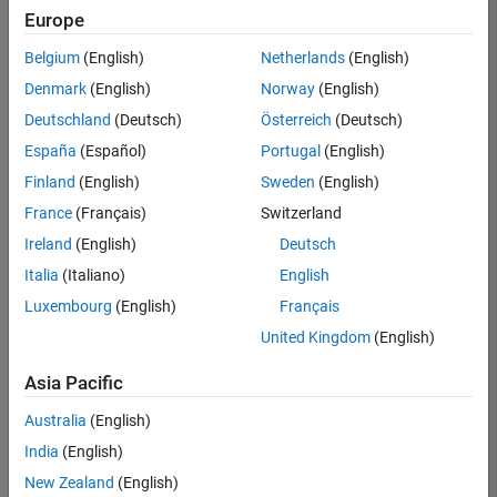
Europe
Belgium
(English)
Netherlands
(English)
Senior Build Engineer
Denmark
(English)
Norway
(English)
Senior Build
Engineer
Deutschland
(Deutsch)
Österreich
(Deutsch)
IN-Bangalore
|
España
(Español)
Portugal
(English)
Infrastructure
Finland
(English)
Sweden
(English)
and
Architecture |
France
(Français)
Switzerland
Experienced
Ireland
(English)
Deutsch
Italia
(Italiano)
English
1
of
Luxembourg
(English)
Français
1
United Kingdom
(English)
Asia Pacific
Join
Australia
(English)
Our
India
(English)
Talent
New Zealand
(English)