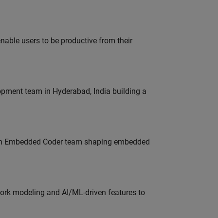
able users to be productive from their
lopment team in Hyderabad, India building a
Join Embedded Coder team shaping embedded
work modeling and AI/ML-driven features to