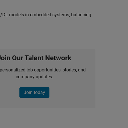
ML/DL models in embedded systems, balancing
Join Our Talent Network
personalized job opportunities, stories, and
company updates.
Join today