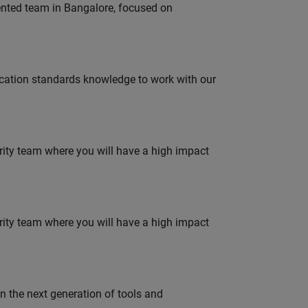
lented team in Bangalore, focused on
ation standards knowledge to work with our
urity team where you will have a high impact
urity team where you will have a high impact
gn the next generation of tools and