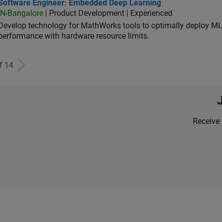
tware Engineer: Embedded Deep Learning
Software Engineer: Embedded Deep Learning
IN-Bangalore
| Product Development | Experienced
Develop technology for MathWorks tools to optimally deploy 
performance with hardware resource limits.
of
14
Receive 