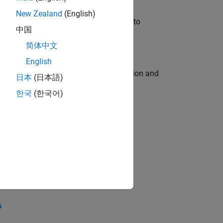
New Zealand
(English)
u will apply your embedded expertise to
中国
简体中文
English
ecution engine for multi-core simulation and
日本
(日本語)
한국
(한국어)
opel the core technology that enables
opel the core technology that enables
s