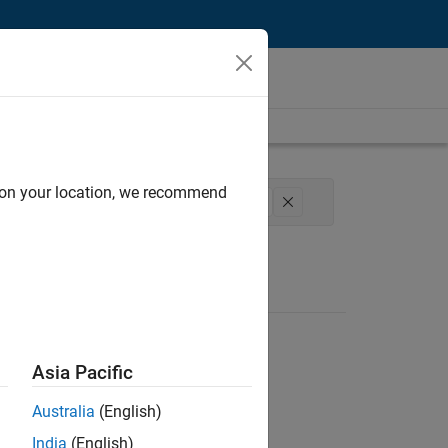
d on your location, we recommend
Product Development
User Experience
Asia Pacific
Australia
(English)
India
(English)