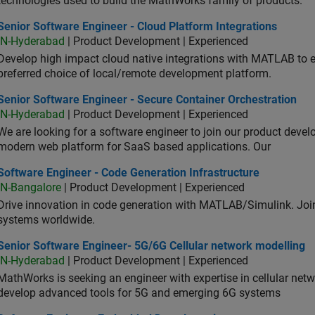
technologies used to build the MathWorks family of products.
or Software Engineer - Cloud Platform Integrations
Senior Software Engineer - Cloud Platform Integrations
IN-Hyderabad
| Product Development | Experienced
Develop high impact cloud native integrations with MATLAB to en
preferred choice of local/remote development platform.
or Software Engineer - Secure Container Orchestration
Senior Software Engineer - Secure Container Orchestration
IN-Hyderabad
| Product Development | Experienced
We are looking for a software engineer to join our product deve
modern web platform for SaaS based applications. Our
ware Engineer - Code Generation Infrastructure
Software Engineer - Code Generation Infrastructure
IN-Bangalore
| Product Development | Experienced
Drive innovation in code generation with MATLAB/Simulink. 
systems worldwide.
ior Software Engineer- 5G/6G Cellular network modelling
Senior Software Engineer- 5G/6G Cellular network modelling
IN-Hyderabad
| Product Development | Experienced
MathWorks is seeking an engineer with expertise in cellular net
develop advanced tools for 5G and emerging 6G systems