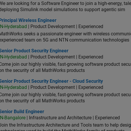
We are looking for a Software Engineer to join a high-energy, ta
deploying Simulink model simulations to support agentic sim
cipal Wireless Engineer
Principal Wireless Engineer
IN-Hyderabad
| Product Development | Experienced
MathWorks seeks a passionate engineer with wireless communic
experienced team on 5G and NTN communication technologies
or Product Security Engineer
Senior Product Security Engineer
IN-Hyderabad
| Product Development | Experienced
Come join our highly visible, fast-growing software product sec
on the security of all MathWorks products
or Product Security Engineer - Cloud Security
Senior Product Security Engineer - Cloud Security
IN-Hyderabad
| Product Development | Experienced
Come join our highly visible, fast-growing software product sec
on the security of all MathWorks products
or Build Engineer
Senior Build Engineer
IN-Bangalore
| Infrastructure and Architecture | Experienced
Join the Infrastructure Architecture and Tools team to help desi