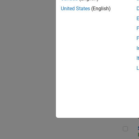
United States
(English)
F
Sen
F
I
I
C++
Sof
Sof