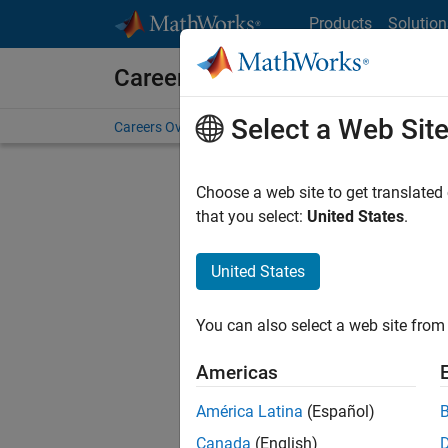
Skip to content
Products
Solution
Careers at MathWorks
Select a Web Sit
Careers Overview
Job Search
Office Locations
S
Choose a web site to get translated
FIL
that you select:
United States
.
United States
Sort By
You can also select a web site from 
Save Sel
Americas
América Latina
(Español)
Sen
Canada
(English)