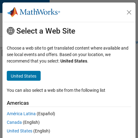
Skip to content
Careers at
MathWorks
Select a Web Site
Careers Overview
Job Search
Office Locations
Students and New
Choose a web site to get translated content where available and
Off-Canvas Navigation Menu Toggle
see local events and offers. Based on your location, we
Main Content
recommend that you select:
United States
.
FILTERED BY
New Career Program (EDG)
United States
+
2
Business Applications and Tools
Infrastructure and Architecture
You can also select a web site from the following list
Americas
América Latina
(Español)
Sort By
Canada
(English)
Save
United States
(English)
Selected
Jobs