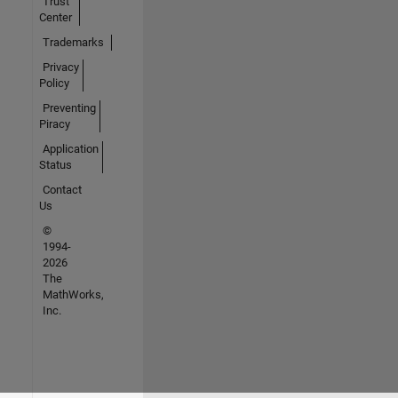
Trust
Center
Trademarks
Privacy
Policy
Preventing
Piracy
Application
Status
Contact
Us
©
1994-
2026
The
MathWorks,
Inc.