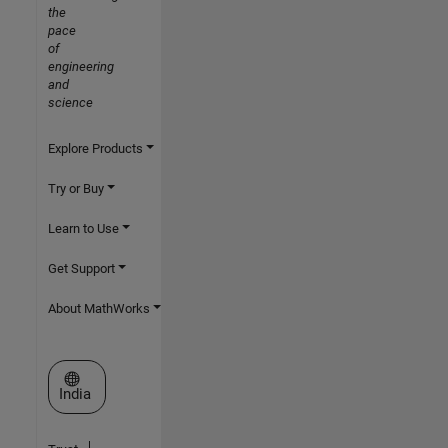
the
pace
of
engineering
and
science
Explore Products
Try or Buy
Learn to Use
Get Support
About MathWorks
Select a Web Site
India