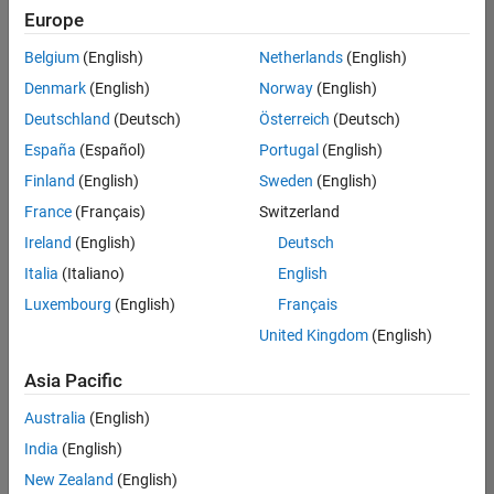
Europe
Belgium
(English)
Netherlands
(English)
Senior Build Engineer
Denmark
(English)
Norway
(English)
Senior Build
Engineer
Deutschland
(Deutsch)
Österreich
(Deutsch)
IN-Bangalore
|
España
(Español)
Portugal
(English)
Infrastructure
Finland
(English)
Sweden
(English)
and
Architecture |
France
(Français)
Switzerland
Experienced
Ireland
(English)
Deutsch
Italia
(Italiano)
English
1
of
Luxembourg
(English)
Français
1
United Kingdom
(English)
Asia Pacific
Join
Australia
(English)
Our
India
(English)
Talent
New Zealand
(English)