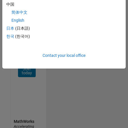
Network
中国
简体中文
Receive
personalized
English
job
日本
(日本語)
opportunities,
한국
(한국어)
stories,
and
company
updates.
Contact your local office
Join
today
MathWorks
Accelerating