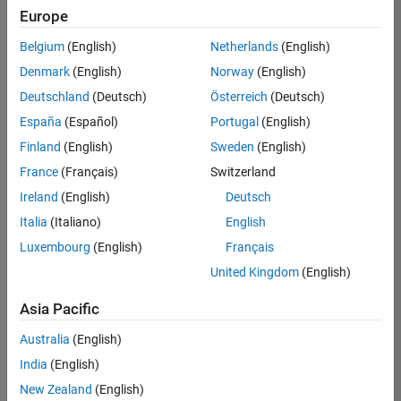
Europe
Belgium
(English)
Netherlands
(English)
Senior Program Manager
Denmark
(English)
Norway
(English)
Senior
Program
Deutschland
(Deutsch)
Österreich
(Deutsch)
Manager
IN-Bangalore
España
(Español)
Portugal
(English)
| Program
Finland
(English)
Sweden
(English)
Management
| Experienced
France
(Français)
Switzerland
Ireland
(English)
Deutsch
Senior Advanced Support Engineer
Senior
Advanced
Italia
(Italiano)
English
Support
Luxembourg
(English)
Français
Engineer
IN-Bangalore
United Kingdom
(English)
| Advanced
Support |
Asia Pacific
Experienced
Australia
(English)
2
India
(English)
of
2
New Zealand
(English)