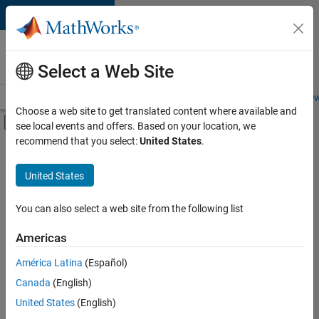
Skip to content
Careers at
MathWorks
Select a Web Site
Careers Overview
Job Search
Office Locations
Students and New
Choose a web site to get translated content where available and
Off-Canvas Navigation Menu Toggle
see local events and offers. Based on your location, we
Main Content
recommend that you select:
United States
.
FILTERED BY
Advanced Support
United States
+
3
Program Management
Release Engineering
You can also select a web site from the following list
User Experience
Americas
América Latina
(Español)
Sort By
Canada
(English)
Save
United States
(English)
Selected
Jobs