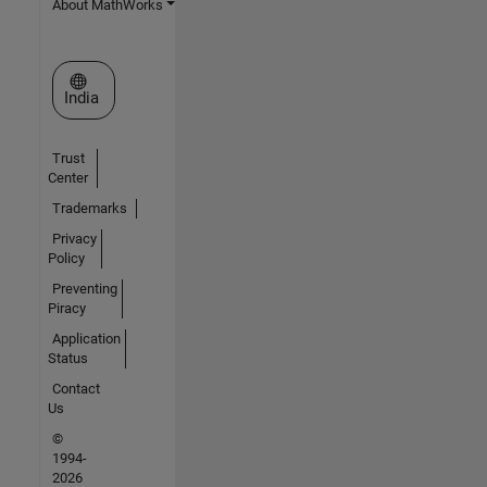
About MathWorks
Select a Web Site
India
Trust
Center
Trademarks
Privacy
Policy
Preventing
Piracy
Application
Status
Contact
Us
©
1994-
2026