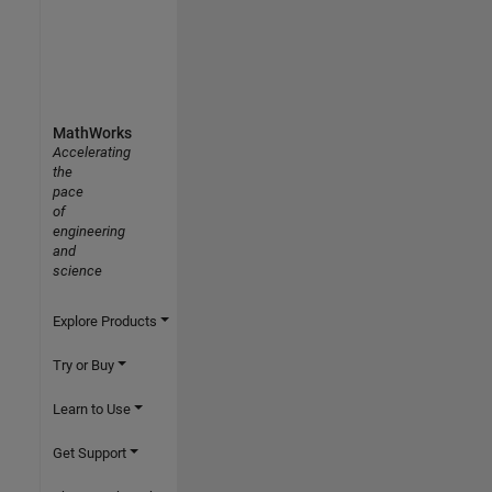
MathWorks
Accelerating
the
pace
of
engineering
and
science
Explore Products
Try or Buy
Learn to Use
Get Support