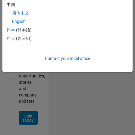
中国
简体中文
English
Join
Our
日本
(日本語)
Talent
한국
(한국어)
Network
Receive
Contact your local office
personalized
job
opportunities,
stories,
and
company
updates.
Join
today