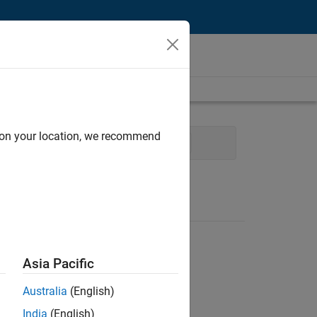
d on your location, we recommend
evelopment
Program Management
Asia Pacific
Australia
(English)
India
(English)