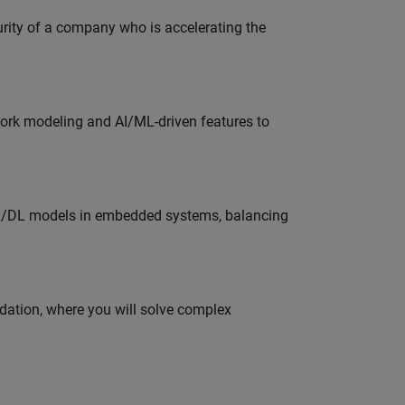
curity of a company who is accelerating the
work modeling and AI/ML-driven features to
ML/DL models in embedded systems, balancing
idation, where you will solve complex