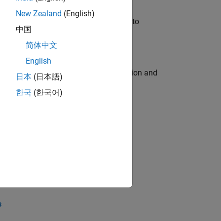
New Zealand
(English)
u will apply your embedded expertise to
中国
简体中文
English
ecution engine for multi-core simulation and
日本
(日本語)
한국
(한국어)
opel the core technology that enables
opel the core technology that enables
s