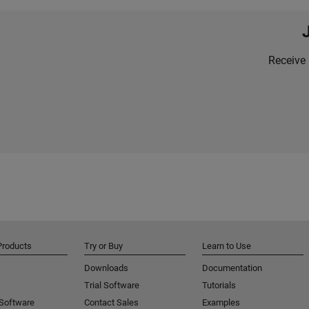
Receive 
Products
Try or Buy
Learn to Use
Downloads
Documentation
Trial Software
Tutorials
 Software
Contact Sales
Examples