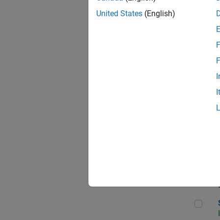
United States
(English)
F
Sen
F
I
I
C++
Sof
Sof