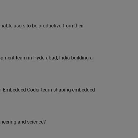
able users to be productive from their
lopment team in Hyderabad, India building a
Join Embedded Coder team shaping embedded
ineering and science?