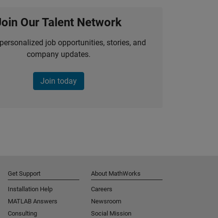
Join Our Talent Network
personalized job opportunities, stories, and
company updates.
Join today
Get Support
About MathWorks
Installation Help
Careers
MATLAB Answers
Newsroom
Consulting
Social Mission