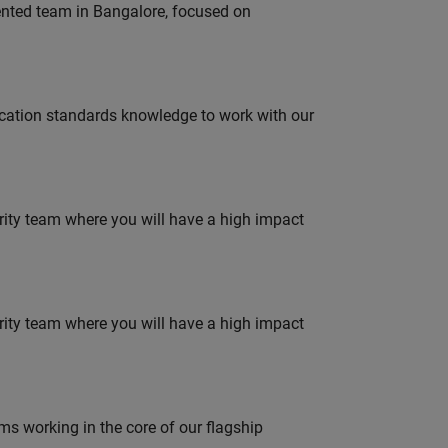
lented team in Bangalore, focused on
ation standards knowledge to work with our
urity team where you will have a high impact
urity team where you will have a high impact
 working in the core of our flagship