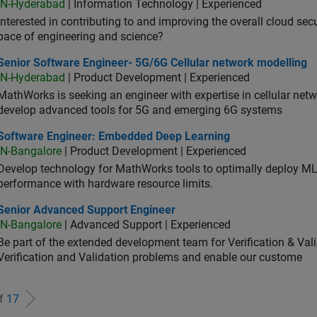
IN-Hyderabad
| Information Technology | Experienced
Interested in contributing to and improving the overall cloud se
pace of engineering and science?
ior Software Engineer- 5G/6G Cellular network modelling
Senior Software Engineer- 5G/6G Cellular network modelling
IN-Hyderabad
| Product Development | Experienced
MathWorks is seeking an engineer with expertise in cellular net
develop advanced tools for 5G and emerging 6G systems
tware Engineer: Embedded Deep Learning
Software Engineer: Embedded Deep Learning
IN-Bangalore
| Product Development | Experienced
Develop technology for MathWorks tools to optimally deploy 
performance with hardware resource limits.
ior Advanced Support Engineer
Senior Advanced Support Engineer
IN-Bangalore
| Advanced Support | Experienced
Be part of the extended development team for Verification & Val
Verification and Validation problems and enable our custome
of
17