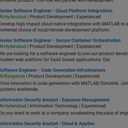
Simulink product! This role will partner with development.
or Software Engineer - Cloud Platform Integrations
Senior Software Engineer - Cloud Platform Integrations
IN-Hyderabad
| Product Development | Experienced
Develop high impact cloud native integrations with MATLAB to en
preferred choice of local/remote development platform.
or Software Engineer - Secure Container Orchestration
Senior Software Engineer - Secure Container Orchestration
IN-Hyderabad
| Product Development | Experienced
We are looking for a software engineer to join our product deve
modern web platform for SaaS based applications. Our
ware Engineer - Code Generation Infrastructure
Software Engineer - Code Generation Infrastructure
IN-Bangalore
| Product Development | Experienced
Drive innovation in code generation with MATLAB/Simulink. 
systems worldwide.
ormation Security Analyst - Exposure Management
Information Security Analyst - Exposure Management
IN-Hyderabad
| Information Technology | Experienced
Do you want to work at a company accelerating the pace of eng
rmation Security Analyst - Cloud & AppSec
Information Security Analyst - Cloud & AppSec