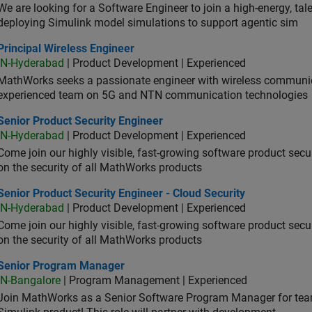
We are looking for a Software Engineer to join a high-energy, ta
deploying Simulink model simulations to support agentic sim
cipal Wireless Engineer
Principal Wireless Engineer
IN-Hyderabad
| Product Development | Experienced
MathWorks seeks a passionate engineer with wireless communic
experienced team on 5G and NTN communication technologies
or Product Security Engineer
Senior Product Security Engineer
IN-Hyderabad
| Product Development | Experienced
Come join our highly visible, fast-growing software product sec
on the security of all MathWorks products
or Product Security Engineer - Cloud Security
Senior Product Security Engineer - Cloud Security
IN-Hyderabad
| Product Development | Experienced
Come join our highly visible, fast-growing software product sec
on the security of all MathWorks products
ior Program Manager
Senior Program Manager
IN-Bangalore
| Program Management | Experienced
Join MathWorks as a Senior Software Program Manager for teams