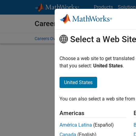
Skip to content
Products
Solution
Careers at MathWorks
Select a Web Sit
Careers Overview
Job Search
Office Locations
S
Choose a web site to get translated
that you select:
United States
.
United States
Sort By
You can also select a web site from 
Save Sel
Americas
América Latina
(Español)
Sen
Canada
(English)