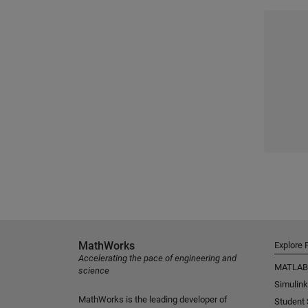
MathWorks
Explore 
Accelerating the pace of engineering and
MATLAB
science
Simulink
MathWorks is the leading developer of
Student