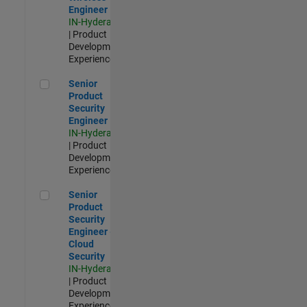
Engineer
IN-Hyderabad
| Product
Development |
Experienced
Senior Product Security Engineer
Senior
Product
Security
Engineer
IN-Hyderabad
| Product
Development |
Experienced
Senior Product Security Engineer - Cloud Security
Senior
Product
Security
Engineer -
Cloud
Security
IN-Hyderabad
| Product
Development |
Experienced