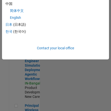
Development |
中国
Experienced
简体中文
Software Engineer Complier Technologies
Software
English
Engineer
日本
(日本語)
Complier
Technologies
한국
(한국어)
IN-Bangalore
|
Product
Development |
New Career
Contact your local office
Software Engineer - Simulation Deployment Agentic Workfl
Software
Engineer -
Simulation
Deployment
Agentic
Workflows
IN-Bangalore
|
Product
Development |
New Career
Principal Wireless Engineer
Principal
Wireless