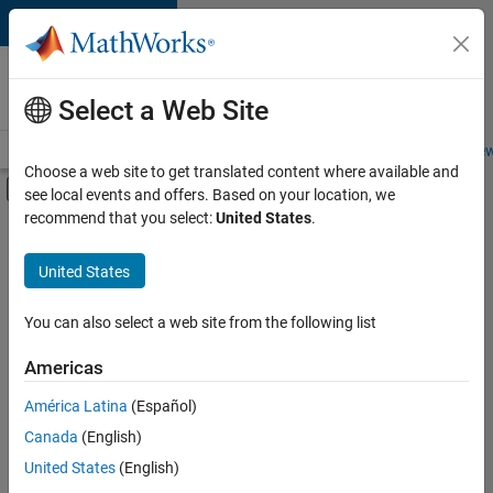
Skip to content
Careers at
MathWorks
Select a Web Site
Careers Overview
Job Search
Office Locations
Students and New
Choose a web site to get translated content where available and
Off-Canvas Navigation Menu Toggle
see local events and offers. Based on your location, we
Main Content
recommend that you select:
United States
.
FILTERED BY
Advanced Support
United States
+
4
Information Technology
Product Development
You can also select a web site from the following list
Software Process Engineering
Americas
Web Applications and Services
América Latina
(Español)
Sort By
Canada
(English)
Save
United States
(English)
Selected
Jobs