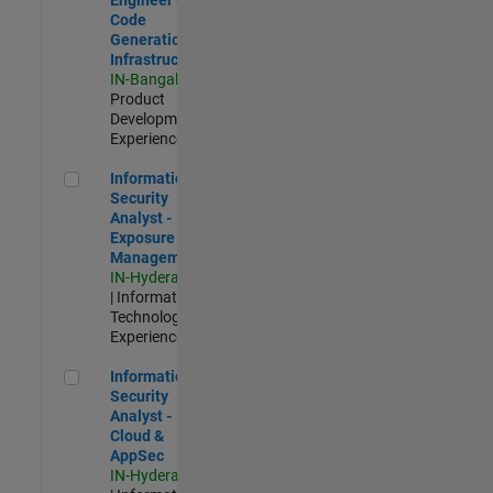
Code
Generation
Infrastructure
IN-Bangalore
|
Product
Development |
Experienced
Information Security Analyst - Exposure Management
Information
Security
Analyst -
Exposure
Management
IN-Hyderabad
| Information
Technology |
Experienced
Information Security Analyst - Cloud & AppSec
Information
Security
Analyst -
Cloud &
AppSec
IN-Hyderabad