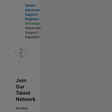
Senior Advanced Support Engineer
Senior
Advanced
Support
Engineer
IN-Bangalore
|
Advanced
Support |
Experienced
16
of
16
Join
Our
Talent
Network
Receive