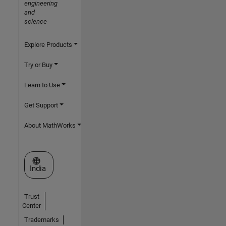
engineering
and
science
Explore Products
Try or Buy
Learn to Use
Get Support
About MathWorks
Select a Web Site
India
Trust
Center
Trademarks