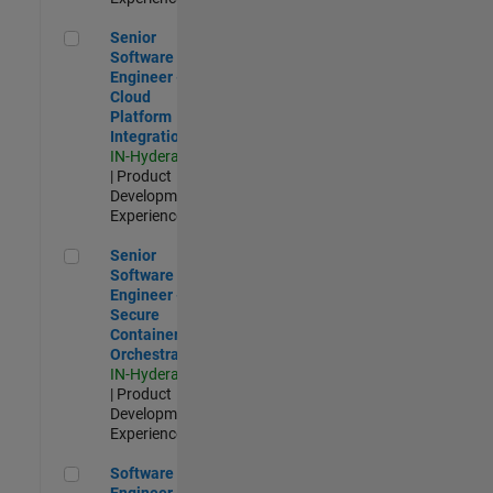
Senior Software Engineer - Cloud Platform Integrations
Senior
Software
Engineer -
Cloud
Platform
Integrations
IN-Hyderabad
| Product
Development |
Experienced
Senior Software Engineer - Secure Container Orchestration
Senior
Software
Engineer -
Secure
Container
Orchestration
IN-Hyderabad
| Product
Development |
Experienced
Software Engineer - Code Generation Infrastructure
Software
Engineer -