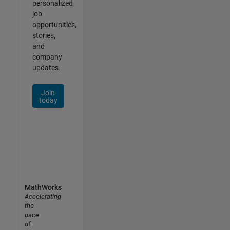
personalized
job
opportunities,
stories,
and
company
updates.
Join
today
MathWorks
Accelerating
the
pace
of