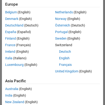
Europe
Belgium
(English)
Netherlands
(English)
Senior Embedded Software Engineer
Denmark
(English)
Norway
(English)
Senior
Embedded
Deutschland
(Deutsch)
Österreich
(Deutsch)
Software
Engineer
España
(Español)
Portugal
(English)
IN-Bangalore
|
Finland
(English)
Sweden
(English)
Product
Development |
France
(Français)
Switzerland
Experienced
Ireland
(English)
Deutsch
Senior C++ - Software Engineer
Senior C++ -
Italia
(Italiano)
English
Software
Luxembourg
(English)
Français
Engineer
IN-Bangalore
|
United Kingdom
(English)
Product
Development |
Asia Pacific
Experienced
Australia
(English)
C++ Software Engineer
C++ Software
Engineer
India
(English)
IN-Bangalore
|
New Zealand
(English)
Product