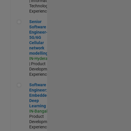
| Information
Technology |
Experienced
Senior Software Engineer- 5G/6G Cellular network modellin
Senior
Software
Engineer-
5G/6G
Cellular
network
modelling
IN-Hyderabad
| Product
Development |
Experienced
Software Engineer: Embedded Deep Learning
Software
Engineer:
Embedded
Deep
Learning
IN-Bangalore
|
Product
Development |
Experienced