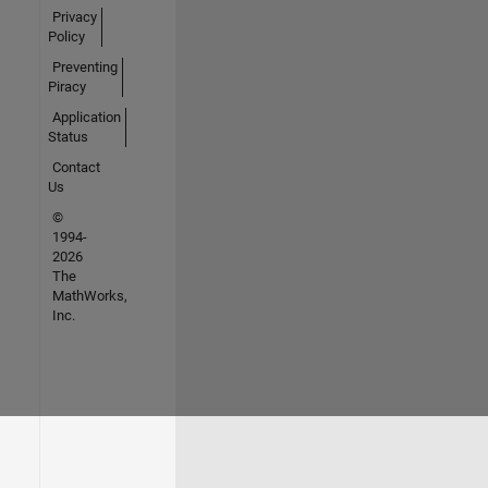
Privacy
Policy
Preventing
Piracy
Application
Status
Contact
Us
©
1994-
2026
The
MathWorks,
Inc.