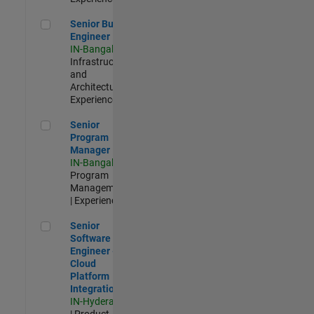
Senior Build Engineer
Senior Build
Engineer
IN-Bangalore
|
Infrastructure
and
Architecture |
Experienced
Senior Program Manager
Senior
Program
Manager
IN-Bangalore
|
Program
Management
| Experienced
Senior Software Engineer - Cloud Platform Integrations
Senior
Software
Engineer -
Cloud
Platform
Integrations
IN-Hyderabad
| Product