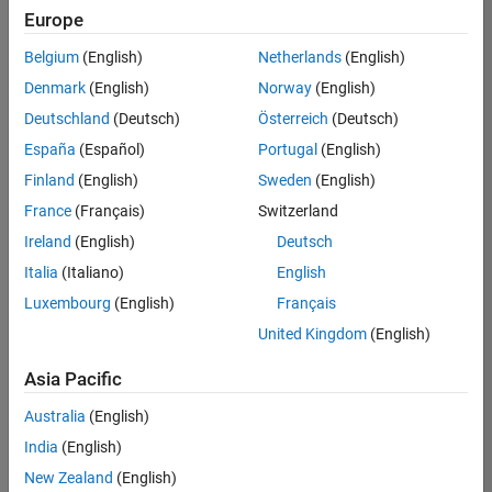
Europe
Belgium
(English)
Netherlands
(English)
Senior Embedded Software Engineer
Denmark
(English)
Norway
(English)
Senior
Embedded
Deutschland
(Deutsch)
Österreich
(Deutsch)
Software
Engineer
España
(Español)
Portugal
(English)
IN-Bangalore
|
Finland
(English)
Sweden
(English)
Product
Development |
France
(Français)
Switzerland
Experienced
Ireland
(English)
Deutsch
Senior C++ - Software Engineer
Senior C++ -
Italia
(Italiano)
English
Software
Luxembourg
(English)
Français
Engineer
IN-Bangalore
|
United Kingdom
(English)
Product
Development |
Asia Pacific
Experienced
Australia
(English)
C++ Software Engineer
C++ Software
Engineer
India
(English)
IN-Bangalore
|
New Zealand
(English)
Product