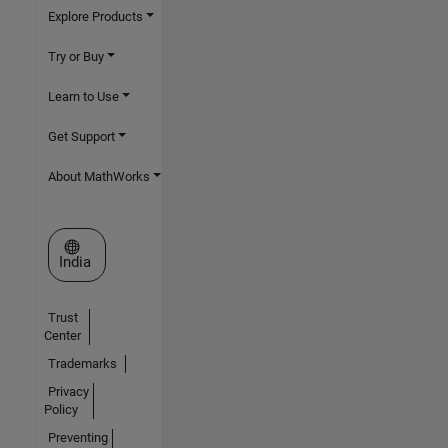
Explore Products
Try or Buy
Learn to Use
Get Support
About MathWorks
Select a Web Site
India
Trust
Center
Trademarks
Privacy
Policy
Preventing