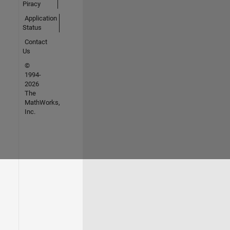
Piracy
Application
Status
Contact
Us
©
1994-
2026
The
MathWorks,
Inc.