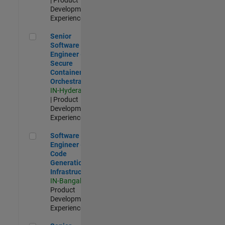
Development |
Experienced
Senior Software Engineer - Secure Container Orchestration
Senior
Software
Engineer -
Secure
Container
Orchestration
IN-Hyderabad
| Product
Development |
Experienced
Software Engineer - Code Generation Infrastructure
Software
Engineer -
Code
Generation
Infrastructure
IN-Bangalore
|
Product
Development |
Experienced
Senior Software Engineer- 5G/6G Cellular network modellin