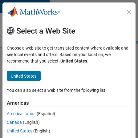
Skip to content
Careers at
MathWorks
Select a Web Site
Careers Overview
Job Search
Office Locations
Students and New
Choose a web site to get translated content where available and
Off-Canvas Navigation Menu Toggle
see local events and offers. Based on your location, we
Main Content
recommend that you select:
United States
.
FILTERED BY
Advanced Support
United States
+
4
Infrastructure and Architecture
Product Development
You can also select a web site from the following list
Program Management
Americas
User Experience
América Latina
(Español)
Sort By
Canada
(English)
Save
United States
(English)
Selected
Jobs