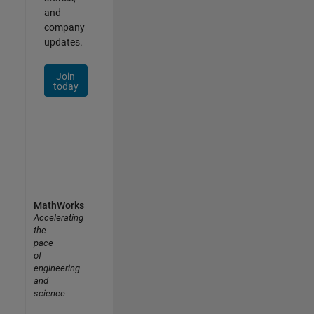
and
company
updates.
Join
today
MathWorks
Accelerating
the
pace
of
engineering
and
science