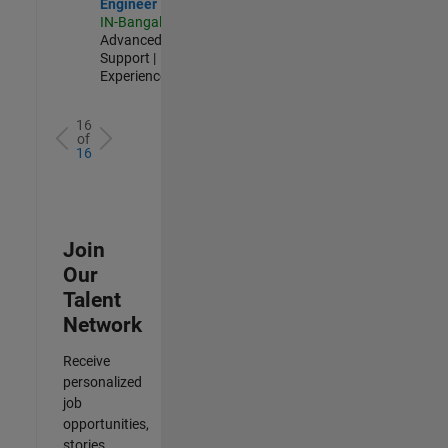
Engineer
IN-Bangalore
|
Advanced
Support |
Experienced
16
of
16
Join
Our
Talent
Network
Receive
personalized
job
opportunities,
stories,