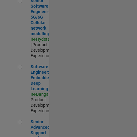
Senior
Software
Engineer-
5G/6G
Cellular
network
modelling
IN-Hyderabad
| Product
Development |
Experienced
Software Engineer: Embedded Deep Learning
Software
Engineer:
Embedded
Deep
Learning
IN-Bangalore
|
Product
Development |
Experienced
Senior Advanced Support Engineer
Senior
Advanced
Support