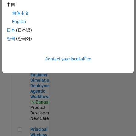
Development |
中国
Experienced
简体中文
Software Engineer Complier Technologies
Software
English
Engineer
日本
(日本語)
Complier
Technologies
한국
(한국어)
IN-Bangalore
|
Product
Development |
New Career
Contact your local office
Software Engineer - Simulation Deployment Agentic Workfl
Software
Engineer -
Simulation
Deployment
Agentic
Workflows
IN-Bangalore
|
Product
Development |
New Career
Principal Wireless Engineer
Principal
Wireless