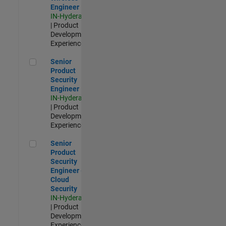
Engineer
IN-Hyderabad
| Product
Development |
Experienced
Senior Product Security Engineer
Senior
Product
Security
Engineer
IN-Hyderabad
| Product
Development |
Experienced
Senior Product Security Engineer - Cloud Security
Senior
Product
Security
Engineer -
Cloud
Security
IN-Hyderabad
| Product
Development |
Experienced