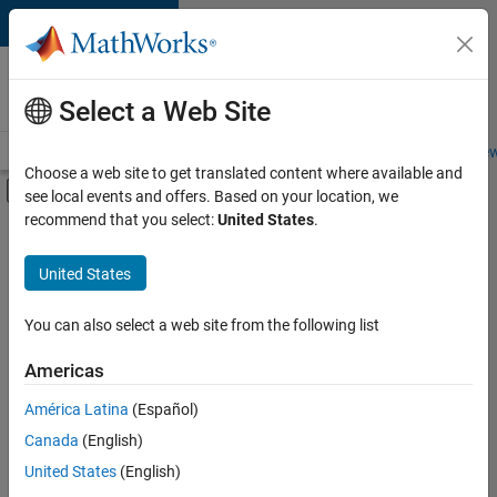
Skip to content
Careers at
MathWorks
Select a Web Site
Careers Overview
Job Search
Office Locations
Students and New
Choose a web site to get translated content where available and
Off-Canvas Navigation Menu Toggle
see local events and offers. Based on your location, we
Main Content
recommend that you select:
United States
.
FILTERED BY
Advanced Support
United States
+
4
Infrastructure and Architecture
Program Management
You can also select a web site from the following list
Release Engineering
Americas
User Experience
América Latina
(Español)
Sort By
Canada
(English)
Save
United States
(English)
Selected
Jobs