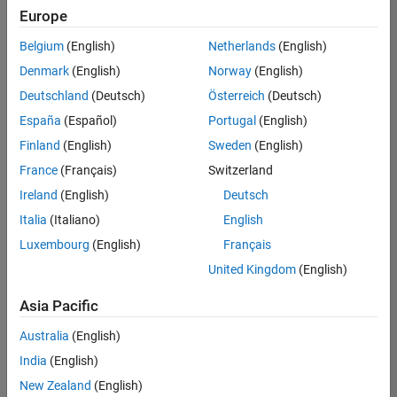
Europe
Belgium
(English)
Netherlands
(English)
Senior Build Engineer
Denmark
(English)
Norway
(English)
Senior Build
Engineer
Deutschland
(Deutsch)
Österreich
(Deutsch)
IN-Bangalore
|
España
(Español)
Portugal
(English)
Infrastructure
Finland
(English)
Sweden
(English)
and
Architecture |
France
(Français)
Switzerland
Experienced
Ireland
(English)
Deutsch
Senior Advanced Support Engineer
Senior
Italia
(Italiano)
English
Advanced
Luxembourg
(English)
Français
Support
Engineer
United Kingdom
(English)
IN-Bangalore
| Advanced
Asia Pacific
Support |
Experienced
Australia
(English)
India
(English)
2
of
New Zealand
(English)
2