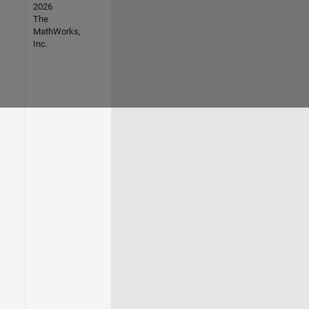
2026
The
MathWorks,
Inc.