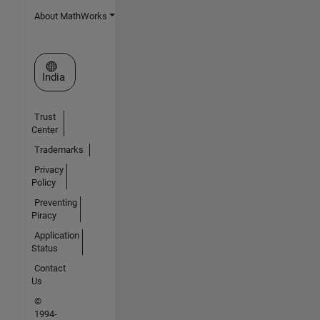
About MathWorks
Select a Web Site
India
Trust
Center
Trademarks
Privacy
Policy
Preventing
Piracy
Application
Status
Contact
Us
©
1994-