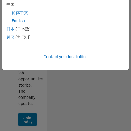
中国
简体中文
English
Join
日本
(日本語)
Our
한국
(한국어)
Talent
Network
Contact your local office
Receive
personalized
job
opportunities,
stories,
and
company
updates.
Join
today