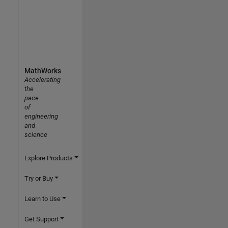
MathWorks
Accelerating
the
pace
of
engineering
and
science
Explore Products
Try or Buy
Learn to Use
Get Support