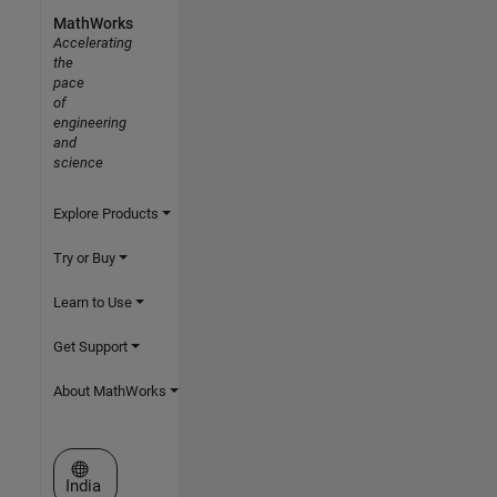
MathWorks
Accelerating
the
pace
of
engineering
and
science
Explore Products
Try or Buy
Learn to Use
Get Support
About MathWorks
Select a Web Site
India