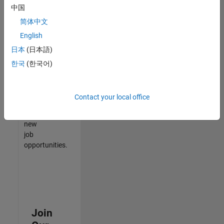
中国
match
your
简体中文
qualifications,
English
join
日本
(日本語)
our
Talent
한국
(한국어)
Network
to
receive
Contact your local office
updates
on
new
job
opportunities.
Join