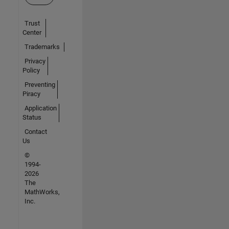
Trust
Center
Trademarks
Privacy
Policy
Preventing
Piracy
Application
Status
Contact
Us
©
1994-
2026
The
MathWorks,
Inc.