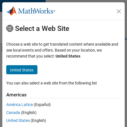
Skip to content
Careers at
MathWorks
Select a Web Site
Careers Overview
Job Search
Office Locations
Students and New
Choose a web site to get translated content where available and
Off-Canvas Navigation Menu Toggle
see local events and offers. Based on your location, we
Main Content
recommend that you select:
United States
.
FILTERED BY
Software Process Engineering
United States
+
1
Web Applications and Services
You can also select a web site from the following list
Americas
Currently,
América Latina
(Español)
there
are
Canada
(English)
no
United States
(English)
available