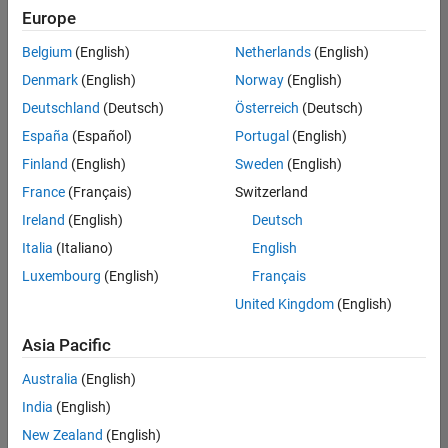
positions
Europe
based
on
Belgium
(English)
Netherlands
(English)
your
search
Denmark
(English)
Norway
(English)
criteria.
Deutschland
(Deutsch)
Österreich
(Deutsch)
Consider
España
(Español)
Portugal
(English)
broadening
Finland
(English)
Sweden
(English)
your
France
(Français)
Switzerland
search
or
Ireland
(English)
Deutsch
see
Italia
(Italiano)
English
all
Luxembourg
(English)
Français
jobs
.
If
United Kingdom
(English)
you
still
Asia Pacific
don’t
Australia
(English)
find
any
India
(English)
openings
New Zealand
(English)
that