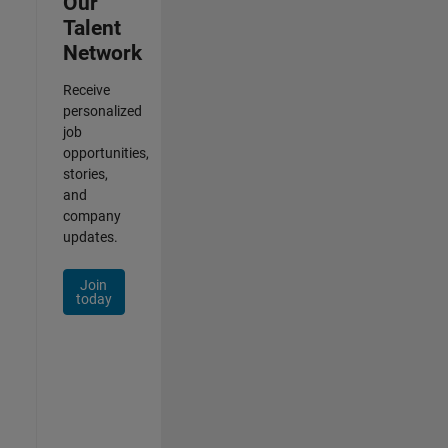
Our
Talent
Network
Receive
personalized
job
opportunities,
stories,
and
company
updates.
Join
today