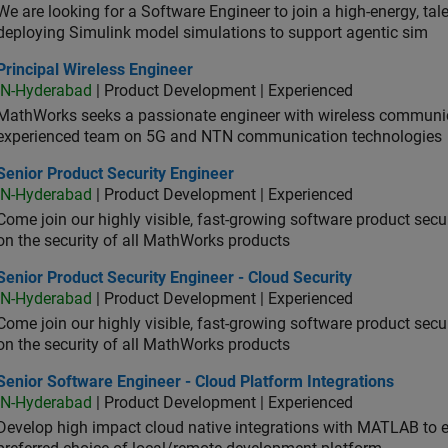
We are looking for a Software Engineer to join a high-energy, ta
deploying Simulink model simulations to support agentic sim
cipal Wireless Engineer
Principal Wireless Engineer
IN-Hyderabad
| Product Development | Experienced
MathWorks seeks a passionate engineer with wireless communic
experienced team on 5G and NTN communication technologies
or Product Security Engineer
Senior Product Security Engineer
IN-Hyderabad
| Product Development | Experienced
Come join our highly visible, fast-growing software product sec
on the security of all MathWorks products
or Product Security Engineer - Cloud Security
Senior Product Security Engineer - Cloud Security
IN-Hyderabad
| Product Development | Experienced
Come join our highly visible, fast-growing software product sec
on the security of all MathWorks products
or Software Engineer - Cloud Platform Integrations
Senior Software Engineer - Cloud Platform Integrations
IN-Hyderabad
| Product Development | Experienced
Develop high impact cloud native integrations with MATLAB to en