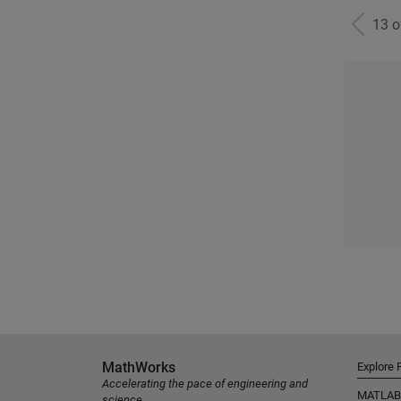
13 
MathWorks
Explore 
Accelerating the pace of engineering and
MATLAB
science