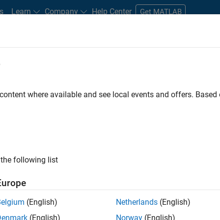
s
Learn
Company
Help Center
Get MATLAB
e
tudents and New Careers
Resources
Careers Account
 content where available and see local events and offers. Base
FILTERED BY
Product Development
Release Engineerin
the following list
ected Jobs
Europe
Belgium
(English)
Netherlands
(English)
ior Embedded Software Engineer
Denmark
(English)
Norway
(English)
Senior Embedded Software Engineer