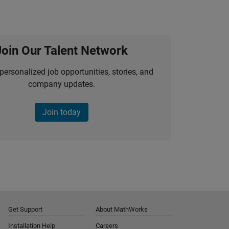
Join Our Talent Network
personalized job opportunities, stories, and
company updates.
Join today
Get Support
About MathWorks
Installation Help
Careers