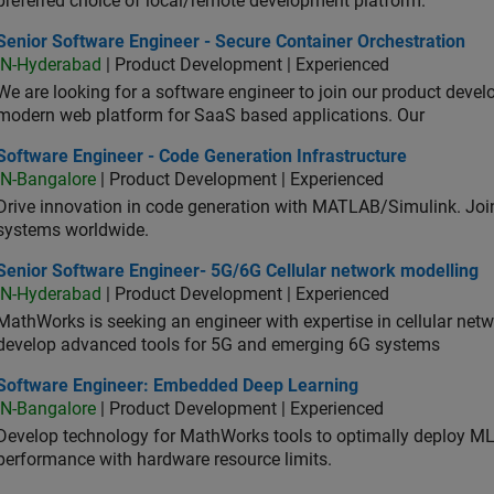
preferred choice of local/remote development platform.
or Software Engineer - Secure Container Orchestration
Senior Software Engineer - Secure Container Orchestration
IN-Hyderabad
| Product Development | Experienced
We are looking for a software engineer to join our product deve
modern web platform for SaaS based applications. Our
ware Engineer - Code Generation Infrastructure
Software Engineer - Code Generation Infrastructure
IN-Bangalore
| Product Development | Experienced
Drive innovation in code generation with MATLAB/Simulink. 
systems worldwide.
ior Software Engineer- 5G/6G Cellular network modelling
Senior Software Engineer- 5G/6G Cellular network modelling
IN-Hyderabad
| Product Development | Experienced
MathWorks is seeking an engineer with expertise in cellular net
develop advanced tools for 5G and emerging 6G systems
tware Engineer: Embedded Deep Learning
Software Engineer: Embedded Deep Learning
IN-Bangalore
| Product Development | Experienced
Develop technology for MathWorks tools to optimally deploy 
performance with hardware resource limits.