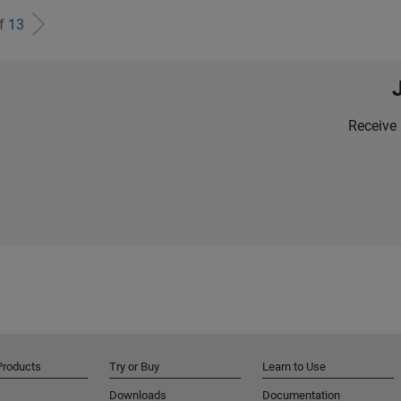
of
13
Receive 
Products
Try or Buy
Learn to Use
Downloads
Documentation