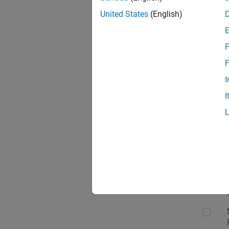
United States
(English)
F
Sen
F
I
I
C++
Sof
Sof