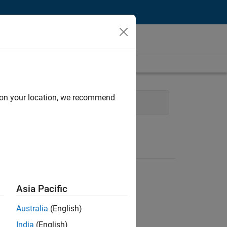
d on your location, we recommend
g
User Experience
Asia Pacific
Australia
(English)
India
(English)