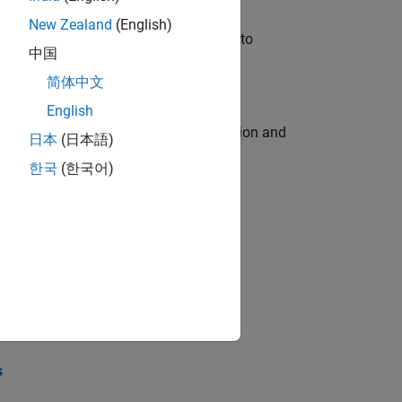
New Zealand
(English)
u will apply your embedded expertise to
中国
简体中文
English
ecution engine for multi-core simulation and
日本
(日本語)
한국
(한국어)
opel the core technology that enables
opel the core technology that enables
s