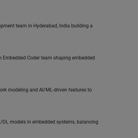
lopment team in Hyderabad, India building a
Join Embedded Coder team shaping embedded
work modeling and AI/ML-driven features to
ML/DL models in embedded systems, balancing