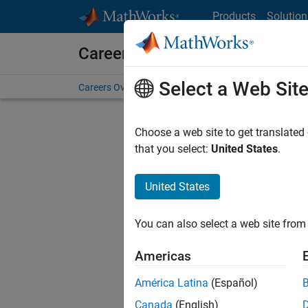
Skip to content
Products
Solution
Careers at MathWorks
Select a Web Sit
Careers Overview
Job Search
Office Locations
S
Choose a web site to get translated
that you select:
United States
.
United States
Sort By
You can also select a web site from 
Save Sel
Americas
América Latina
(Español)
Sen
Canada
(English)