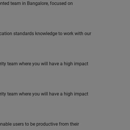
lented team in Bangalore, focused on
ation standards knowledge to work with our
urity team where you will have a high impact
urity team where you will have a high impact
able users to be productive from their