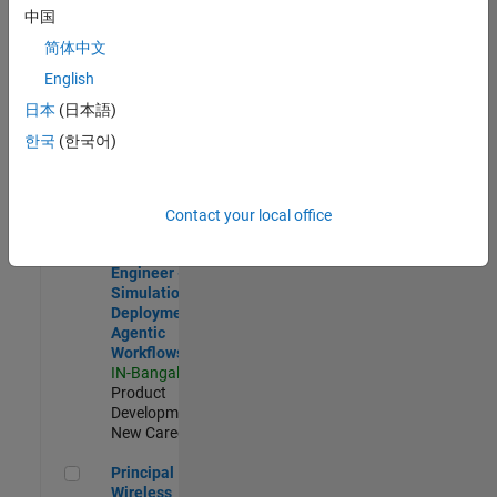
Development |
中国
Experienced
简体中文
Software Engineer Complier Technologies
Software
English
Engineer
日本
(日本語)
Complier
Technologies
한국
(한국어)
IN-Bangalore
|
Product
Development |
New Career
Contact your local office
Software Engineer - Simulation Deployment Agentic Workfl
Software
Engineer -
Simulation
Deployment
Agentic
Workflows
IN-Bangalore
|
Product
Development |
New Career
Principal Wireless Engineer
Principal
Wireless