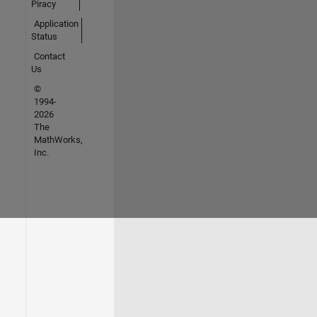
Piracy
Application
Status
Contact
Us
©
1994-
2026
The
MathWorks,
Inc.