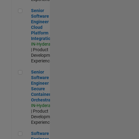
Senior Software Engineer - Cloud Platform Integrations
Senior
Software
Engineer -
Cloud
Platform
Integrations
IN-Hyderabad
| Product
Development |
Experienced
Senior Software Engineer - Secure Container Orchestration
Senior
Software
Engineer -
Secure
Container
Orchestration
IN-Hyderabad
| Product
Development |
Experienced
Software Engineer - Code Generation Infrastructure
Software
Engineer -