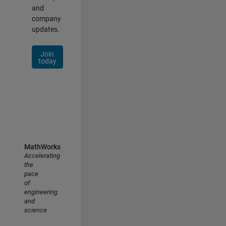
and
company
updates.
Join
today
MathWorks
Accelerating
the
pace
of
engineering
and
science