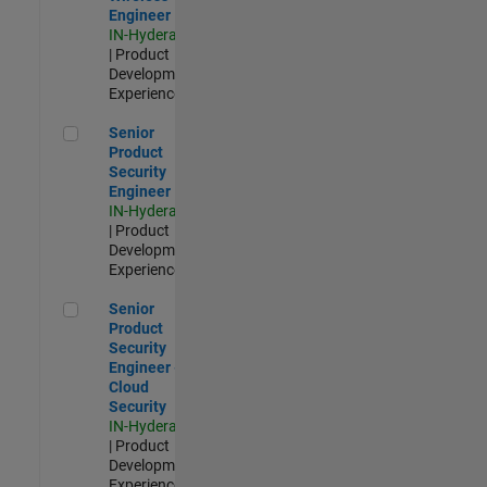
Engineer
IN-Hyderabad
| Product
Development |
Experienced
Senior Product Security Engineer
Senior
Product
Security
Engineer
IN-Hyderabad
| Product
Development |
Experienced
Senior Product Security Engineer - Cloud Security
Senior
Product
Security
Engineer -
Cloud
Security
IN-Hyderabad
| Product
Development |
Experienced