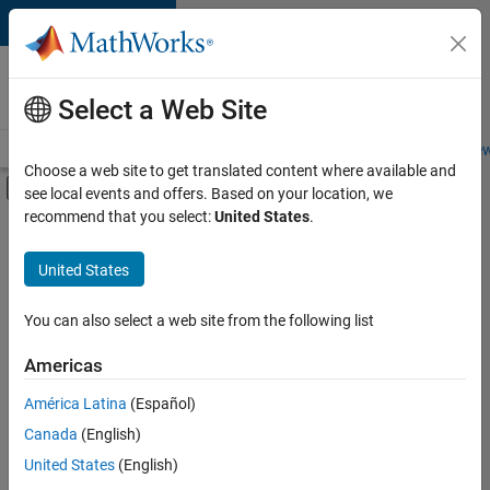
Skip to content
Careers at
MathWorks
Select a Web Site
Careers Overview
Job Search
Office Locations
Students and New
Choose a web site to get translated content where available and
Off-Canvas Navigation Menu Toggle
see local events and offers. Based on your location, we
Main Content
recommend that you select:
United States
.
FILTERED BY
Business Applications and Tools
United States
+
1
Product Development
You can also select a web site from the following list
Americas
América Latina
(Español)
Sort By
Canada
(English)
Save
United States
(English)
Selected
Jobs