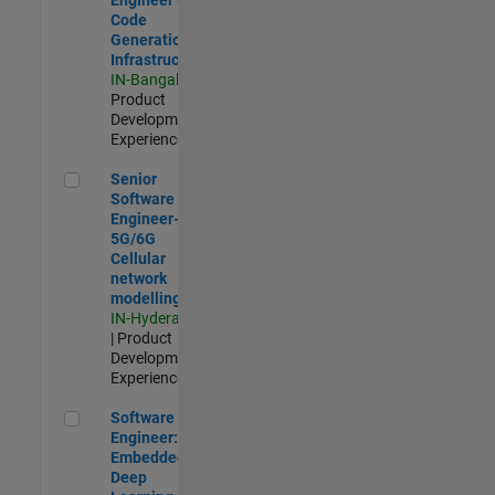
Code
Generation
Infrastructure
IN-Bangalore
|
Product
Development |
Experienced
Senior Software Engineer- 5G/6G Cellular network modellin
Senior
Software
Engineer-
5G/6G
Cellular
network
modelling
IN-Hyderabad
| Product
Development |
Experienced
Software Engineer: Embedded Deep Learning
Software
Engineer:
Embedded
Deep