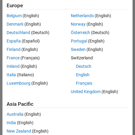
Europe
Belgium
(English)
Netherlands
(English)
Senior Embedded Software Engineer
Denmark
(English)
Norway
(English)
Senior
Embedded
Deutschland
(Deutsch)
Österreich
(Deutsch)
Software
Engineer
España
(Español)
Portugal
(English)
IN-Bangalore
|
Finland
(English)
Sweden
(English)
Product
Development |
France
(Français)
Switzerland
Experienced
Ireland
(English)
Deutsch
Senior C++ - Software Engineer
Senior C++ -
Italia
(Italiano)
English
Software
Luxembourg
(English)
Français
Engineer
IN-Bangalore
|
United Kingdom
(English)
Product
Development |
Asia Pacific
Experienced
Australia
(English)
C++ Software Engineer
C++ Software
Engineer
India
(English)
IN-Bangalore
|
New Zealand
(English)
Product