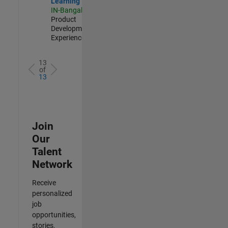
Learning
IN-Bangalore
|
Product
Development |
Experienced
13
of
13
Join
Our
Talent
Network
Receive
personalized
job
opportunities,
stories,