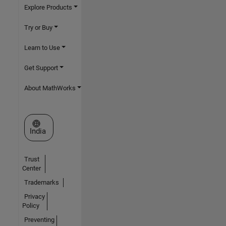
Explore Products
Try or Buy
Learn to Use
Get Support
About MathWorks
Select a Web Site
India
Trust
Center
Trademarks
Privacy
Policy
Preventing