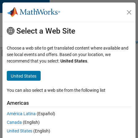
Skip to content
Careers at
MathWorks
Select a Web Site
Careers Overview
Job Search
Office Locations
Students and New
Choose a web site to get translated content where available and
Off-Canvas Navigation Menu Toggle
see local events and offers. Based on your location, we
Main Content
recommend that you select:
United States
.
FILTERED BY
Advanced Support
United States
+
3
Product Development
Program Management
You can also select a web site from the following list
User Experience
Americas
América Latina
(Español)
Sort By
Canada
(English)
Save
United States
(English)
Selected
Jobs