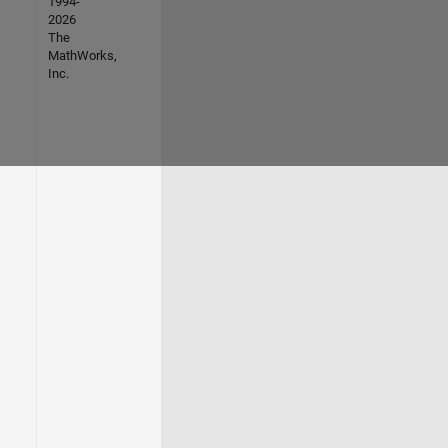
1994-
2026
The
MathWorks,
Inc.