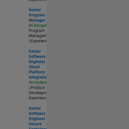
Senior Program Manager
Senior
Program
Manager
IN-Bangalore
|
Program
Management
| Experienced
Senior Software Engineer - Cloud Platform Integrations
Senior
Software
Engineer -
Cloud
Platform
Integrations
IN-Hyderabad
| Product
Development |
Experienced
Senior Software Engineer - Secure Container Orchestration
Senior
Software
Engineer -
Secure
Container