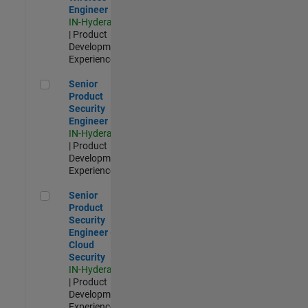
Engineer
IN-Hyderabad
| Product
Development |
Experienced
Senior Product Security Engineer
Senior
Product
Security
Engineer
IN-Hyderabad
| Product
Development |
Experienced
Senior Product Security Engineer - Cloud Security
Senior
Product
Security
Engineer -
Cloud
Security
IN-Hyderabad
| Product
Development |
Experienced