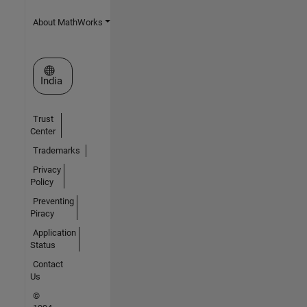
About MathWorks
Select a Web Site
India
Trust
Center
Trademarks
Privacy
Policy
Preventing
Piracy
Application
Status
Contact
Us
©