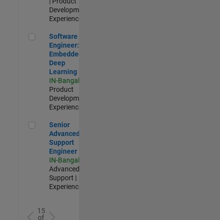
| Product
Development |
Experienced
Software Engineer: Embedded Deep Learning
Software
Engineer:
Embedded
Deep
Learning
IN-Bangalore
|
Product
Development |
Experienced
Senior Advanced Support Engineer
Senior
Advanced
Support
Engineer
IN-Bangalore
|
Advanced
Support |
Experienced
15
of