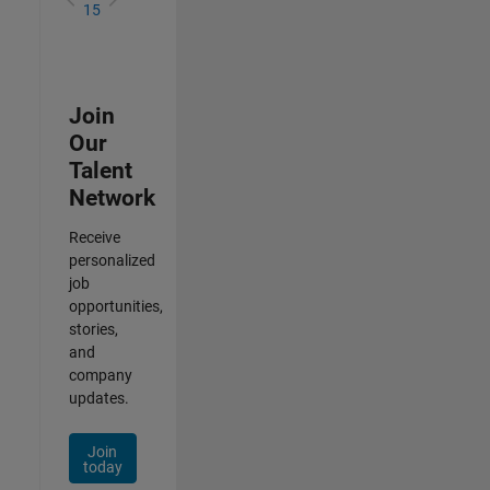
15
Join
Our
Talent
Network
Receive
personalized
job
opportunities,
stories,
and
company
updates.
Join
today