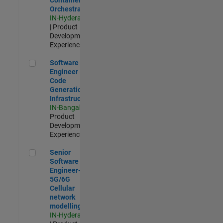
Orchestration
IN-Hyderabad
| Product
Development |
Experienced
Software Engineer - Code Generation Infrastructure
Software
Engineer -
Code
Generation
Infrastructure
IN-Bangalore
|
Product
Development |
Experienced
Senior Software Engineer- 5G/6G Cellular network modellin
Senior
Software
Engineer-
5G/6G
Cellular
network
modelling
IN-Hyderabad