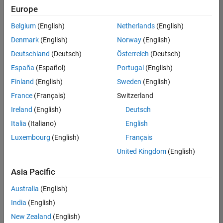
Europe
Belgium
(English)
Netherlands
(English)
Senior Embedded Software Engineer
Denmark
(English)
Norway
(English)
Senior
Embedded
Deutschland
(Deutsch)
Österreich
(Deutsch)
Software
Engineer
España
(Español)
Portugal
(English)
IN-Bangalore
|
Finland
(English)
Sweden
(English)
Product
Development |
France
(Français)
Switzerland
Experienced
Ireland
(English)
Deutsch
Senior C++ - Software Engineer
Senior C++ -
Italia
(Italiano)
English
Software
Luxembourg
(English)
Français
Engineer
IN-Bangalore
|
United Kingdom
(English)
Product
Development |
Asia Pacific
Experienced
Australia
(English)
C++ Software Engineer
C++ Software
Engineer
India
(English)
IN-Bangalore
|
New Zealand
(English)
Product