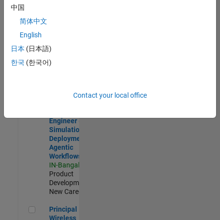
Development |
中国
Experienced
简体中文
Software Engineer Complier Technologies
Software
English
Engineer
日本
(日本語)
Complier
Technologies
한국
(한국어)
IN-Bangalore
|
Product
Development |
New Career
Contact your local office
Software Engineer - Simulation Deployment Agentic Workfl
Software
Engineer -
Simulation
Deployment
Agentic
Workflows
IN-Bangalore
|
Product
Development |
New Career
Principal Wireless Engineer
Principal
Wireless