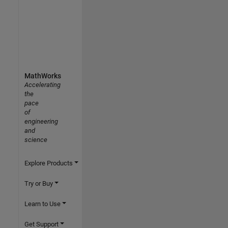
MathWorks
Accelerating
the
pace
of
engineering
and
science
Explore Products
Try or Buy
Learn to Use
Get Support