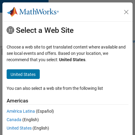
Skip to content
Careers at
MathWorks
Select a Web Site
Careers Overview
Job Search
Office Locations
Students and New
Choose a web site to get translated content where available and
Off-Canvas Navigation Menu Toggle
see local events and offers. Based on your location, we
Main Content
recommend that you select:
United States
.
FILTERED BY
New Career Program (EDG)
United States
+
3
Advanced Support
Product Development
You can also select a web site from the following list
User Experience
Americas
América Latina
(Español)
Sort By
Canada
(English)
Save
United States
(English)
Selected
Jobs