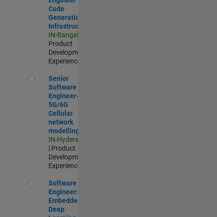
Code
Generation
Infrastructure
IN-Bangalore
|
Product
Development |
Experienced
Senior Software Engineer- 5G/6G Cellular network modellin
Senior
Software
Engineer-
5G/6G
Cellular
network
modelling
IN-Hyderabad
| Product
Development |
Experienced
Software Engineer: Embedded Deep Learning
Software
Engineer:
Embedded
Deep