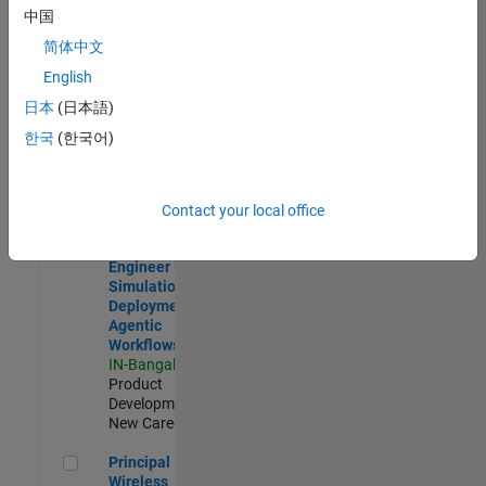
Development |
中国
Experienced
简体中文
Software Engineer Complier Technologies
Software
English
Engineer
日本
(日本語)
Complier
Technologies
한국
(한국어)
IN-Bangalore
|
Product
Development |
New Career
Contact your local office
Software Engineer - Simulation Deployment Agentic Workfl
Software
Engineer -
Simulation
Deployment
Agentic
Workflows
IN-Bangalore
|
Product
Development |
New Career
Principal Wireless Engineer
Principal
Wireless