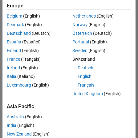
Europe
Belgium
(English)
Netherlands
(English)
Senior Embedded Software Engineer
Denmark
(English)
Norway
(English)
Senior
Embedded
Deutschland
(Deutsch)
Österreich
(Deutsch)
Software
Engineer
España
(Español)
Portugal
(English)
IN-Bangalore
|
Finland
(English)
Sweden
(English)
Product
Development |
France
(Français)
Switzerland
Experienced
Ireland
(English)
Deutsch
Senior C++ - Software Engineer
Senior C++ -
Italia
(Italiano)
English
Software
Luxembourg
(English)
Français
Engineer
IN-Bangalore
|
United Kingdom
(English)
Product
Development |
Asia Pacific
Experienced
Australia
(English)
C++ Software Engineer
C++ Software
Engineer
India
(English)
IN-Bangalore
|
New Zealand
(English)
Product