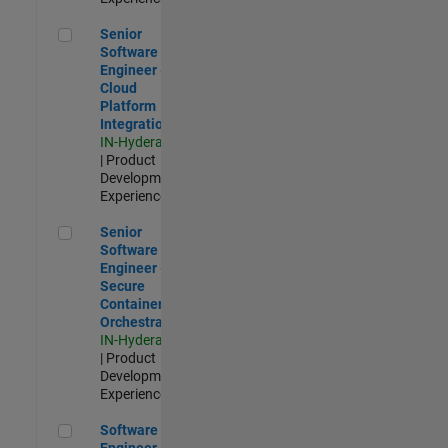
Senior Software Engineer - Cloud Platform Integrations
Senior
Software
Engineer -
Cloud
Platform
Integrations
IN-Hyderabad
| Product
Development |
Experienced
Senior Software Engineer - Secure Container Orchestration
Senior
Software
Engineer -
Secure
Container
Orchestration
IN-Hyderabad
| Product
Development |
Experienced
Software Engineer - Code Generation Infrastructure
Software
Engineer -