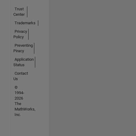
Trust
Center
Trademarks
Privacy
Policy
Preventing
Piracy
Application
Status
Contact
Us
©
1994-
2026
The
MathWorks,
Inc.