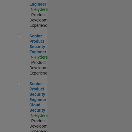
Engineer
IN-Hyderabad
| Product
Development |
Experienced
Senior Product Security Engineer
Senior
Product
Security
Engineer
IN-Hyderabad
| Product
Development |
Experienced
Senior Product Security Engineer - Cloud Security
Senior
Product
Security
Engineer -
Cloud
Security
IN-Hyderabad
| Product
Development |
Experienced