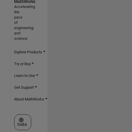
MathWorks
Accelerating
the
pace
of
engineering
and
science
Explore Products
Try or Buy
Learn to Use
Get Support
About MathWorks
Select a Web Site
India