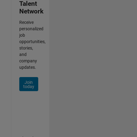
Talent
Network
Receive
personalized
job
opportunities,
stories,
and
company
updates.
Join
today