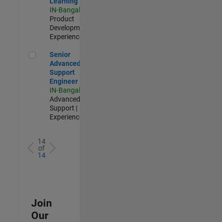
Learning
IN-Bangalore
|
Product
Development |
Experienced
Senior Advanced Support Engineer
Senior
Advanced
Support
Engineer
IN-Bangalore
|
Advanced
Support |
Experienced
14
of
14
Join
Our