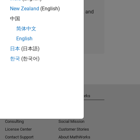
New Zealand
(English)
personalized job opportunities, stories, and
中国
company updates.
简体中文
Join today
English
日本
(日本語)
한국
(한국어)
Get Support
About MathWorks
Installation Help
Careers
MATLAB Answers
Newsroom
Consulting
Social Mission
License Center
Customer Stories
Contact Support
About MathWorks