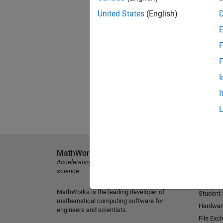
United States
(English)
F
F
I
I
MathWorks
Explore 
Accelerating the pace of engineering and
MATLAB
science
Simulink
MathWorks is the leading developer of
Student
mathematical computing software for
Hardwar
engineers and scientists.
File Exc