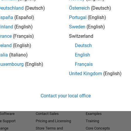
Deutschland
(Deutsch)
Österreich
(Deutsch)
Receive 
España
(Español)
Portugal
(English)
inland
(English)
Sweden
(English)
rance
(Français)
Switzerland
reland
(English)
Deutsch
talia
(Italiano)
English
Luxembourg
(English)
Français
United Kingdom
(English)
Products
Try or Buy
Learn to Use
Contact your local office
Downloads
Documentation
Trial Software
Tutorials
 Software
Contact Sales
Examples
e Support
Pricing and Licensing
Training
hange
Store Terms and
Core Concepts