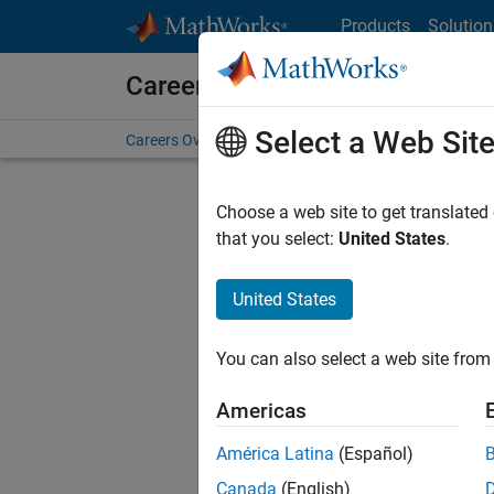
Skip to content
Products
Solution
Careers at MathWorks
Select a Web Sit
Careers Overview
Job Search
Office Locations
S
Choose a web site to get translated
that you select:
United States
.
United States
Current
Consider
You can also select a web site from 
our
Tale
Americas
América Latina
(Español)
Canada
(English)