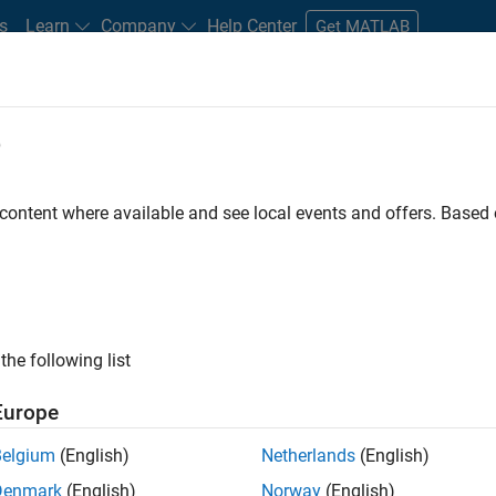
s
Learn
Company
Help Center
Get MATLAB
e
tudents and New Careers
Resources
Careers Account
 content where available and see local events and offers. Base
FILTERED BY
Information Technology
Product Developme
ly, there are no available positions based on your sea
 broadening your search or
see all jobs
. If you still don’t find a
the following list
nt Network
to receive updates on new job opportunities.
Europe
Belgium
(English)
Netherlands
(English)
Denmark
(English)
Norway
(English)