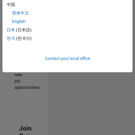
中国
match
your
简体中文
qualifications,
English
join
日本
(日本語)
our
Talent
한국
(한국어)
Network
to
receive
Contact your local office
updates
on
new
job
opportunities.
Join