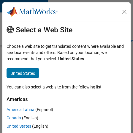
Skip to content
Careers at
MathWorks
Select a Web Site
Careers Overview
Job Search
Office Locations
Students and New
Choose a web site to get translated content where available and
Off-Canvas Navigation Menu Toggle
see local events and offers. Based on your location, we
Main Content
recommend that you select:
United States
.
FILTERED BY
New Career Program (EDG)
United States
+
1
Product Development
You can also select a web site from the following list
Americas
Currently,
América Latina
(Español)
there
are
Canada
(English)
no
United States
(English)
available