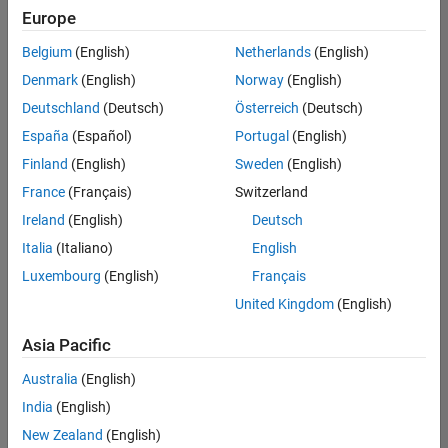
positions
Europe
based
on
Belgium
(English)
Netherlands
(English)
your
search
Denmark
(English)
Norway
(English)
criteria.
Deutschland
(Deutsch)
Österreich
(Deutsch)
Consider
España
(Español)
Portugal
(English)
broadening
Finland
(English)
Sweden
(English)
your
France
(Français)
Switzerland
search
or
Ireland
(English)
Deutsch
see
Italia
(Italiano)
English
all
Luxembourg
(English)
Français
jobs
.
If
United Kingdom
(English)
you
still
Asia Pacific
don’t
Australia
(English)
find
any
India
(English)
openings
New Zealand
(English)
that