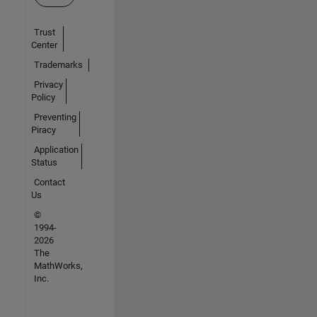
Trust
Center
Trademarks
Privacy
Policy
Preventing
Piracy
Application
Status
Contact
Us
©
1994-
2026
The
MathWorks,
Inc.