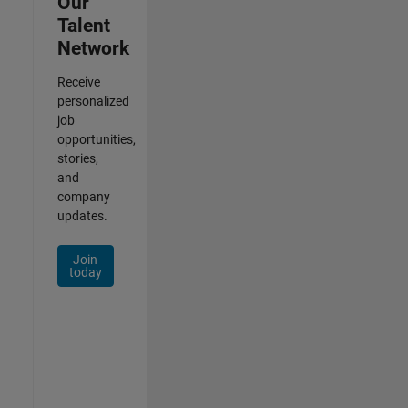
Our
Talent
Network
Receive
personalized
job
opportunities,
stories,
and
company
updates.
Join
today