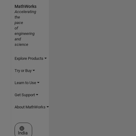
MathWorks
Accelerating
the
pace
of
engineering
and
science
Explore Products
Try or Buy
Learn to Use
Get Support
About MathWorks
Select a Web Site
India