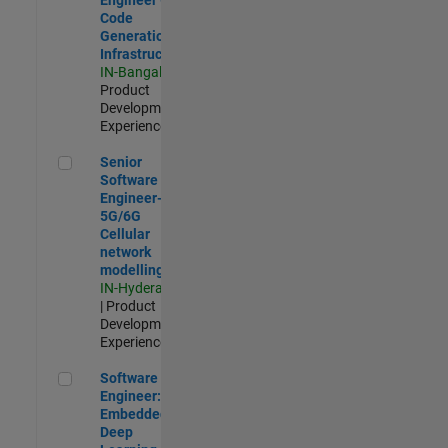
Code
Generation
Infrastructure
IN-Bangalore
|
Product
Development |
Experienced
Senior Software Engineer- 5G/6G Cellular network modellin
Senior
Software
Engineer-
5G/6G
Cellular
network
modelling
IN-Hyderabad
| Product
Development |
Experienced
Software Engineer: Embedded Deep Learning
Software
Engineer:
Embedded
Deep