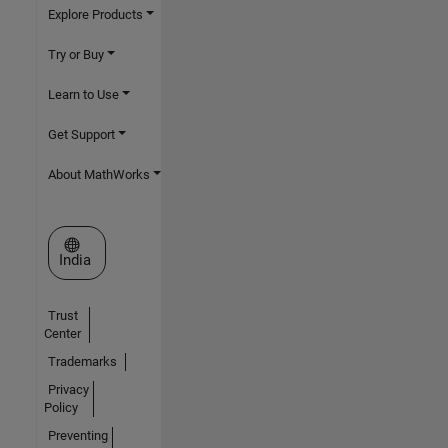
Explore Products
Try or Buy
Learn to Use
Get Support
About MathWorks
Select a Web Site
India
Trust
Center
Trademarks
Privacy
Policy
Preventing