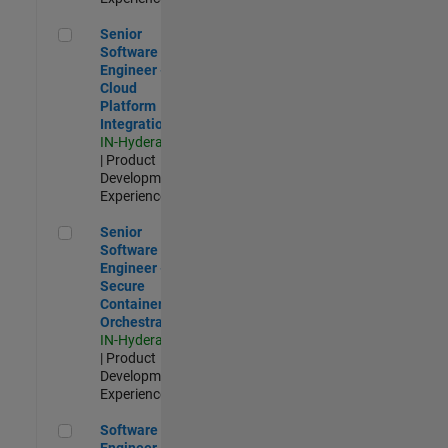
Senior Software Engineer - Cloud Platform Integrations
Senior
Software
Engineer -
Cloud
Platform
Integrations
IN-Hyderabad
| Product
Development |
Experienced
Senior Software Engineer - Secure Container Orchestration
Senior
Software
Engineer -
Secure
Container
Orchestration
IN-Hyderabad
| Product
Development |
Experienced
Software Engineer - Code Generation Infrastructure
Software
Engineer -