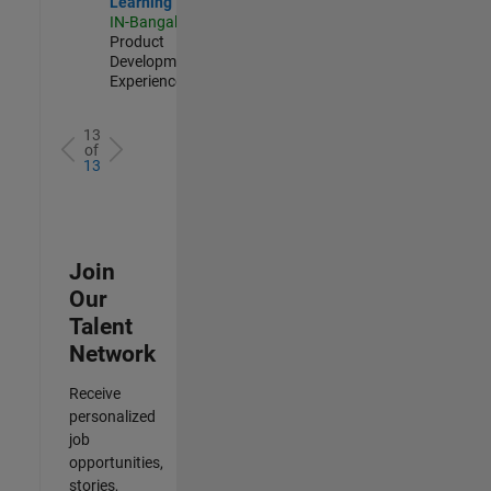
Learning
IN-Bangalore
|
Product
Development |
Experienced
13
of
13
Join
Our
Talent
Network
Receive
personalized
job
opportunities,
stories,