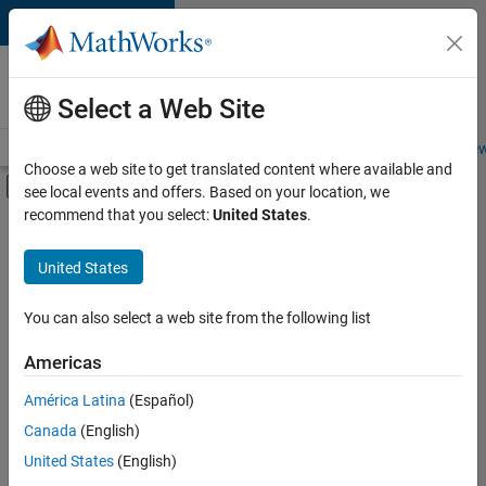
Skip to content
Careers at
MathWorks
Select a Web Site
Careers Overview
Job Search
Office Locations
Students and New
Choose a web site to get translated content where available and
Off-Canvas Navigation Menu Toggle
see local events and offers. Based on your location, we
Main Content
recommend that you select:
United States
.
FILTERED BY
Product Development
United States
+
3
Software Process Engineering
User Experience
You can also select a web site from the following list
Web Applications and Services
Americas
América Latina
(Español)
Sort By
Canada
(English)
Save
United States
(English)
Selected
Jobs