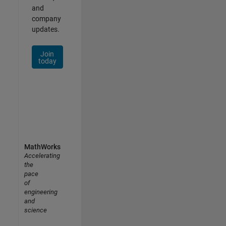
and
company
updates.
Join
today
MathWorks
Accelerating
the
pace
of
engineering
and
science