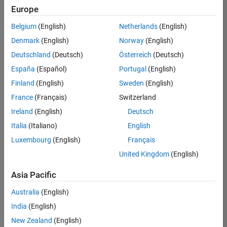
Europe
Belgium
(English)
Netherlands
(English)
Senior Embedded Software Engineer
Denmark
(English)
Norway
(English)
Senior
Embedded
Deutschland
(Deutsch)
Österreich
(Deutsch)
Software
Engineer
España
(Español)
Portugal
(English)
IN-Bangalore
|
Finland
(English)
Sweden
(English)
Product
Development |
France
(Français)
Switzerland
Experienced
Ireland
(English)
Deutsch
Senior C++ - Software Engineer
Senior C++ -
Italia
(Italiano)
English
Software
Luxembourg
(English)
Français
Engineer
IN-Bangalore
|
United Kingdom
(English)
Product
Development |
Asia Pacific
Experienced
Australia
(English)
C++ Software Engineer
C++ Software
Engineer
India
(English)
IN-Bangalore
|
New Zealand
(English)
Product