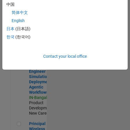
Development |
中国
Experienced
简体中文
Software Engineer Complier Technologies
Software
English
Engineer
日本
(日本語)
Complier
Technologies
한국
(한국어)
IN-Bangalore
|
Product
Development |
New Career
Contact your local office
Software Engineer - Simulation Deployment Agentic Workfl
Software
Engineer -
Simulation
Deployment
Agentic
Workflows
IN-Bangalore
|
Product
Development |
New Career
Principal Wireless Engineer
Principal
Wireless