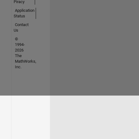
Piracy
Application
Status
Contact
Us
©
1994-
2026
The
MathWorks,
Inc.