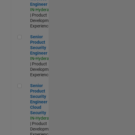
Engineer
IN-Hyderabad
| Product
Development |
Experienced
Senior Product Security Engineer
Senior
Product
Security
Engineer
IN-Hyderabad
| Product
Development |
Experienced
Senior Product Security Engineer - Cloud Security
Senior
Product
Security
Engineer -
Cloud
Security
IN-Hyderabad
| Product
Development |
Experienced