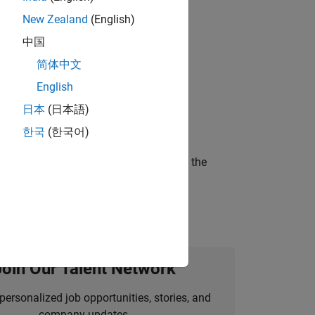
New Zealand
(English)
gn the next generation of tools and
中国
简体中文
English
ineering and science?
日本
(日本語)
한국
(한국어)
curity of a company who is accelerating the
Join Our Talent Network
personalized job opportunities, stories, and
company updates.