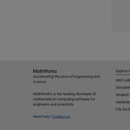
MathWorks
Explore 
Accelerating the pace of engineering and
MATLAB
science
Simulink
MathWorks is the leading developer of
Student
mathematical computing software for
Hardwar
engineers and scientists.
File Exc
Need help?
Contact us