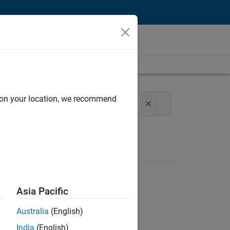
d on your location, we recommend
ucture and Architecture
Technical Writing
Asia Pacific
Australia
(English)
India
(English)