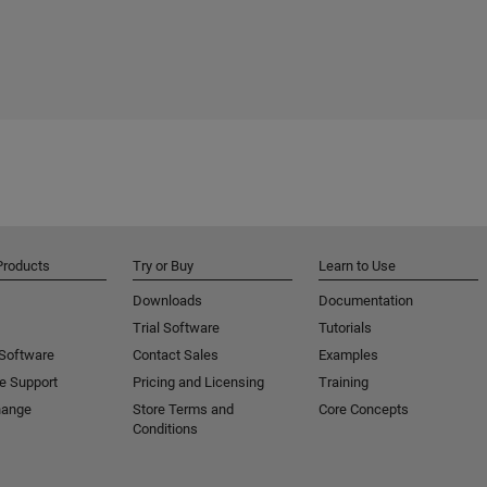
Products
Try or Buy
Learn to Use
Downloads
Documentation
Trial Software
Tutorials
 Software
Contact Sales
Examples
e Support
Pricing and Licensing
Training
hange
Store Terms and
Core Concepts
Conditions