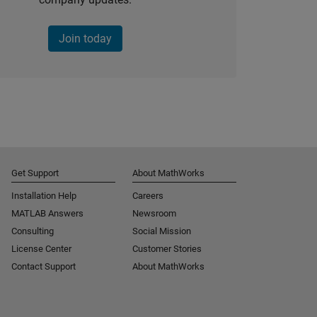
Join today
Get Support
About MathWorks
Installation Help
Careers
MATLAB Answers
Newsroom
Consulting
Social Mission
License Center
Customer Stories
Contact Support
About MathWorks