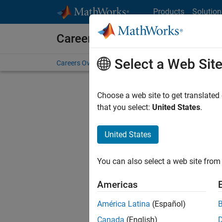
Skip to content
Products
Solution
Careers at MathWorks
Select a Web Sit
Careers Overview
Job Search
Office Locations
S
Choose a web site to get translated
FILT
that you select:
United States
.
United States
Sort By
You can also select a web site from 
Save Sel
Americas
América Latina
(Español)
Seni
Canada
(English)