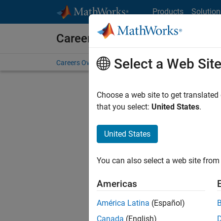
Skip to content
Products
Solution
Careers at MathWorks
Select a Web Sit
Careers Overview
Job Search
Office Locations
S
Choose a web site to get translated
that you select:
United States
.
United States
Current
Consider
You can also select a web site from 
our
Tale
Americas
América Latina
(Español)
Canada
(English)