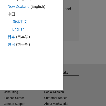
New Zealand
(English)
personalized job opportunities, stories, and
中国
company updates.
简体中文
Join today
English
日本
(日本語)
한국
(한국어)
Get Support
About MathWorks
Installation Help
Careers
MATLAB Answers
Newsroom
Consulting
Social Mission
License Center
Customer Stories
Contact Support
About MathWorks