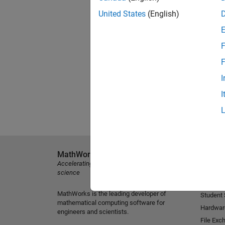
United States
(English)
F
F
I
I
MathWorks
Explore 
Accelerating the pace of engineering and
MATLAB
science
Simulink
MathWorks is the leading developer of
Student
mathematical computing software for
Hardwar
engineers and scientists.
File Exc