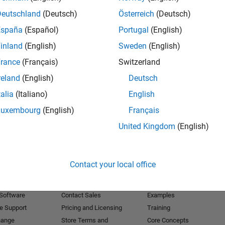
Deutschland
(Deutsch)
Österreich
(Deutsch)
Receive 
España
(Español)
Portugal
(English)
inland
(English)
Sweden
(English)
rance
(Français)
Switzerland
reland
(English)
Deutsch
talia
(Italiano)
English
Luxembourg
(English)
Français
United Kingdom
(English)
Products
Try or Buy
Learn to Use
Contact your local office
Downloads
Documentation
Trial Software
Tutorials
 Software
Contact Sales
Examples
e Support
Pricing and Licensing
Training
hange
Store Terms and
Core Concepts