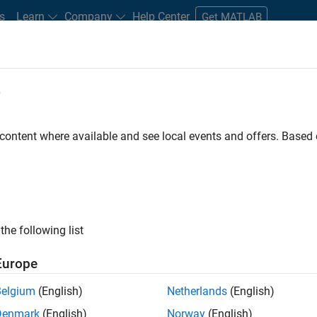
s
Learn
Company
Help Center
Get MATLAB
e
tudents and New Careers
Resources
Careers Account
 content where available and see local events and offers. Base
FILTERED BY
New Career Program (EDG)
Web Applic
ly, there are no available positions based on your sea
 broadening your search or
see all jobs
. If you still don’t find a
the following list
nt Network
to receive updates on new job opportunities.
Europe
Belgium
(English)
Netherlands
(English)
Denmark
(English)
Norway
(English)