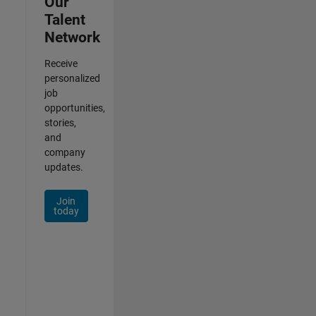
Our
Talent
Network
Receive
personalized
job
opportunities,
stories,
and
company
updates.
Join
today