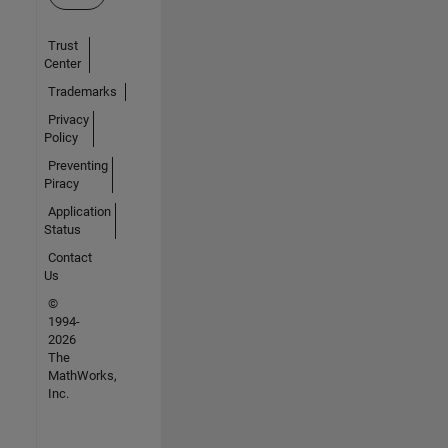
Trust
Center
Trademarks
Privacy
Policy
Preventing
Piracy
Application
Status
Contact
Us
©
1994-
2026
The
MathWorks,
Inc.