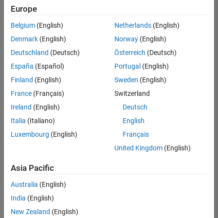
positions
Europe
based
on
Belgium
(English)
Netherlands
(English)
your
search
Denmark
(English)
Norway
(English)
criteria.
Deutschland
(Deutsch)
Österreich
(Deutsch)
Consider
España
(Español)
Portugal
(English)
broadening
Finland
(English)
Sweden
(English)
your
France
(Français)
Switzerland
search
or
Ireland
(English)
Deutsch
see
Italia
(Italiano)
English
all
Luxembourg
(English)
Français
jobs
.
If
United Kingdom
(English)
you
still
Asia Pacific
don’t
Australia
(English)
find
any
India
(English)
openings
New Zealand
(English)
that