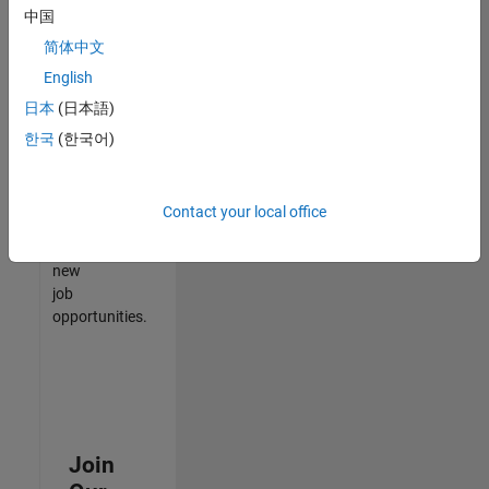
中国
match
your
简体中文
qualifications,
English
join
日本
(日本語)
our
Talent
한국
(한국어)
Network
to
receive
Contact your local office
updates
on
new
job
opportunities.
Join