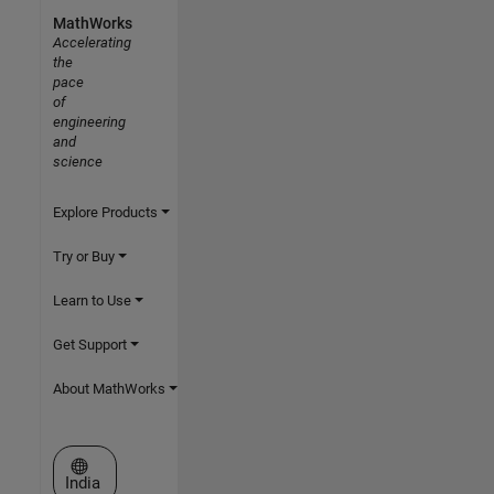
MathWorks
Accelerating
the
pace
of
engineering
and
science
Explore Products
Try or Buy
Learn to Use
Get Support
About MathWorks
Select a Web Site
India