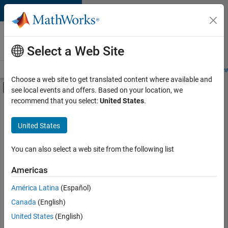
Skip to content
Careers at
MathWorks
Select a Web Site
Careers Overview
Job Search
Office Locations
Students and New
Choose a web site to get translated content where available and
Off-Canvas Navigation Menu Toggle
see local events and offers. Based on your location, we
Main Content
recommend that you select:
United States
.
FILTERED BY
Release Engineering
United States
+
1
User Experience
You can also select a web site from the following list
Americas
Currently,
América Latina
(Español)
there
are
Canada
(English)
no
United States
(English)
available