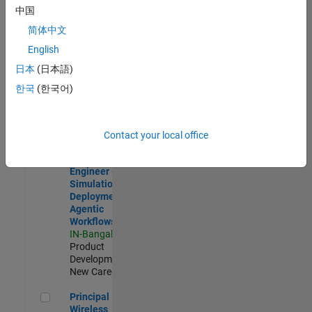
Development |
中国
Experienced
简体中文
Software Engineer Complier Technologies
Software
English
Engineer
日本
(日本語)
Complier
Technologies
한국
(한국어)
IN-Bangalore
|
Product
Development |
New Career
Contact your local office
Software Engineer - Simulation Deployment Agentic Workfl
Software
Engineer -
Simulation
Deployment
Agentic
Workflows
IN-Bangalore
|
Product
Development |
New Career
Principal Wireless Engineer
Principal
Wireless