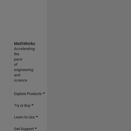
MathWorks
Accelerating
the
pace
of
engineering
and
science
Explore Products
Try or Buy
Learn to Use
Get Support