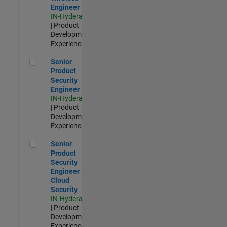
Engineer
IN-Hyderabad
| Product
Development |
Experienced
Senior Product Security Engineer
Senior
Product
Security
Engineer
IN-Hyderabad
| Product
Development |
Experienced
Senior Product Security Engineer - Cloud Security
Senior
Product
Security
Engineer -
Cloud
Security
IN-Hyderabad
| Product
Development |
Experienced