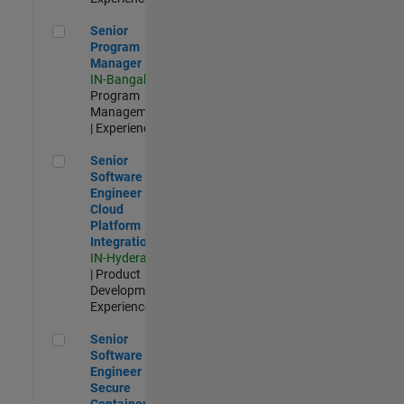
Senior Program Manager
Senior
Program
Manager
IN-Bangalore
|
Program
Management
| Experienced
Senior Software Engineer - Cloud Platform Integrations
Senior
Software
Engineer -
Cloud
Platform
Integrations
IN-Hyderabad
| Product
Development |
Experienced
Senior Software Engineer - Secure Container Orchestration
Senior
Software
Engineer -
Secure
Container