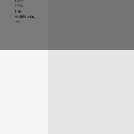
1994-
2026
The
MathWorks,
Inc.