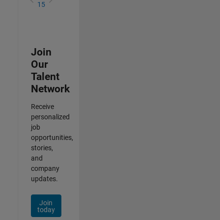
15
Join
Our
Talent
Network
Receive
personalized
job
opportunities,
stories,
and
company
updates.
Join
today