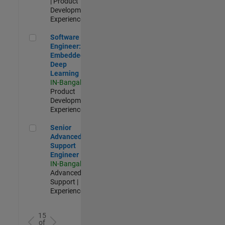
| Product
Development |
Experienced
Software Engineer: Embedded Deep Learning
Software
Engineer:
Embedded
Deep
Learning
IN-Bangalore
|
Product
Development |
Experienced
Senior Advanced Support Engineer
Senior
Advanced
Support
Engineer
IN-Bangalore
|
Advanced
Support |
Experienced
15
of