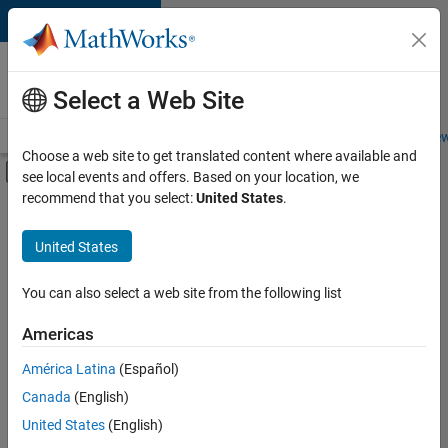
Skip to content
Careers at
MathWorks
Select a Web Site
Careers Overview
Job Search
Office Locations
Students and New
Choose a web site to get translated content where available and
Off-Canvas Navigation Menu Toggle
see local events and offers. Based on your location, we
Main Content
recommend that you select:
United States
.
FILTERED BY
Advanced Support
United States
+
3
Product Development
Program Management
You can also select a web site from the following list
Web Applications and Services
Americas
América Latina
(Español)
Sort By
Canada
(English)
Save
United States
(English)
Selected
Jobs