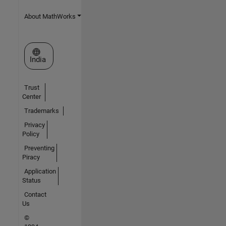
About MathWorks
Select a Web Site
India
Trust
Center
Trademarks
Privacy
Policy
Preventing
Piracy
Application
Status
Contact
Us
©