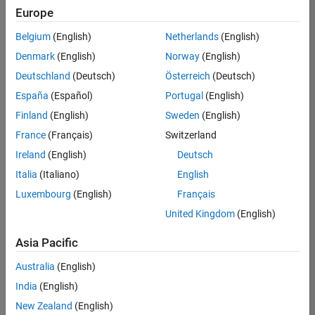
Europe
Belgium
(English)
Netherlands
(English)
Senior Embedded Software Engineer
Denmark
(English)
Norway
(English)
Senior
Embedded
Deutschland
(Deutsch)
Österreich
(Deutsch)
Software
Engineer
España
(Español)
Portugal
(English)
IN-Bangalore
|
Finland
(English)
Sweden
(English)
Product
Development |
France
(Français)
Switzerland
Experienced
Ireland
(English)
Deutsch
Senior C++ - Software Engineer
Senior C++ -
Italia
(Italiano)
English
Software
Luxembourg
(English)
Français
Engineer
IN-Bangalore
|
United Kingdom
(English)
Product
Development |
Asia Pacific
Experienced
Australia
(English)
C++ Software Engineer
C++ Software
Engineer
India
(English)
IN-Bangalore
|
New Zealand
(English)
Product