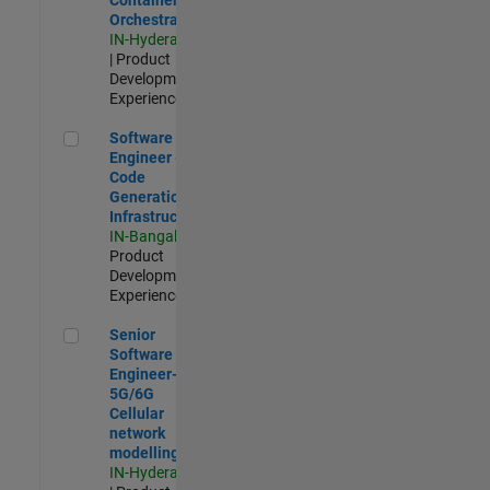
Orchestration
IN-Hyderabad
| Product
Development |
Experienced
Software Engineer - Code Generation Infrastructure
Software
Engineer -
Code
Generation
Infrastructure
IN-Bangalore
|
Product
Development |
Experienced
Senior Software Engineer- 5G/6G Cellular network modellin
Senior
Software
Engineer-
5G/6G
Cellular
network
modelling
IN-Hyderabad