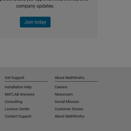
company updates.
Join today
Get Support
About MathWorks
Installation Help
Careers
MATLAB Answers
Newsroom
Consulting
Social Mission
License Center
Customer Stories
Contact Support
About MathWorks