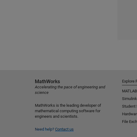
MathWorks
Explore 
Accelerating the pace of engineering and
MATLAB
science
Simulink
MathWorks is the leading developer of
Student
mathematical computing software for
Hardwar
engineers and scientists.
File Exc
Need help?
Contact us