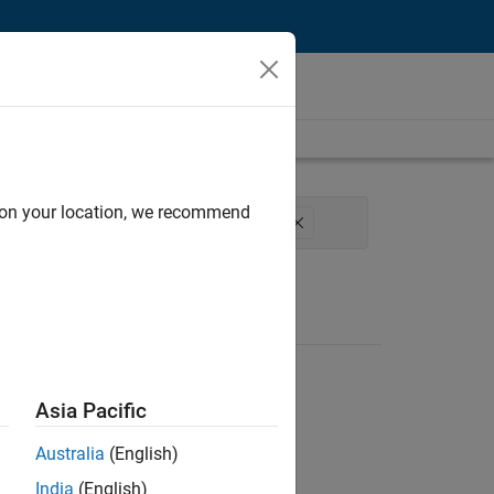
d on your location, we recommend
am Management
Release Engineering
Asia Pacific
Australia
(English)
India
(English)