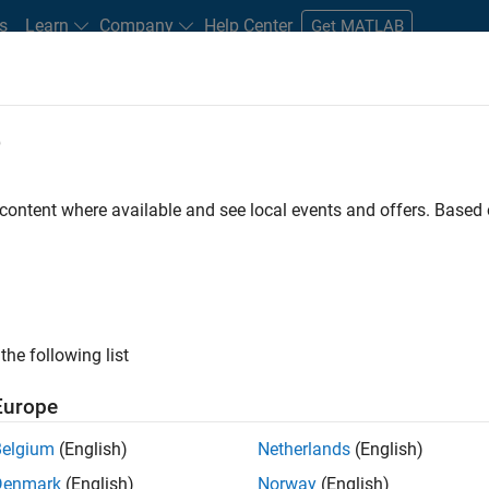
s
Learn
Company
Help Center
Get MATLAB
e
tudents and New Careers
Resources
Careers Account
 content where available and see local events and offers. Base
FILTERED BY
Advanced Support
Infrastructure and Architecture
Progr
the following list
ected Jobs
Europe
Belgium
(English)
Netherlands
(English)
or Build Engineer
Denmark
(English)
Norway
(English)
Senior Build Engineer