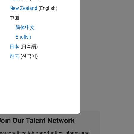
New Zealand
(English)
gn the next generation of tools and
中国
简体中文
English
 working in the core of our flagship
日本
(日本語)
한국
(한국어)
idation, where you will solve complex
Join Our Talent Network
personalized job opportunities, stories, and