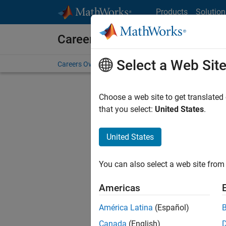
Skip to content
Products
Solution
Careers at MathWorks
Select a Web Sit
Careers Overview
Job Search
Office Locations
S
Choose a web site to get translated
that you select:
United States
.
United States
Sort By
You can also select a web site from 
Save Sel
Americas
América Latina
(Español)
Seni
Canada
(English)