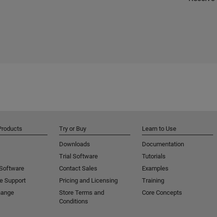
Products
Try or Buy
Learn to Use
Downloads
Documentation
Trial Software
Tutorials
 Software
Contact Sales
Examples
e Support
Pricing and Licensing
Training
hange
Store Terms and
Core Concepts
Conditions