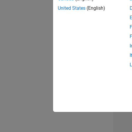
United States
(English)
F
Sen
F
I
I
Sen
3 of