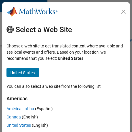
Skip to content
Careers at
MathWorks
Select a Web Site
Careers Overview
Job Search
Office Locations
Students and New
Choose a web site to get translated content where available and
Off-Canvas Navigation Menu Toggle
see local events and offers. Based on your location, we
Main Content
recommend that you select:
United States
.
FILTERED BY
Advanced Support
United States
+
3
Infrastructure and Architecture
User Experience
You can also select a web site from the following list
Web Applications and Services
Americas
América Latina
(Español)
Sort By
Canada
(English)
Save
United States
(English)
Selected
Jobs