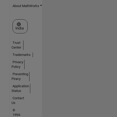
About MathWorks
Select a Web Site
India
Trust
Center
Trademarks
Privacy
Policy
Preventing
Piracy
Application
Status
Contact
Us
©
1994-