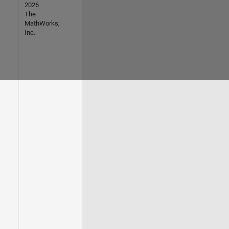
2026
The
MathWorks,
Inc.