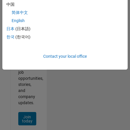
中国
简体中文
English
Join
日本
(日本語)
Our
한국
(한국어)
Talent
Network
Contact your local office
Receive
personalized
job
opportunities,
stories,
and
company
updates.
Join
today