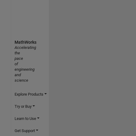
MathWorks
Accelerating
the
pace
of
engineering
and
science
Explore Products
Try or Buy
Learn to Use
Get Support