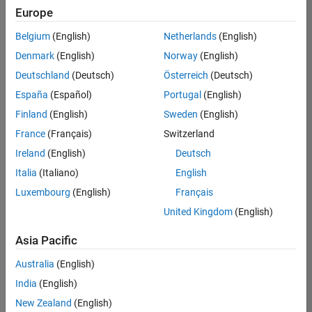
Europe
Belgium
(English)
Netherlands
(English)
Senior Build Engineer
Denmark
(English)
Norway
(English)
Senior Build
Engineer
Deutschland
(Deutsch)
Österreich
(Deutsch)
IN-Bangalore
|
España
(Español)
Portugal
(English)
Infrastructure
Finland
(English)
Sweden
(English)
and
Architecture |
France
(Français)
Switzerland
Experienced
Ireland
(English)
Deutsch
Senior Advanced Support Engineer
Senior
Italia
(Italiano)
English
Advanced
Luxembourg
(English)
Français
Support
Engineer
United Kingdom
(English)
IN-Bangalore
| Advanced
Asia Pacific
Support |
Experienced
Australia
(English)
India
(English)
2
of
New Zealand
(English)
2