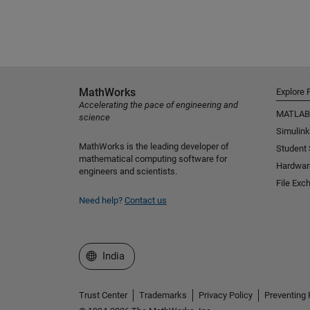
MathWorks
Explore 
Accelerating the pace of engineering and
MATLAB
science
Simulink
MathWorks is the leading developer of
Student
mathematical computing software for
Hardwar
engineers and scientists.
File Exc
Need help?
Contact us
Select a Web Site
India
Trust Center
Trademarks
Privacy Policy
Preventing 