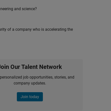
ineering and science?
curity of a company who is accelerating the
Join Our Talent Network
personalized job opportunities, stories, and
company updates.
Join today