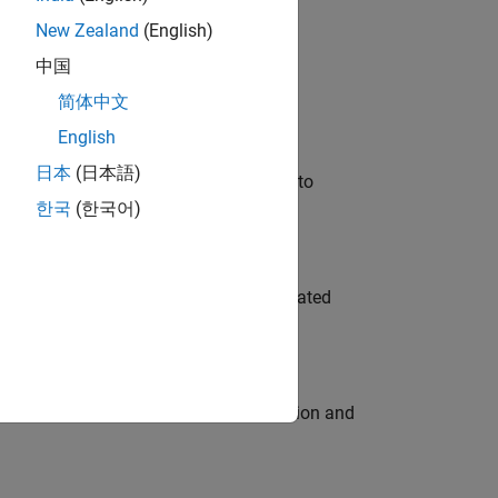
New Zealand
(English)
 Variants—design automation, test core
中国
简体中文
English
日本
(日本語)
u will apply your embedded expertise to
한국
(한국어)
ment team to design and develop automated
ecution engine for multi-core simulation and