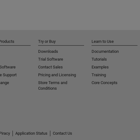
Products
Try or Buy
Learn to Use
Downloads
Documentation
Trial Software
Tutorials
 Software
Contact Sales
Examples
e Support
Pricing and Licensing
Training
hange
Store Terms and
Core Concepts
Conditions
Piracy
Application Status
Contact Us