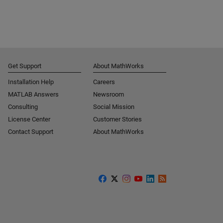
Get Support
About MathWorks
Installation Help
Careers
MATLAB Answers
Newsroom
Consulting
Social Mission
License Center
Customer Stories
Contact Support
About MathWorks