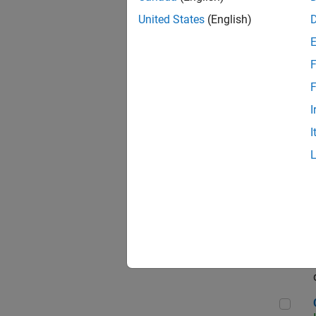
Seni
United States
(English)
F
Sen
F
I
I
Sr S
Sen
C++