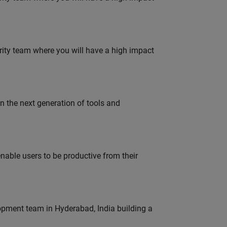
urity team where you will have a high impact
gn the next generation of tools and
able users to be productive from their
lopment team in Hyderabad, India building a