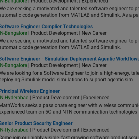
IN-Bangalore
| Product Development | Experienced
We are seeking a motivated and talented software engineer to pr
automatic code generation from MATLAB and Simulink. As a pa
tware Engineer Complier Technologies
Software Engineer Complier Technologies
IN-Bangalore
| Product Development | New Career
We are seeking a motivated and talented software engineer to pr
automatic code generation from MATLAB and Simulink.
tware Engineer - Simulation Deployment Agentic Workflows
Software Engineer - Simulation Deployment Agentic Workflow
IN-Bangalore
| Product Development | New Career
We are looking for a Software Engineer to join a high-energy, ta
deploying Simulink model simulations to support agentic sim
cipal Wireless Engineer
Principal Wireless Engineer
IN-Hyderabad
| Product Development | Experienced
MathWorks seeks a passionate engineer with wireless communic
experienced team on 5G and NTN communication technologies
or Product Security Engineer
Senior Product Security Engineer
IN-Hyderabad
| Product Development | Experienced
Come join our highly visible, fast-growing software product sec