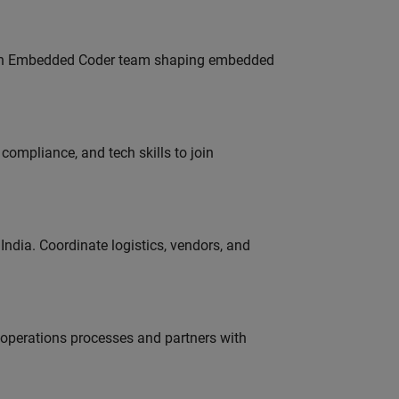
Join Embedded Coder team shaping embedded
ompliance, and tech skills to join
ndia. Coordinate logistics, vendors, and
g operations processes and partners with