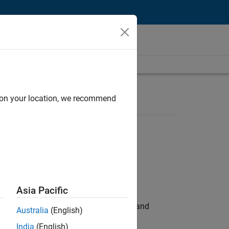
d on your location, we recommend
Asia Pacific
e hands-on testing the Model Advisor and
Australia
(English)
India
(English)