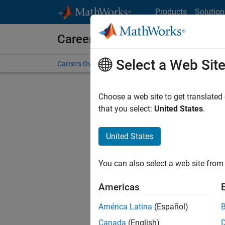
Skip to content
Products
Solution
Careers at MathWorks
Select a Web Sit
Careers Overview
Job Search
Office Locations
S
Choose a web site to get translated
Sort By
that you select:
United States
.
Save Sel
United States
You can also select a web site from 
Seni
Americas
América Latina
(Español)
Canada
(English)