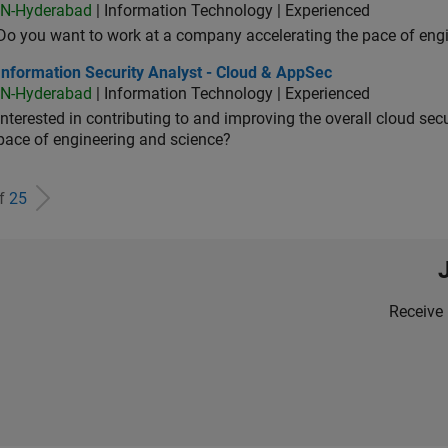
IN-Hyderabad
| Information Technology | Experienced
Do you want to work at a company accelerating the pace of eng
rmation Security Analyst - Cloud & AppSec
Information Security Analyst - Cloud & AppSec
IN-Hyderabad
| Information Technology | Experienced
Interested in contributing to and improving the overall cloud se
pace of engineering and science?
of
25
Receive 