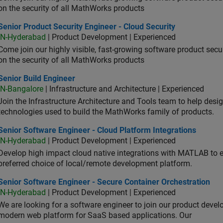
on the security of all MathWorks products
or Product Security Engineer - Cloud Security
Senior Product Security Engineer - Cloud Security
IN-Hyderabad
| Product Development | Experienced
Come join our highly visible, fast-growing software product sec
on the security of all MathWorks products
or Build Engineer
Senior Build Engineer
IN-Bangalore
| Infrastructure and Architecture | Experienced
Join the Infrastructure Architecture and Tools team to help desi
technologies used to build the MathWorks family of products.
or Software Engineer - Cloud Platform Integrations
Senior Software Engineer - Cloud Platform Integrations
IN-Hyderabad
| Product Development | Experienced
Develop high impact cloud native integrations with MATLAB to en
preferred choice of local/remote development platform.
or Software Engineer - Secure Container Orchestration
Senior Software Engineer - Secure Container Orchestration
IN-Hyderabad
| Product Development | Experienced
We are looking for a software engineer to join our product deve
modern web platform for SaaS based applications. Our