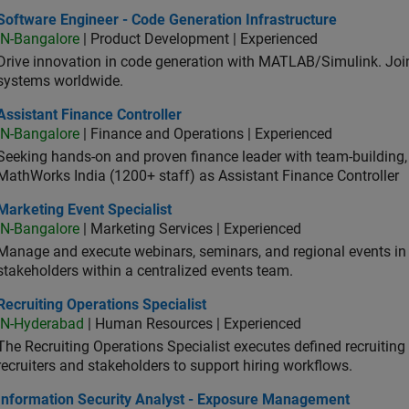
ware Engineer - Code Generation Infrastructure
Software Engineer - Code Generation Infrastructure
IN-Bangalore
| Product Development | Experienced
Drive innovation in code generation with MATLAB/Simulink. 
systems worldwide.
stant Finance Controller
Assistant Finance Controller
IN-Bangalore
| Finance and Operations | Experienced
Seeking hands-on and proven finance leader with team-building, c
MathWorks India (1200+ staff) as Assistant Finance Controller
eting Event Specialist
Marketing Event Specialist
IN-Bangalore
| Marketing Services | Experienced
Manage and execute webinars, seminars, and regional events in I
stakeholders within a centralized events team.
uiting Operations Specialist
Recruiting Operations Specialist
IN-Hyderabad
| Human Resources | Experienced
The Recruiting Operations Specialist executes defined recruitin
recruiters and stakeholders to support hiring workflows.
ormation Security Analyst - Exposure Management
Information Security Analyst - Exposure Management