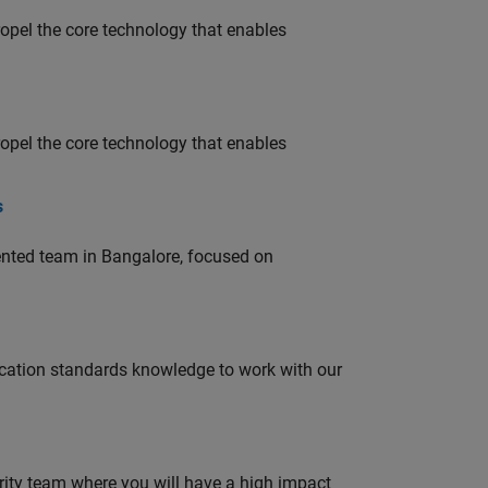
opel the core technology that enables
opel the core technology that enables
s
lented team in Bangalore, focused on
ation standards knowledge to work with our
urity team where you will have a high impact