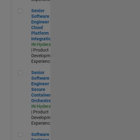
Senior Software Engineer - Cloud Platform Integrations
Senior
Software
Engineer -
Cloud
Platform
Integrations
IN-Hyderabad
| Product
Development |
Experienced
Senior Software Engineer - Secure Container Orchestration
Senior
Software
Engineer -
Secure
Container
Orchestration
IN-Hyderabad
| Product
Development |
Experienced
Software Engineer - Code Generation Infrastructure
Software
Engineer -