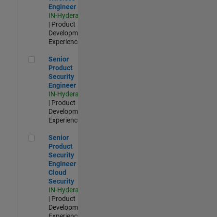
Engineer
IN-Hyderabad
| Product
Development |
Experienced
Senior Product Security Engineer
Senior
Product
Security
Engineer
IN-Hyderabad
| Product
Development |
Experienced
Senior Product Security Engineer - Cloud Security
Senior
Product
Security
Engineer -
Cloud
Security
IN-Hyderabad
| Product
Development |
Experienced