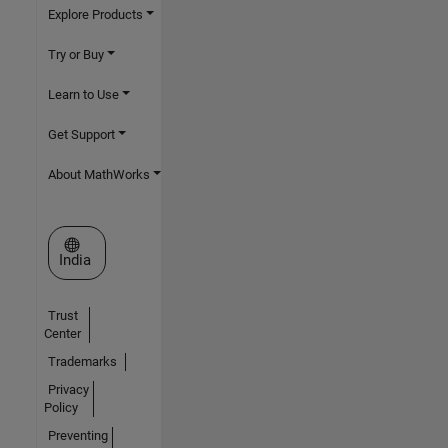
Explore Products
Try or Buy
Learn to Use
Get Support
About MathWorks
Select a Web Site
India
Trust
Center
Trademarks
Privacy
Policy
Preventing