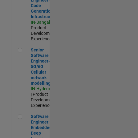
Code
Generation
Infrastructure
IN-Bangalore
|
Product
Development |
Experienced
Senior Software Engineer- 5G/6G Cellular network modellin
Senior
Software
Engineer-
5G/6G
Cellular
network
modelling
IN-Hyderabad
| Product
Development |
Experienced
Software Engineer: Embedded Deep Learning
Software
Engineer:
Embedded
Deep