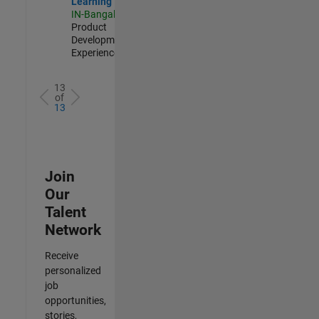
Learning
IN-Bangalore
|
Product
Development |
Experienced
13
of
13
Join
Our
Talent
Network
Receive
personalized
job
opportunities,
stories,