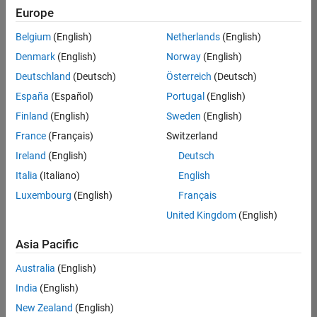
Europe
Belgium
(English)
Netherlands
(English)
Senior Embedded Software Engineer
Denmark
(English)
Norway
(English)
Senior
Embedded
Deutschland
(Deutsch)
Österreich
(Deutsch)
Software
Engineer
España
(Español)
Portugal
(English)
IN-Bangalore
|
Finland
(English)
Sweden
(English)
Product
Development |
France
(Français)
Switzerland
Experienced
Ireland
(English)
Deutsch
Senior C++ - Software Engineer
Senior C++ -
Italia
(Italiano)
English
Software
Luxembourg
(English)
Français
Engineer
IN-Bangalore
|
United Kingdom
(English)
Product
Development |
Asia Pacific
Experienced
Australia
(English)
C++ Software Engineer
C++ Software
Engineer
India
(English)
IN-Bangalore
|
New Zealand
(English)
Product