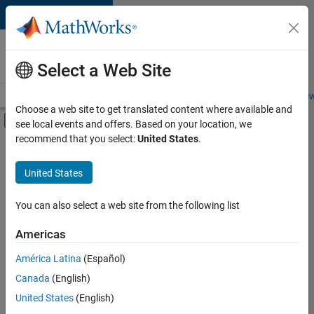
Skip to content
Careers at
MathWorks
Select a Web Site
Careers Overview
Job Search
Office Locations
Students and New
Choose a web site to get translated content where available and
Off-Canvas Navigation Menu Toggle
see local events and offers. Based on your location, we
Main Content
recommend that you select:
United States
.
FILTERED BY
Product Development
United States
+
1
Release Engineering
You can also select a web site from the following list
Americas
América Latina
(Español)
Sort By
Canada
(English)
Save
United States
(English)
Selected
Jobs