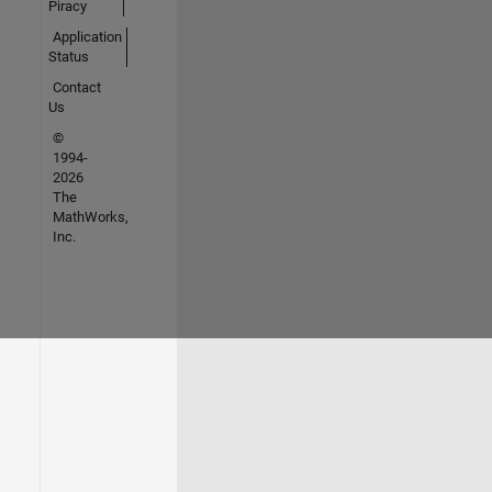
Piracy
Application
Status
Contact
Us
©
1994-
2026
The
MathWorks,
Inc.