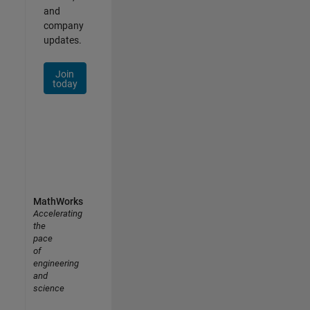
and
company
updates.
Join
today
MathWorks
Accelerating
the
pace
of
engineering
and
science