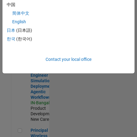
Development |
中国
Experienced
简体中文
Software Engineer Complier Technologies
Software
English
Engineer
日本
(日本語)
Complier
Technologies
한국
(한국어)
IN-Bangalore
|
Product
Development |
New Career
Contact your local office
Software Engineer - Simulation Deployment Agentic Workfl
Software
Engineer -
Simulation
Deployment
Agentic
Workflows
IN-Bangalore
|
Product
Development |
New Career
Principal Wireless Engineer
Principal
Wireless