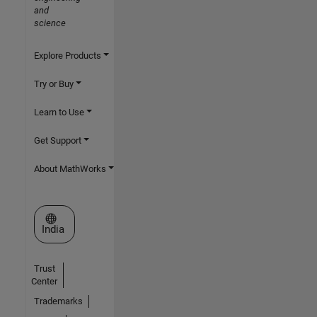
and
science
Explore Products
Try or Buy
Learn to Use
Get Support
About MathWorks
Select a Web Site
India
Trust
Center
Trademarks