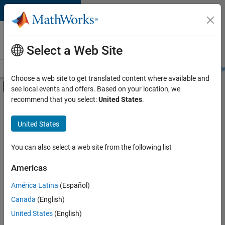
Skip to content
Careers at
MathWorks
Select a Web Site
Careers Overview
Job Search
Office Locations
Students and New
Choose a web site to get translated content where available and
Off-Canvas Navigation Menu Toggle
see local events and offers. Based on your location, we
Main Content
recommend that you select:
United States
.
FILTERED BY
Information Technology
United States
+
3
Program Management
User Experience
You can also select a web site from the following list
Web Applications and Services
Americas
América Latina
(Español)
Sort By
Canada
(English)
Save
United States
(English)
Selected
Jobs