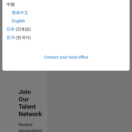
Analyst -
中国
Cloud &
简体中文
AppSec
IN-
English
Hyderabad
|
日本
(日本語)
Information
Technology |
한국
(한국어)
Experienced
3
Contact your local office
of
3
Join
Our
Talent
Network
Receive
personalized