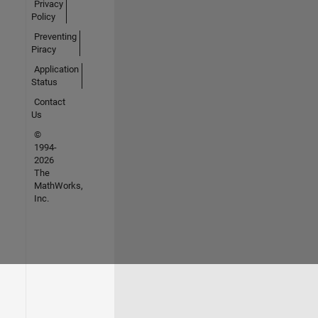
Privacy
Policy
Preventing
Piracy
Application
Status
Contact
Us
©
1994-
2026
The
MathWorks,
Inc.