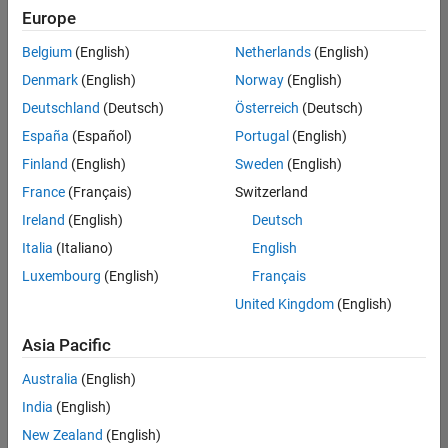
Europe
Belgium
(English)
Netherlands
(English)
Senior Program Manager
Denmark
(English)
Norway
(English)
Senior
Program
Deutschland
(Deutsch)
Österreich
(Deutsch)
Manager
IN-Bangalore
España
(Español)
Portugal
(English)
| Program
Finland
(English)
Sweden
(English)
Management
| Experienced
France
(Français)
Switzerland
Ireland
(English)
Deutsch
Information Security Analyst - Exposure Management
Information
Security
Italia
(Italiano)
English
Analyst -
Luxembourg
(English)
Français
Exposure
Management
United Kingdom
(English)
IN-
Hyderabad
|
Asia Pacific
Information
Technology |
Australia
(English)
Experienced
India
(English)
Information Security Analyst - Cloud & AppSec
Information
New Zealand
(English)
Security