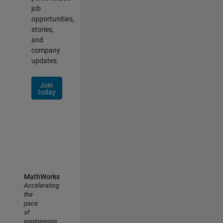
job
opportunities,
stories,
and
company
updates.
Join
today
MathWorks
Accelerating
the
pace
of
engineering