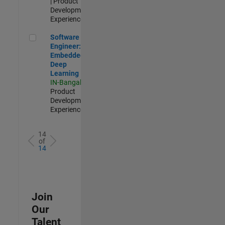
| Product
Development |
Experienced
Software Engineer: Embedded Deep Learning
Software
Engineer:
Embedded
Deep
Learning
IN-Bangalore
|
Product
Development |
Experienced
14
of
14
Join
Our
Talent