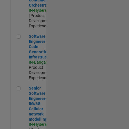
Orchestration
IN-Hyderabad
| Product
Development |
Experienced
Software Engineer - Code Generation Infrastructure
Software
Engineer -
Code
Generation
Infrastructure
IN-Bangalore
|
Product
Development |
Experienced
Senior Software Engineer- 5G/6G Cellular network modellin
Senior
Software
Engineer-
5G/6G
Cellular
network
modelling
IN-Hyderabad