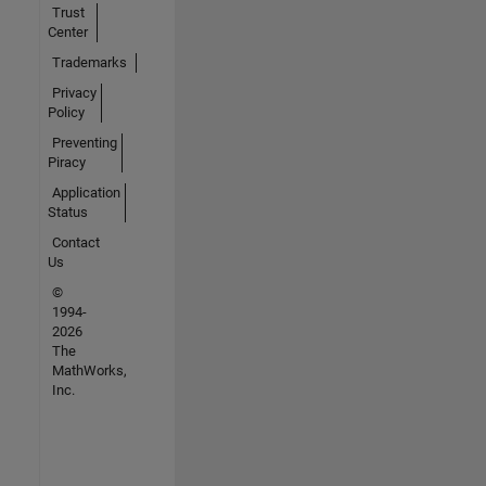
Trust
Center
Trademarks
Privacy
Policy
Preventing
Piracy
Application
Status
Contact
Us
©
1994-
2026
The
MathWorks,
Inc.