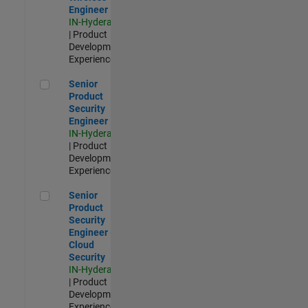
Engineer
IN-Hyderabad
| Product
Development |
Experienced
Senior Product Security Engineer
Senior
Product
Security
Engineer
IN-Hyderabad
| Product
Development |
Experienced
Senior Product Security Engineer - Cloud Security
Senior
Product
Security
Engineer -
Cloud
Security
IN-Hyderabad
| Product
Development |
Experienced