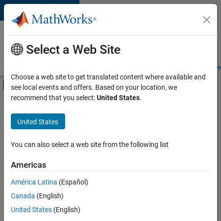
Skip to content
Careers at
MathWorks
Select a Web Site
Careers Overview
Job Search
Office Locations
Students and New
Choose a web site to get translated content where available and
Off-Canvas Navigation Menu Toggle
see local events and offers. Based on your location, we
Main Content
recommend that you select:
United States
.
FILTERED BY
New Career Program (EDG)
United States
+
3
Infrastructure and Architecture
Product Development
You can also select a web site from the following list
Technical Writing
Americas
América Latina
(Español)
Sort By
Canada
(English)
Save
United States
(English)
Selected
Jobs