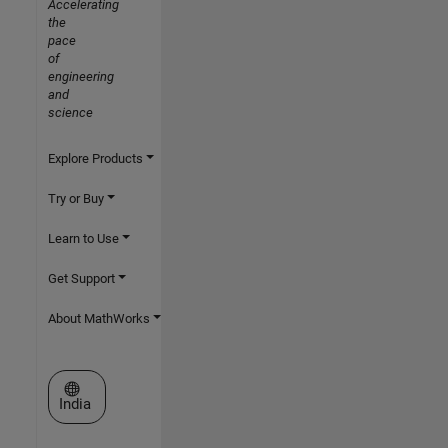
Accelerating
the
pace
of
engineering
and
science
Explore Products
Try or Buy
Learn to Use
Get Support
About MathWorks
Select a Web Site
India