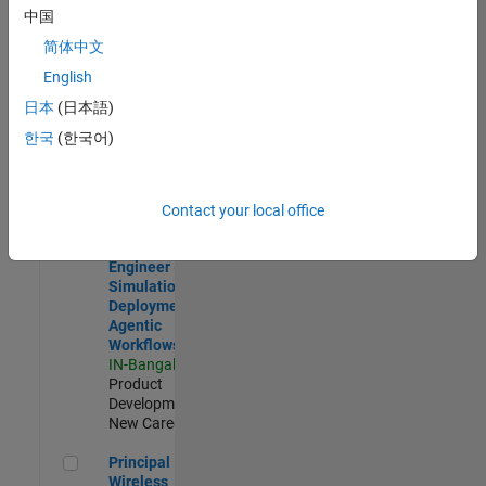
Development |
中国
Experienced
简体中文
Software Engineer Complier Technologies
Software
English
Engineer
日本
(日本語)
Complier
Technologies
한국
(한국어)
IN-Bangalore
|
Product
Development |
New Career
Contact your local office
Software Engineer - Simulation Deployment Agentic Workfl
Software
Engineer -
Simulation
Deployment
Agentic
Workflows
IN-Bangalore
|
Product
Development |
New Career
Principal Wireless Engineer
Principal
Wireless