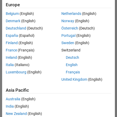
Europe
Belgium
(English)
Netherlands
(English)
Senior Embedded Software Engineer
Denmark
(English)
Norway
(English)
Senior
Embedded
Deutschland
(Deutsch)
Österreich
(Deutsch)
Software
Engineer
España
(Español)
Portugal
(English)
IN-Bangalore
|
Finland
(English)
Sweden
(English)
Product
Development |
France
(Français)
Switzerland
Experienced
Ireland
(English)
Deutsch
Senior C++ - Software Engineer
Senior C++ -
Italia
(Italiano)
English
Software
Luxembourg
(English)
Français
Engineer
IN-Bangalore
|
United Kingdom
(English)
Product
Development |
Asia Pacific
Experienced
Australia
(English)
C++ Software Engineer
C++ Software
Engineer
India
(English)
IN-Bangalore
|
New Zealand
(English)
Product