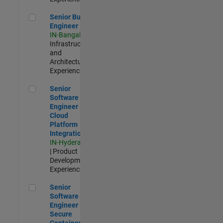
Senior Build Engineer
Senior Build
Engineer
IN-Bangalore
|
Infrastructure
and
Architecture |
Experienced
Senior Software Engineer - Cloud Platform Integrations
Senior
Software
Engineer -
Cloud
Platform
Integrations
IN-Hyderabad
| Product
Development |
Experienced
Senior Software Engineer - Secure Container Orchestration
Senior
Software
Engineer -
Secure
Container