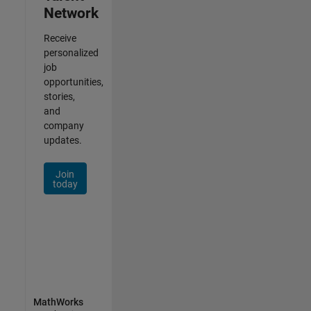
Network
Receive
personalized
job
opportunities,
stories,
and
company
updates.
Join
today
MathWorks