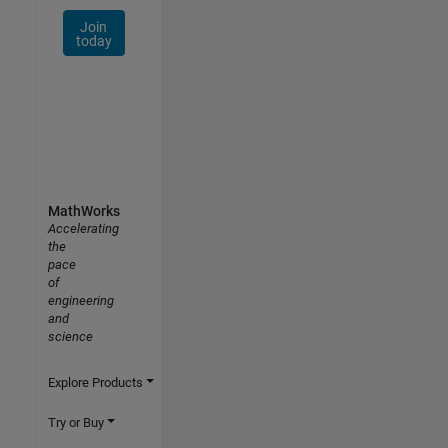
Join
today
MathWorks
Accelerating
the
pace
of
engineering
and
science
Explore Products
Try or Buy