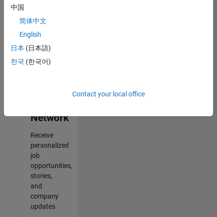
中国
2
简体中文
of
2
English
日本
(日本語)
한국
(한국어)
Join
Our
Contact your local office
Talent
Network
Receive
personalized
job
opportunities,
stories,
and
company
updates.