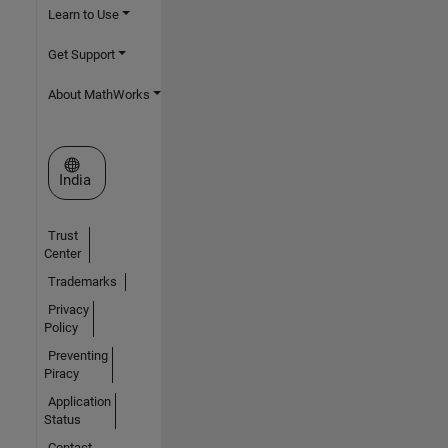
Learn to Use
Get Support
About MathWorks
Select a Web Site
India
Trust
Center
Trademarks
Privacy
Policy
Preventing
Piracy
Application
Status
Contact