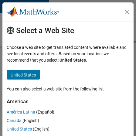
Skip to content
Careers at
MathWorks
Select a Web Site
Careers Overview
Job Search
Office Locations
Students and New
Choose a web site to get translated content where available and
Off-Canvas Navigation Menu Toggle
see local events and offers. Based on your location, we
Main Content
recommend that you select:
United States
.
FILTERED BY
Business Applications and Tools
United States
+
1
Information Technology
You can also select a web site from the following list
Americas
América Latina
(Español)
Sort By
Canada
(English)
Save
United States
(English)
Selected
Jobs