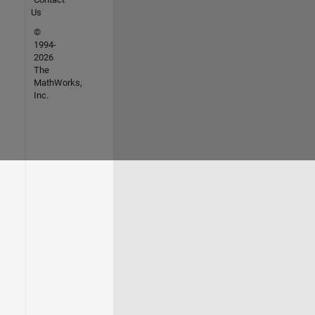
Us
©
1994-
2026
The
MathWorks,
Inc.