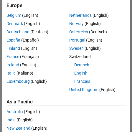
Europe
Belgium
(English)
Netherlands
(English)
Information Security Analyst - Exposure Management
Denmark
(English)
Norway
(English)
Information
Security
Deutschland
(Deutsch)
Österreich
(Deutsch)
Analyst -
Exposure
España
(Español)
Portugal
(English)
Management
Finland
(English)
Sweden
(English)
IN-
Hyderabad
|
France
(Français)
Switzerland
Information
Ireland
(English)
Deutsch
Technology |
Experienced
Italia
(Italiano)
English
Luxembourg
(English)
Français
Information Security Analyst - Cloud & AppSec
Information
Security
United Kingdom
(English)
Analyst -
Cloud &
Asia Pacific
AppSec
IN-
Australia
(English)
Hyderabad
|
Information
India
(English)
Technology |
New Zealand
(English)
Experienced