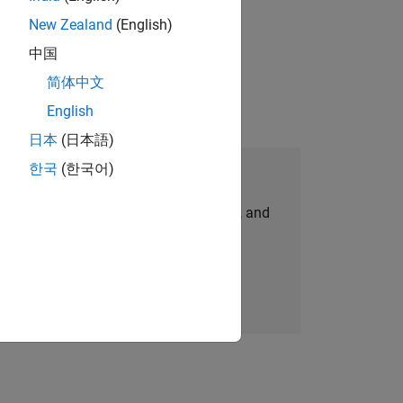
New Zealand
(English)
gn the next generation of tools and
中国
简体中文
English
日本
(日本語)
한국
(한국어)
Join Our Talent Network
personalized job opportunities, stories, and
company updates.
Join today