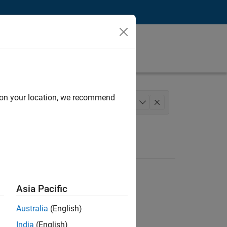
d on your location, we recommend
structure and Architecture
+
1
Asia Pacific
Australia
(English)
India
(English)