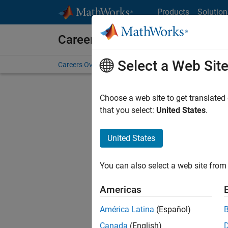
Skip to content
Products
Solution
Careers at MathWorks
Select a Web Sit
Careers Overview
Job Search
Office Locations
S
Choose a web site to get translated
FILTERE
that you select:
United States
.
United States
Sort By
You can also select a web site from 
Save Sel
Americas
América Latina
(Español)
Seni
Canada
(English)