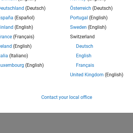
IN-Bangalore
| Infrastructure and Architecture | Experienced
Deutschland
(Deutsch)
Österreich
(Deutsch)
Join the Infrastructure Architecture and Tools team to help desi
España
(Español)
Portugal
(English)
technologies used to build the MathWorks family of products.
inland
(English)
Sweden
(English)
1
rance
(Français)
Switzerland
reland
(English)
Deutsch
talia
(Italiano)
English
Luxembourg
(English)
Français
Receive 
United Kingdom
(English)
Contact your local office