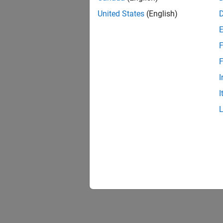
United States
(English)
F
1 of
F
I
I