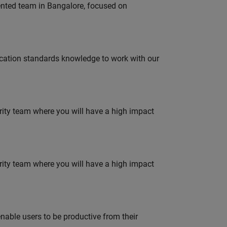
lented team in Bangalore, focused on
ation standards knowledge to work with our
urity team where you will have a high impact
urity team where you will have a high impact
able users to be productive from their