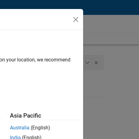
d on your location, we recommend
Software Process Engineering
+
1
Asia Pacific
Australia
(English)
India
(English)