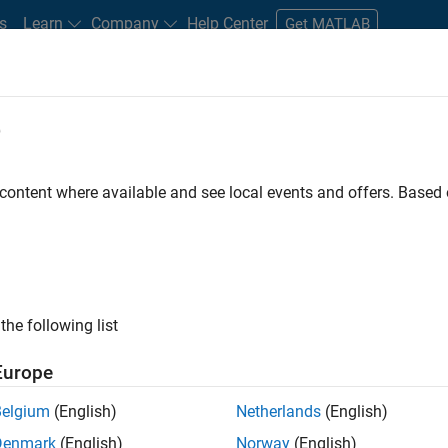
s
Learn
Company
Help Center
Get MATLAB
e
tudents and New Careers
Resources
Careers Account
 content where available and see local events and offers. Base
D BY
Advanced Support
Product Development
Program Management
User Experience
the following list
ected Jobs
Europe
Belgium
(English)
Netherlands
(English)
ior Embedded Software Engineer
Denmark
(English)
Norway
(English)
Senior Embedded Software Engineer