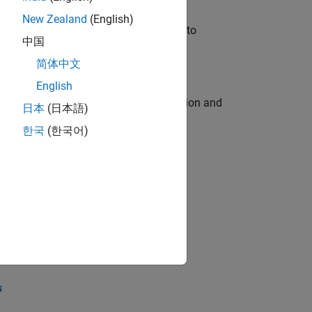
New Zealand
(English)
u will apply your embedded expertise to
中国
简体中文
English
ecution engine for multi-core simulation and
日本
(日本語)
한국
(한국어)
opel the core technology that enables
opel the core technology that enables
s