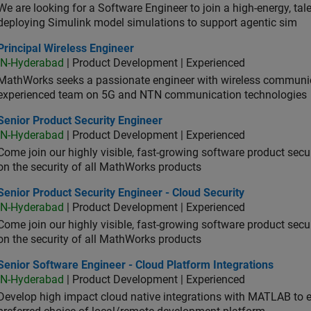
We are looking for a Software Engineer to join a high-energy, ta
deploying Simulink model simulations to support agentic sim
cipal Wireless Engineer
Principal Wireless Engineer
IN-Hyderabad
| Product Development | Experienced
MathWorks seeks a passionate engineer with wireless communic
experienced team on 5G and NTN communication technologies
or Product Security Engineer
Senior Product Security Engineer
IN-Hyderabad
| Product Development | Experienced
Come join our highly visible, fast-growing software product sec
on the security of all MathWorks products
or Product Security Engineer - Cloud Security
Senior Product Security Engineer - Cloud Security
IN-Hyderabad
| Product Development | Experienced
Come join our highly visible, fast-growing software product sec
on the security of all MathWorks products
or Software Engineer - Cloud Platform Integrations
Senior Software Engineer - Cloud Platform Integrations
IN-Hyderabad
| Product Development | Experienced
Develop high impact cloud native integrations with MATLAB to en