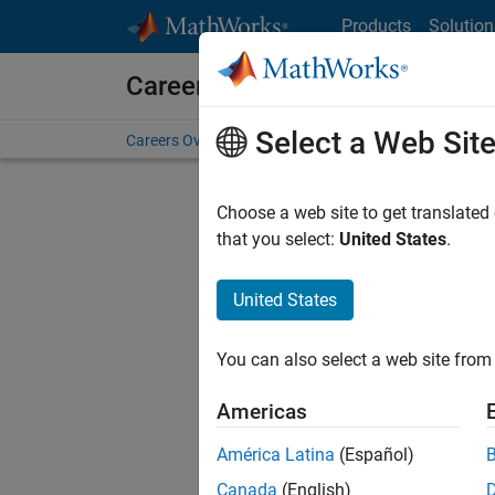
Skip to content
Products
Solution
Careers at MathWorks
Select a Web Sit
Careers Overview
Job Search
Office Locations
S
Choose a web site to get translated
FILTERE
that you select:
United States
.
United States
Sort By
You can also select a web site from 
Save Sel
Americas
América Latina
(Español)
Sen
Canada
(English)