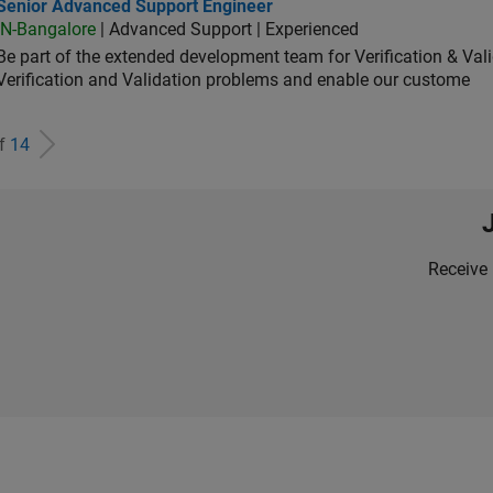
ior Advanced Support Engineer
Senior Advanced Support Engineer
IN-Bangalore
| Advanced Support | Experienced
Be part of the extended development team for Verification & Val
Verification and Validation problems and enable our custome
of
14
Receive 