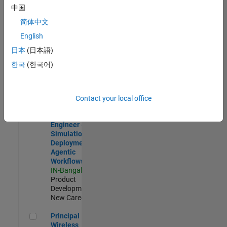
Development |
中国
Experienced
简体中文
Software Engineer Complier Technologies
Software
English
Engineer
日本
(日本語)
Complier
Technologies
한국
(한국어)
IN-Bangalore
|
Product
Development |
New Career
Contact your local office
Software Engineer - Simulation Deployment Agentic Workfl
Software
Engineer -
Simulation
Deployment
Agentic
Workflows
IN-Bangalore
|
Product
Development |
New Career
Principal Wireless Engineer
Principal
Wireless