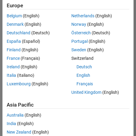
Europe
Belgium
(English)
Netherlands
(English)
Senior Embedded Software Engineer
Denmark
(English)
Norway
(English)
Senior
Embedded
Deutschland
(Deutsch)
Österreich
(Deutsch)
Software
Engineer
España
(Español)
Portugal
(English)
IN-Bangalore
|
Finland
(English)
Sweden
(English)
Product
Development |
France
(Français)
Switzerland
Experienced
Ireland
(English)
Deutsch
Senior C++ - Software Engineer
Senior C++ -
Italia
(Italiano)
English
Software
Luxembourg
(English)
Français
Engineer
IN-Bangalore
|
United Kingdom
(English)
Product
Development |
Asia Pacific
Experienced
Australia
(English)
C++ Software Engineer
C++ Software
Engineer
India
(English)
IN-Bangalore
|
New Zealand
(English)
Product