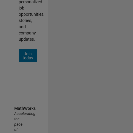
personalized
job
opportunities,
stories,
and
company
updates.
Join
today
MathWorks
Accelerating
the
pace
of