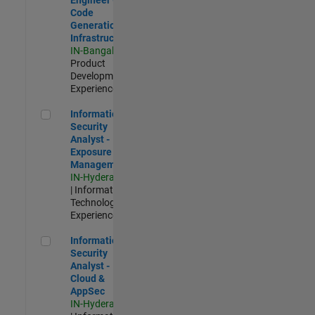
Code
Generation
Infrastructure
IN-Bangalore
|
Product
Development |
Experienced
Information Security Analyst - Exposure Management
Information
Security
Analyst -
Exposure
Management
IN-Hyderabad
| Information
Technology |
Experienced
Information Security Analyst - Cloud & AppSec
Information
Security
Analyst -
Cloud &
AppSec
IN-Hyderabad