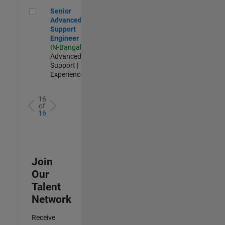
Senior Advanced Support Engineer
Senior
Advanced
Support
Engineer
IN-Bangalore
|
Advanced
Support |
Experienced
16
of
16
Join
Our
Talent
Network
Receive