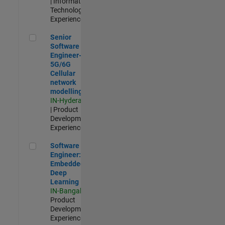
| Information
Technology |
Experienced
Senior Software Engineer- 5G/6G Cellular network modellin
Senior
Software
Engineer-
5G/6G
Cellular
network
modelling
IN-Hyderabad
| Product
Development |
Experienced
Software Engineer: Embedded Deep Learning
Software
Engineer:
Embedded
Deep
Learning
IN-Bangalore
|
Product
Development |
Experienced