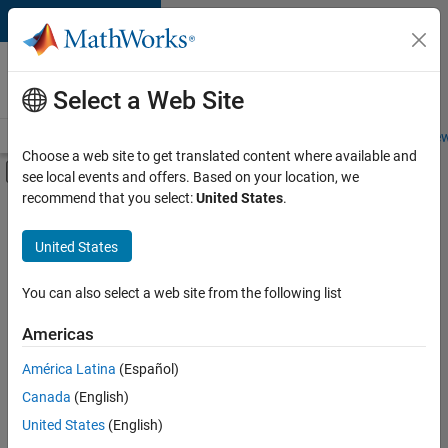
Skip to content
Careers at
MathWorks
Select a Web Site
Careers Overview
Job Search
Office Locations
Students and New
Choose a web site to get translated content where available and
Off-Canvas Navigation Menu Toggle
see local events and offers. Based on your location, we
Main Content
recommend that you select:
United States
.
FILTERED BY
Advanced Support
United States
+
5
Information Technology
Product Development
You can also select a web site from the following list
Program Management
Americas
Release Engineering
América Latina
(Español)
Sort By
Software Process Engineering
Canada
(English)
Save
United States
(English)
Selected
Jobs