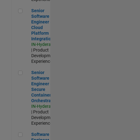
Senior Software Engineer - Cloud Platform Integrations
Senior
Software
Engineer -
Cloud
Platform
Integrations
IN-Hyderabad
| Product
Development |
Experienced
Senior Software Engineer - Secure Container Orchestration
Senior
Software
Engineer -
Secure
Container
Orchestration
IN-Hyderabad
| Product
Development |
Experienced
Software Engineer - Code Generation Infrastructure
Software
Engineer -