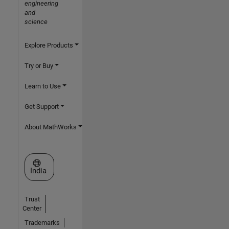
engineering
and
science
Explore Products
Try or Buy
Learn to Use
Get Support
About MathWorks
Select a Web Site
India
Trust
Center
Trademarks