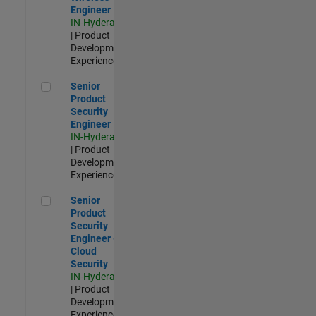
Engineer
IN-Hyderabad
| Product
Development |
Experienced
Senior Product Security Engineer
Senior
Product
Security
Engineer
IN-Hyderabad
| Product
Development |
Experienced
Senior Product Security Engineer - Cloud Security
Senior
Product
Security
Engineer -
Cloud
Security
IN-Hyderabad
| Product
Development |
Experienced