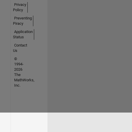
Privacy
Policy
Preventing
Piracy
Application
Status
Contact
Us
©
1994-
2026
The
MathWorks,
Inc.