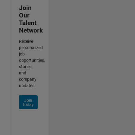
Join
Our
Talent
Network
Receive
personalized
job
opportunities,
stories,
and
company
updates.
Join
today