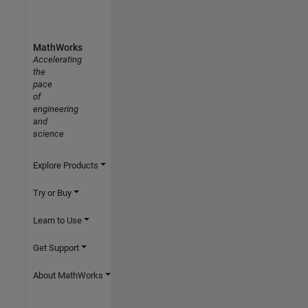
MathWorks
Accelerating
the
pace
of
engineering
and
science
Explore Products
Try or Buy
Learn to Use
Get Support
About MathWorks