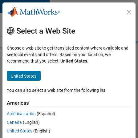
Skip to content
Careers at
MathWorks
Select a Web Site
Careers Overview
Job Search
Office Locations
Students and New
Choose a web site to get translated content where available and
Off-Canvas Navigation Menu Toggle
see local events and offers. Based on your location, we
Main Content
recommend that you select:
United States
.
FILTERED BY
Advanced Support
United States
+
3
Quality Engineering
Technical Writing
You can also select a web site from the following list
Web Applications and Services
Americas
América Latina
(Español)
Sort By
Canada
(English)
Save
United States
(English)
Selected
Jobs