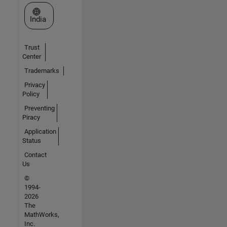
Select a Web Site
India
Trust
Center
Trademarks
Privacy
Policy
Preventing
Piracy
Application
Status
Contact
Us
©
1994-
2026
The
MathWorks,
Inc.