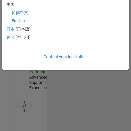
Test -
中国
Infrastructure
简体中文
&
Architecture
English
IN-Bangalore
|
日本
(日本語)
Quality
Engineering |
한국
(한국어)
Experienced
Senior Advanced Support Engineer
Senior
Advanced
Contact your local office
Support
Engineer
IN-Bangalore
|
Advanced
Support |
Experienced
4
of
4