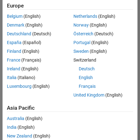
Europe
Belgium
(English)
Netherlands
(English)
Senior Software Engineer in Test
Denmark
(English)
Norway
(English)
Senior
Software
Deutschland
(Deutsch)
Österreich
(Deutsch)
Engineer in
Test
España
(Español)
Portugal
(English)
IN-Bangalore
|
Finland
(English)
Sweden
(English)
Quality
Engineering |
France
(Français)
Switzerland
Experienced
Ireland
(English)
Deutsch
Senior Software Engineer in Test - Simulink
Senior
Italia
(Italiano)
English
Software
Luxembourg
(English)
Français
Engineer in
Test -
United Kingdom
(English)
Simulink
IN-Bangalore
|
Asia Pacific
Quality
Engineering |
Australia
(English)
Experienced
India
(English)
Sr Software Engineer in Test - Infrastructure & Architecture
Sr Software
New Zealand
(English)
Engineer in