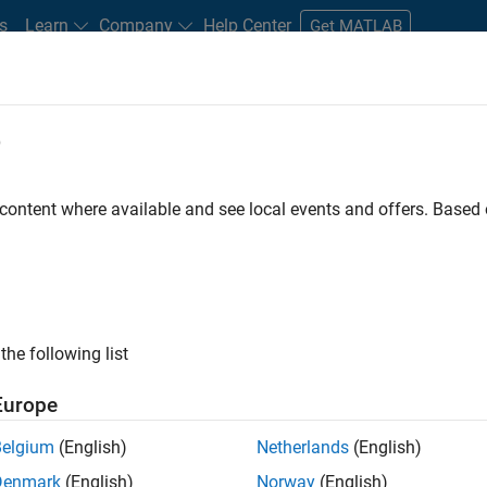
s
Learn
Company
Help Center
Get MATLAB
e
tudents and New Careers
Resources
Careers Account
 content where available and see local events and offers. Base
D BY
Information Technology
Product Development
Program Manag
Software Process Engineering
ly, there are no available positions based on your sea
 broadening your search or
see all jobs
. If you still don’t find a
the following list
nt Network
to receive updates on new job opportunities.
Europe
Belgium
(English)
Netherlands
(English)
Denmark
(English)
Norway
(English)