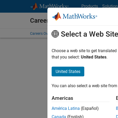
Skip to content
Products
Solution
Careers at MathWorks
Select a Web Sit
Careers Overview
Job Search
Office Locations
S
Choose a web site to get translated
FILTERE
that you select:
United States
.
United States
Current
Consider
You can also select a web site from 
our
Tale
Americas
América Latina
(Español)
Canada
(English)