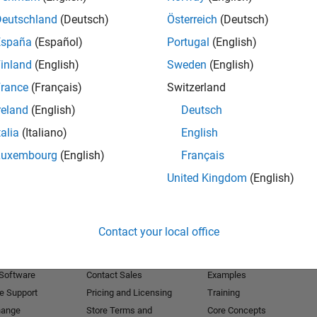
Deutschland
(Deutsch)
Österreich
(Deutsch)
Receive 
España
(Español)
Portugal
(English)
inland
(English)
Sweden
(English)
rance
(Français)
Switzerland
reland
(English)
Deutsch
talia
(Italiano)
English
Luxembourg
(English)
Français
United Kingdom
(English)
Products
Try or Buy
Learn to Use
Contact your local office
Downloads
Documentation
Trial Software
Tutorials
 Software
Contact Sales
Examples
e Support
Pricing and Licensing
Training
hange
Store Terms and
Core Concepts