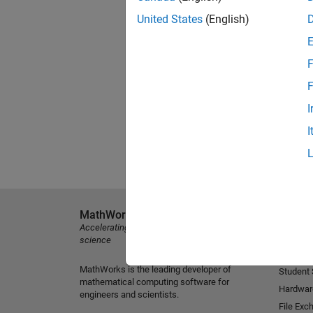
United States
(English)
F
F
I
I
MathWorks
Explore 
Accelerating the pace of engineering and
MATLAB
science
Simulink
MathWorks is the leading developer of
Student
mathematical computing software for
Hardwar
engineers and scientists.
File Exc