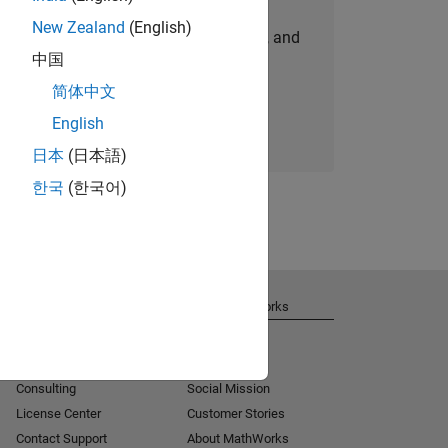
New Zealand
(English)
personalized job opportunities, stories, and
中国
company updates.
简体中文
Join today
English
日本
(日本語)
한국
(한국어)
Get Support
About MathWorks
Installation Help
Careers
MATLAB Answers
Newsroom
Consulting
Social Mission
License Center
Customer Stories
Contact Support
About MathWorks