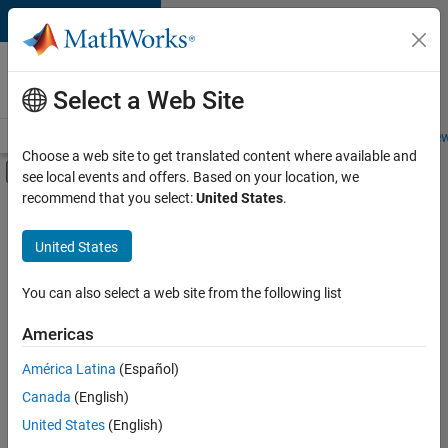
Skip to content
Careers at
MathWorks
Select a Web Site
Careers Overview
Job Search
Office Locations
Students and New
Choose a web site to get translated content where available and
Off-Canvas Navigation Menu Toggle
see local events and offers. Based on your location, we
Main Content
recommend that you select:
United States
.
FILTERED BY
Information Technology
United States
+
3
Program Management
Technical Writing
You can also select a web site from the following list
Web Applications and Services
Americas
Currently,
América Latina
(Español)
there
are
Canada
(English)
no
United States
(English)
available