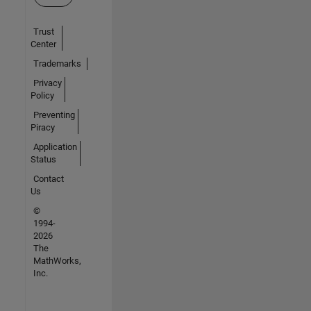
Trust
Center
Trademarks
Privacy
Policy
Preventing
Piracy
Application
Status
Contact
Us
©
1994-
2026
The
MathWorks,
Inc.