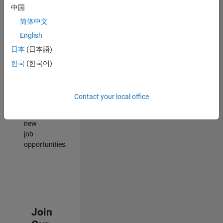
中国
match
your
简体中文
qualifications,
English
join
日本
(日本語)
our
Talent
한국
(한국어)
Network
to
receive
Contact your local office
updates
on
new
job
opportunities.
Join