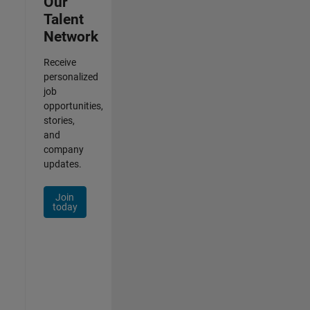
Our
Talent
Network
Receive
personalized
job
opportunities,
stories,
and
company
updates.
Join
today