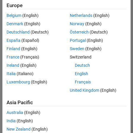
positions
Europe
based
on
Belgium
(English)
Netherlands
(English)
your
search
Denmark
(English)
Norway
(English)
criteria.
Deutschland
(Deutsch)
Österreich
(Deutsch)
Consider
España
(Español)
Portugal
(English)
broadening
Finland
(English)
Sweden
(English)
your
France
(Français)
Switzerland
search
or
Ireland
(English)
Deutsch
see
Italia
(Italiano)
English
all
Luxembourg
(English)
Français
jobs
.
If
United Kingdom
(English)
you
still
Asia Pacific
don’t
Australia
(English)
find
any
India
(English)
openings
New Zealand
(English)
that