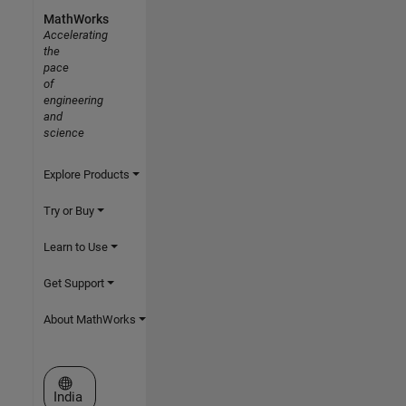
MathWorks
Accelerating
the
pace
of
engineering
and
science
Explore Products
Try or Buy
Learn to Use
Get Support
About MathWorks
Select a Web Site
India