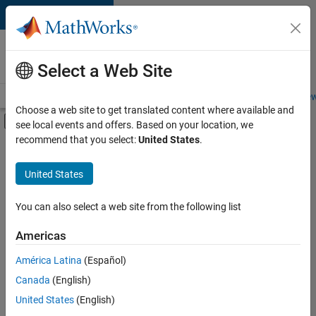
Skip to content
Careers at
MathWorks
Select a Web Site
Careers Overview
Job Search
Office Locations
Students and New
Choose a web site to get translated content where available and
Off-Canvas Navigation Menu Toggle
see local events and offers. Based on your location, we
Main Content
recommend that you select:
United States
.
FILTERED BY
Information Technology
United States
+
3
Program Management
User Experience
You can also select a web site from the following list
Web Applications and Services
Americas
Currently,
América Latina
(Español)
there
are
Canada
(English)
no
United States
(English)
available