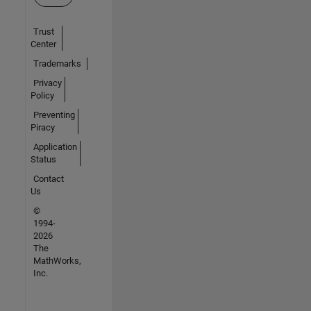
Trust
Center
Trademarks
Privacy
Policy
Preventing
Piracy
Application
Status
Contact
Us
©
1994-
2026
The
MathWorks,
Inc.