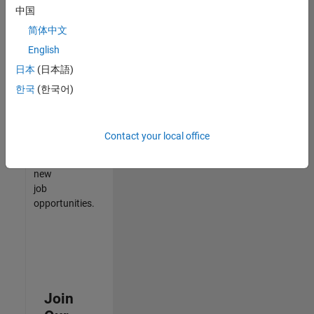
中国
match
your
简体中文
qualifications,
English
join
日本
(日本語)
our
Talent
한국
(한국어)
Network
to
receive
Contact your local office
updates
on
new
job
opportunities.
Join