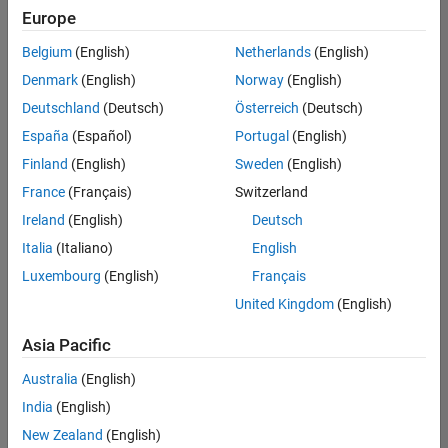
positions
Europe
based
on
Belgium
(English)
Netherlands
(English)
your
search
Denmark
(English)
Norway
(English)
criteria.
Deutschland
(Deutsch)
Österreich
(Deutsch)
Consider
España
(Español)
Portugal
(English)
broadening
Finland
(English)
Sweden
(English)
your
France
(Français)
Switzerland
search
or
Ireland
(English)
Deutsch
see
Italia
(Italiano)
English
all
Luxembourg
(English)
Français
jobs
.
If
United Kingdom
(English)
you
still
Asia Pacific
don’t
Australia
(English)
find
any
India
(English)
openings
New Zealand
(English)
that