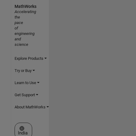
MathWorks
Accelerating
the
pace
of
engineering
and
science
Explore Products
Try or Buy
Learn to Use
Get Support
About MathWorks
Select a Web Site
India