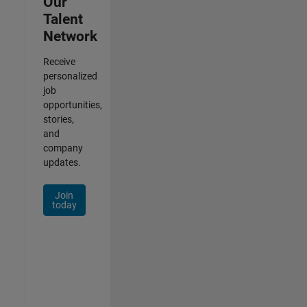
Our
Talent
Network
Receive
personalized
job
opportunities,
stories,
and
company
updates.
Join
today