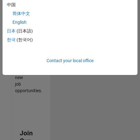
中国
match
your
简体中文
qualifications,
English
join
日本
(日本語)
our
Talent
한국
(한국어)
Network
to
receive
Contact your local office
updates
on
new
job
opportunities.
Join