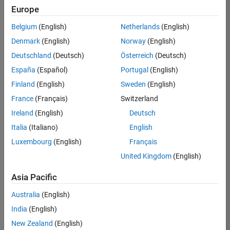
positions
Europe
based
on
Belgium
(English)
Netherlands
(English)
your
search
Denmark
(English)
Norway
(English)
criteria.
Deutschland
(Deutsch)
Österreich
(Deutsch)
Consider
España
(Español)
Portugal
(English)
broadening
Finland
(English)
Sweden
(English)
your
France
(Français)
Switzerland
search
or
Ireland
(English)
Deutsch
see
Italia
(Italiano)
English
all
Luxembourg
(English)
Français
jobs
.
If
United Kingdom
(English)
you
still
Asia Pacific
don’t
Australia
(English)
find
any
India
(English)
openings
New Zealand
(English)
that