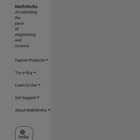
MathWorks
Accelerating
the
pace
of
engineering
and
science
Explore Products
Try or Buy
Learn to Use
Get Support
About MathWorks
Select a Web Site
India