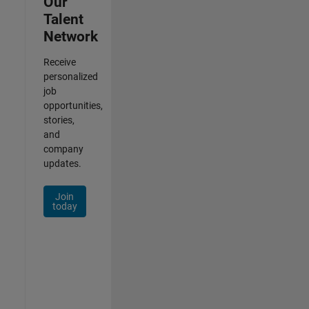
Our
Talent
Network
Receive
personalized
job
opportunities,
stories,
and
company
updates.
Join
today