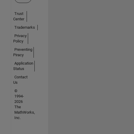
Trust
Center
Trademarks
Privacy
Policy
Preventing
Piracy
Application
Status
Contact
Us
©
1994-
2026
The
MathWorks,
Inc.