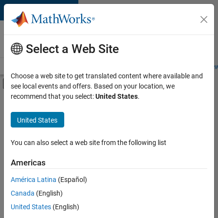
Skip to content
Careers at
MathWorks
Select a Web Site
Careers Overview
Job Search
Office Locations
Students and New
Choose a web site to get translated content where available and
Off-Canvas Navigation Menu Toggle
see local events and offers. Based on your location, we
Main Content
recommend that you select:
United States
.
FILTERED BY
Information Technology
United States
+
1
Quality Engineering
You can also select a web site from the following list
Americas
Currently,
América Latina
(Español)
there
are
Canada
(English)
no
United States
(English)
available